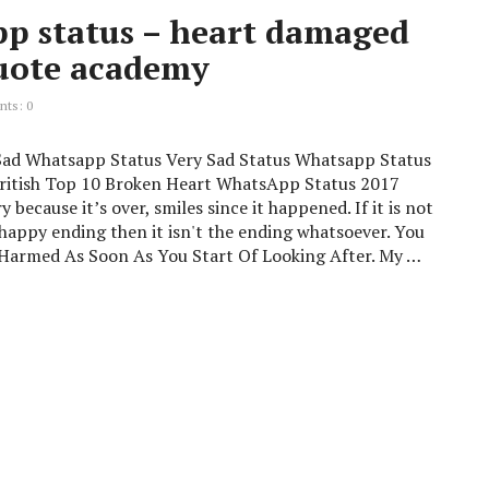
pp status – heart damaged
quote academy
ts: 0
 Sad Whatsapp Status Very Sad Status Whatsapp Status
British Top 10 Broken Heart WhatsApp Status 2017
y because it’s over, smiles since it happened. If it is not
 happy ending then it isn't the ending whatsoever. You
 Harmed As Soon As You Start Of Looking After. My …