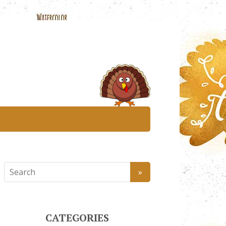
CATEGORIES