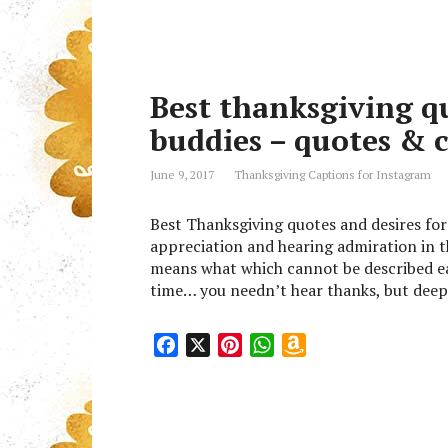
c
n
a
a
e
t
t
z
b
e
s
o
o
r
A
n
Best thanksgiving qu
o
e
p
W
k
s
p
i
buddies – quotes & 
t
s
h
June 9, 2017
Thanksgiving Captions for Instagram
L
i
Best Thanksgiving quotes and desires for
s
appreciation and hearing admiration in 
t
means what which cannot be described ea
time… you needn’t hear thanks, but deep 
F
X
P
W
A
a
i
h
m
c
n
a
a
e
t
t
z
b
e
s
o