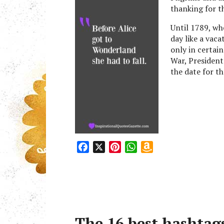
t
thanking for th
Until 1789, wh
day like a vaca
only in certai
War, President
the date for t
F
X
P
W
A
a
i
h
m
c
n
a
a
e
t
t
z
b
e
s
o
o
r
A
n
The 16 best hashtags
o
e
p
W