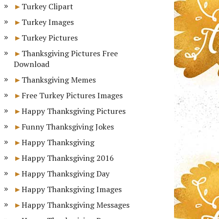
Turkey Clipart
Turkey Images
Turkey Pictures
Thanksgiving Pictures Free
Download
Thanksgiving Memes
Free Turkey Pictures Images
Happy Thanksgiving Pictures
Funny Thanksgiving Jokes
Happy Thanksgiving
Happy Thanksgiving 2016
Happy Thanksgiving Day
Happy Thanksgiving Images
Happy Thanksgiving Messages