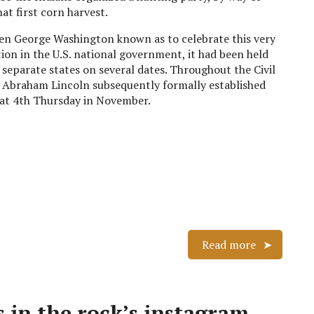
at first corn harvest.
en George Washington known as to celebrate this very
tion in the U.S. national government, it had been held
n separate states on several dates. Throughout the Civil
 Abraham Lincoln subsequently formally established
hat 4th Thursday in November.
Read more
 in the rock’s instagram