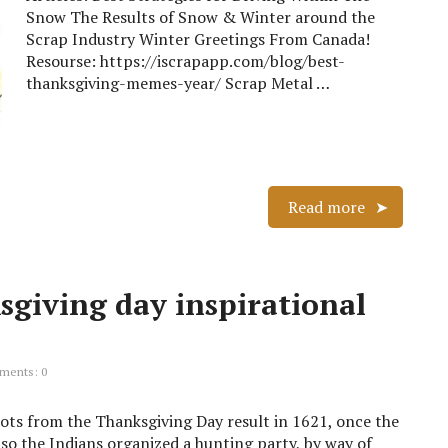
Snow The Results of Snow & Winter around the
Scrap Industry Winter Greetings From Canada!
Resourse: https://iscrapapp.com/blog/best-
thanksgiving-memes-year/ Scrap Metal …
Read more
sgiving day inspirational
ents: 0
oots from the Thanksgiving Day result in 1621, once the
lso the Indians organized a hunting party, by way of