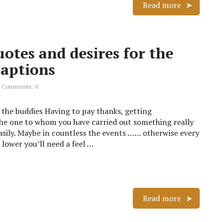
Read more
otes and desires for the
captions
Comments: 0
 the buddies Having to pay thanks, getting
the one to whom you have carried out something really
sily. Maybe in countless the events …… otherwise every
lower you’ll need a feel …
Read more