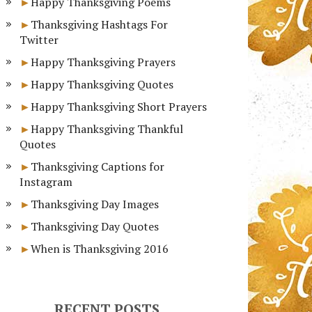
Happy Thanksgiving Poems
Thanksgiving Hashtags For
Twitter
Happy Thanksgiving Prayers
Happy Thanksgiving Quotes
Happy Thanksgiving Short Prayers
Happy Thanksgiving Thankful
Quotes
Thanksgiving Captions for
Instagram
Thanksgiving Day Images
Thanksgiving Day Quotes
When is Thanksgiving 2016
RECENT POSTS