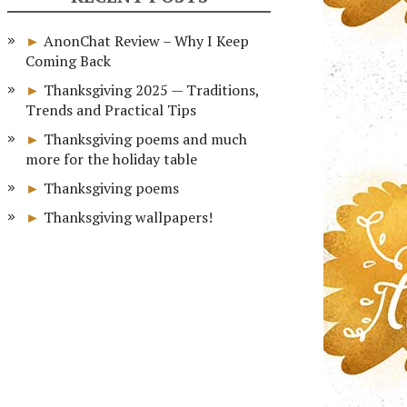
AnonChat Review – Why I Keep
Coming Back
Thanksgiving 2025 — Traditions,
Trends and Practical Tips
Thanksgiving poems and much
more for the holiday table
Thanksgiving poems
Thanksgiving wallpapers!