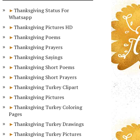
Thanksgiving Status For
Whatsapp
Thanksgiving Pictures HD
Thanksgiving Poems
Thanksgiving Prayers
Thanksgiving Sayings
Thanksgiving Short Poems
Thanksgiving Short Prayers
Thanksgiving Turkey Clipart
Thanksgiving Pictures
Thanksgiving Turkey Coloring
Pages
Thanksgiving Turkey Drawings
Thanksgiving Turkey Pictures