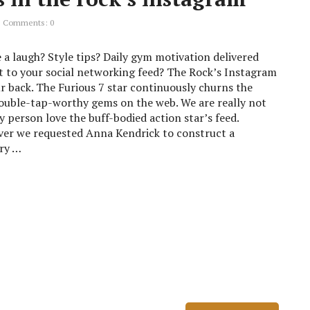
Comments: 0
 a laugh? Style tips? Daily gym motivation delivered
t to your social networking feed? The Rock’s Instagram
r back. The Furious 7 star continuously churns the
ouble-tap-worthy gems on the web. We are really not
y person love the buff-bodied action star’s feed.
er we requested Anna Kendrick to construct a
ry …