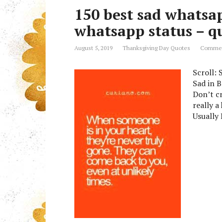
150 best sad whatsa
whatsapp status – 
August 5, 2019
Thanksgiving Day Quotes
Commen
Scroll:
Sad in 
Don’t cr
really a
Usually