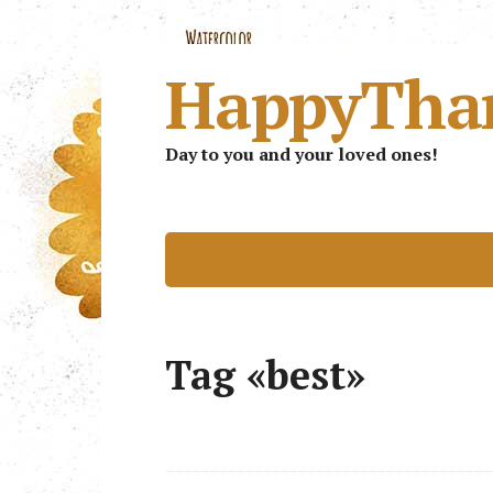
HappyTha
Day to you and your loved ones!
Tag «best»