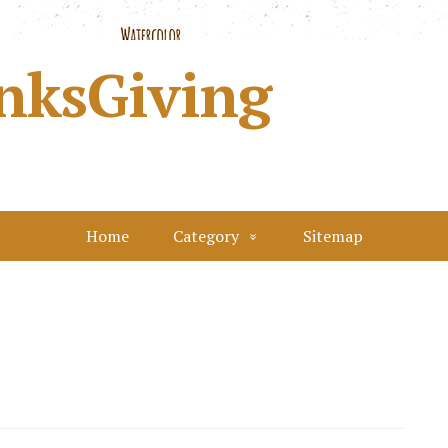
nksGiving
Home
Category
Sitemap