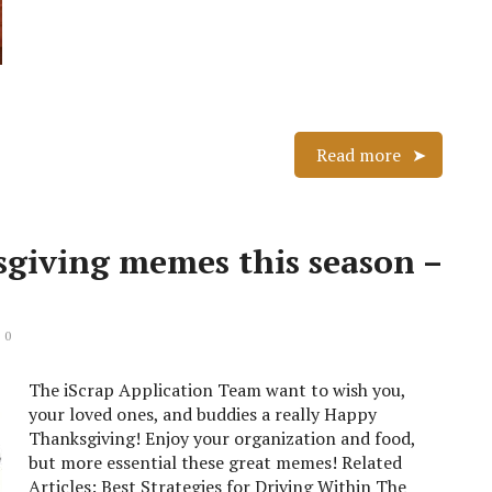
Read more
sgiving memes this season –
 0
The iScrap Application Team want to wish you,
your loved ones, and buddies a really Happy
Thanksgiving! Enjoy your organization and food,
but more essential these great memes! Related
Articles: Best Strategies for Driving Within The