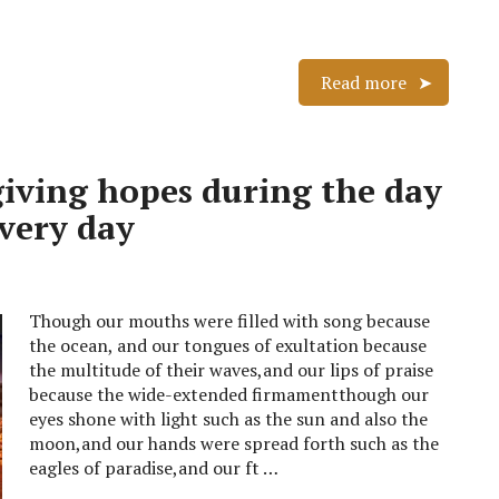
Read more
giving hopes during the day
every day
Though our mouths were filled with song because
the ocean, and our tongues of exultation because
the multitude of their waves,and our lips of praise
because the wide-extended firmamentthough our
eyes shone with light such as the sun and also the
moon,and our hands were spread forth such as the
eagles of paradise,and our ft …