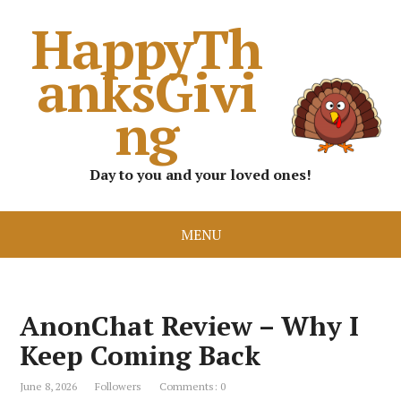
HappyTh
anksGivi
ng
Day to you and your loved ones!
MENU
AnonChat Review – Why I
Keep Coming Back
June 8, 2026
Followers
Comments: 0