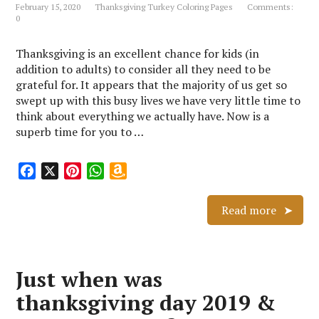
February 15, 2020
Thanksgiving Turkey Coloring Pages
Comments:
t
s
0
h
L
Thanksgiving is an excellent chance for kids (in
i
addition to adults) to consider all they need to be
s
grateful for. It appears that the majority of us get so
t
swept up with this busy lives we have very little time to
think about everything we actually have. Now is a
superb time for you to …
F
X
P
W
A
a
i
h
m
c
n
a
a
Read more
e
t
t
z
b
e
s
o
o
r
A
n
Just when was
o
e
p
W
k
s
p
i
thanksgiving day 2019 &
t
s