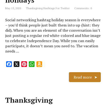
holidays
L
May 15, 2020
Thanksgiving Hashtags For Twitter
Comments: 0
i
s
Social networking hashtag holiday season is everywhere
t
– you’d think people just built them into up (hint: they
did). When you are an element of the conversation isn’t
just posting a regular red white-colored and blue image
to celebrate Independence Day. While you can easily
participate, it doesn’t mean you need to. The vacation
needs …
F
X
P
W
A
a
i
h
m
c
n
a
a
Read more
e
t
t
z
b
e
s
o
o
r
A
n
Thanksgiving
o
e
p
W
k
s
p
i