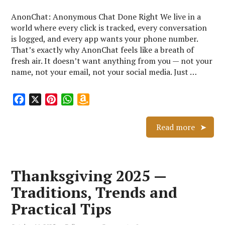
AnonChat: Anonymous Chat Done Right We live in a
world where every click is tracked, every conversation
is logged, and every app wants your phone number.
That’s exactly why AnonChat feels like a breath of
fresh air. It doesn’t want anything from you — not your
name, not your email, not your social media. Just …
F
X
P
W
A
a
i
h
m
c
n
a
a
Read more
e
t
t
z
b
e
s
o
o
r
A
n
Thanksgiving 2025 —
o
e
p
W
k
s
p
i
Traditions, Trends and
t
s
Practical Tips
h
L