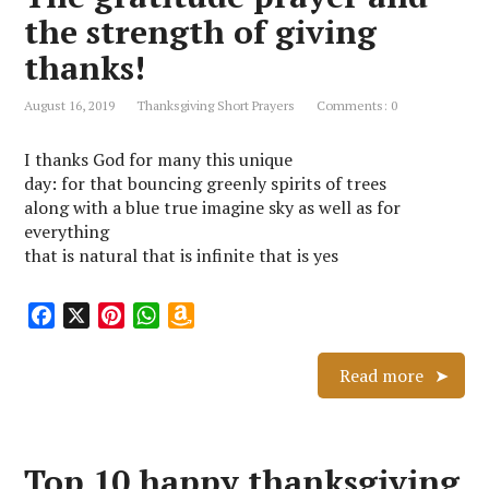
k
s
p
i
the strength of giving
t
s
thanks!
h
L
August 16, 2019
Thanksgiving Short Prayers
Comments: 0
i
s
I thanks God for many this unique
t
day: for that bouncing greenly spirits of trees
along with a blue true imagine sky as well as for
everything
that is natural that is infinite that is yes
F
X
P
W
A
a
i
h
m
c
n
a
a
Read more
e
t
t
z
b
e
s
o
o
r
A
n
Top 10 happy thanksgiving
o
e
p
W