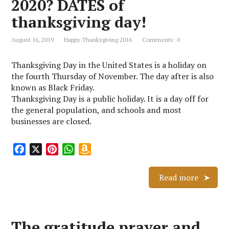
2020? DATES of
h
L
thanksgiving day!
i
s
August 16, 2019
Happy Thanksgiving 2016
Comments: 0
t
Thanksgiving Day in the United States is a holiday on
the fourth Thursday of November. The day after is also
known as Black Friday.
Thanksgiving Day is a public holiday. It is a day off for
the general population, and schools and most
businesses are closed.
F
X
P
W
A
a
i
h
m
c
n
a
a
Read more
e
t
t
z
b
e
s
o
o
r
A
n
The gratitude prayer and
o
e
p
W