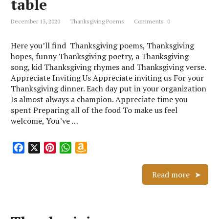
table
h
L
December 13, 2020
Thanksgiving Poems
Comments: 0
i
s
Here you’ll find Thanksgiving poems, Thanksgiving
t
hopes, funny Thanksgiving poetry, a Thanksgiving
song, kid Thanksgiving rhymes and Thanksgiving verse.
Appreciate Inviting Us Appreciate inviting us For your
Thanksgiving dinner. Each day put in your organization
Is almost always a champion. Appreciate time you
spent Preparing all of the food To make us feel
welcome, You’ve …
F
X
P
W
A
a
i
h
m
c
n
a
a
Read more
e
t
t
z
b
e
s
o
o
r
A
n
o
e
p
W