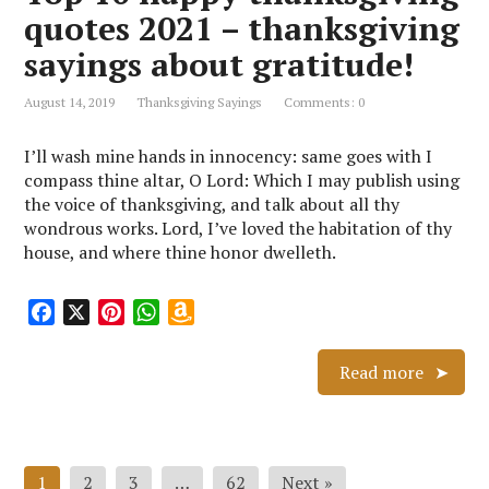
k
s
p
i
quotes 2021 – thanksgiving
t
s
sayings about gratitude!
h
L
August 14, 2019
Thanksgiving Sayings
Comments: 0
i
s
I’ll wash mine hands in innocency: same goes with I
t
compass thine altar, O Lord: Which I may publish using
the voice of thanksgiving, and talk about all thy
wondrous works. Lord, I’ve loved the habitation of thy
house, and where thine honor dwelleth.
F
X
P
W
A
a
i
h
m
c
n
a
a
Read more
e
t
t
z
b
e
s
o
o
r
A
n
Posts
o
e
p
W
1
2
3
…
62
Next »