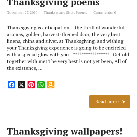
Thanksgiving poems
k
s
p
i
November 27, 2020
Thanksgiving Short Poems
Comments: 0
t
s
h
Thanksgiving is anticipation… the thrill of wonderful
L
aromas, golden, harvest-themed dcor, the very best
i
linens, china and silver. at Thanksgiving, and wishing
s
your Thanksgiving experience is going to be encircled
t
with a special glow with you. ***************** Get old
together with me! The very best is not yet been, All of
the existence, …
F
X
P
W
A
a
i
h
m
c
n
a
a
Read more
e
t
t
z
b
e
s
o
o
r
A
n
Thanksgiving wallpapers!
o
e
p
W
k
s
p
i