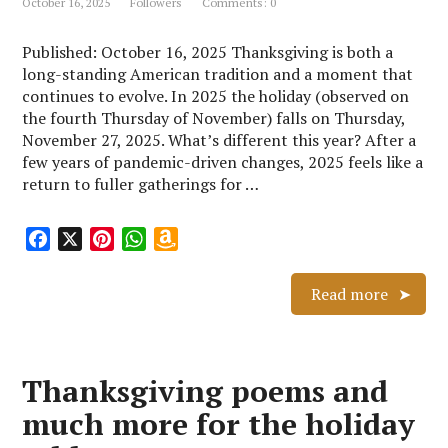
October 16, 2025
Followers
Comments: 0
i
s
Published: October 16, 2025 Thanksgiving is both a
t
long-standing American tradition and a moment that
continues to evolve. In 2025 the holiday (observed on
the fourth Thursday of November) falls on Thursday,
November 27, 2025. What’s different this year? After a
few years of pandemic-driven changes, 2025 feels like a
return to fuller gatherings for …
F
X
P
W
A
a
i
h
m
c
n
a
a
Read more
e
t
t
z
b
e
s
o
o
r
A
n
Thanksgiving poems and
o
e
p
W
k
s
p
i
much more for the holiday
t
s