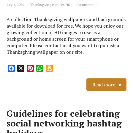
July 4, 2020
Thanksgiving Pictures HD
Comments: 0
t
s
h
A collection Thanksgiving wallpapers and backgrounds
L
available for download for free. We hope you enjoy our
i
growing collection of HD images to use as a
s
background or home screen for your smartphone or
t
computer. Please contact us if you want to publish a
Thanksgiving wallpaper on our site.
F
X
P
W
A
a
i
h
m
c
n
a
a
Read more
e
t
t
z
b
e
s
o
o
r
A
n
Guidelines for celebrating
o
e
p
W
k
s
p
i
social networking hashtag
t
s
h