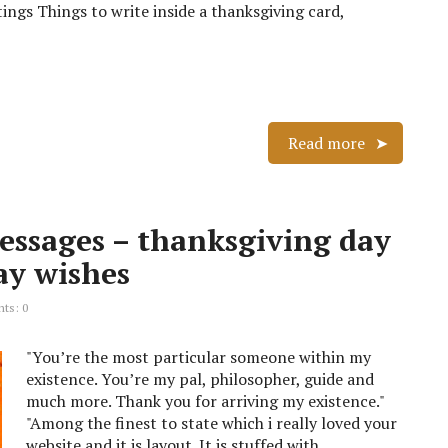
ngs Things to write inside a thanksgiving card,
Read more
ssages – thanksgiving day
ay wishes
ts: 0
"You’re the most particular someone within my
existence. You’re my pal, philosopher, guide and
much more. Thank you for arriving my existence."
"Among the finest to state which i really loved your
website and it is layout. It is stuffed with