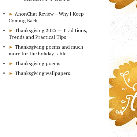
AnonChat Review – Why I Keep
Coming Back
Thanksgiving 2025 — Traditions,
Trends and Practical Tips
Thanksgiving poems and much
more for the holiday table
Thanksgiving poems
Thanksgiving wallpapers!