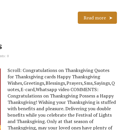
Read more
s
ts: 0
Scroll: Congratulations on Thanksgiving Quotes
for Thanksgiving cards Happy Thanksgiving
Wishes,Greetings,Blessings,Prayers,Sms,Sayings,Q
uotes,E-card,Whatsapp video COMMENTS:
Congratulations on Thanksgiving Possess a Happy
Thanksgiving! Wishing your Thanksgiving is stuffed
with benefits and pleasure. Delivering you double
benefits while you celebrate the Festival of Lights
and Thanksgiving. Only at that season of
Thanksgiving, may your loved ones have plenty of