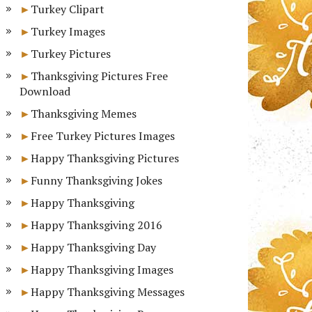
Turkey Clipart
Turkey Images
Turkey Pictures
Thanksgiving Pictures Free
Download
Thanksgiving Memes
Free Turkey Pictures Images
Happy Thanksgiving Pictures
Funny Thanksgiving Jokes
Happy Thanksgiving
Happy Thanksgiving 2016
Happy Thanksgiving Day
Happy Thanksgiving Images
Happy Thanksgiving Messages