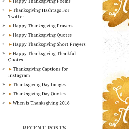
Happy Thanksgiving Poems
Thanksgiving Hashtags For
Twitter
Happy Thanksgiving Prayers
Happy Thanksgiving Quotes
Happy Thanksgiving Short Prayers
Happy Thanksgiving Thankful
Quotes
Thanksgiving Captions for
Instagram
Thanksgiving Day Images
Thanksgiving Day Quotes
When is Thanksgiving 2016
RECENT POSTS