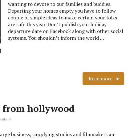
wanting to devote to our families and buddies.
Departing your homes empty you have to follow
couple of simple ideas to make certain your folks
are safe this year. Don’t publish your holiday
departure date on Facebook along with other social
systems. You shouldn’t inform the world …
Read more
 from hollywood
nts: 0
large business, supplying studios and filmmakers an