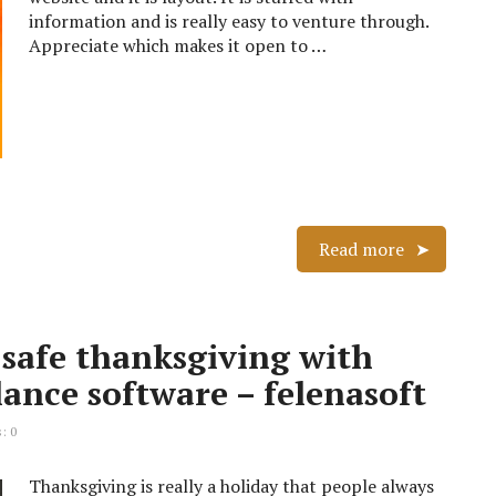
information and is really easy to venture through.
Appreciate which makes it open to …
Read more
 safe thanksgiving with
ance software – felenasoft
: 0
Thanksgiving is really a holiday that people always