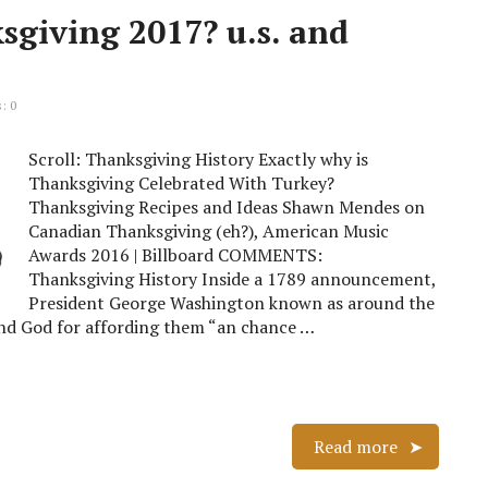
sgiving 2017? u.s. and
: 0
Scroll: Thanksgiving History Exactly why is
Thanksgiving Celebrated With Turkey?
Thanksgiving Recipes and Ideas Shawn Mendes on
Canadian Thanksgiving (eh?), American Music
Awards 2016 | Billboard COMMENTS:
Thanksgiving History Inside a 1789 announcement,
President George Washington known as around the
tand God for affording them “an chance …
Read more