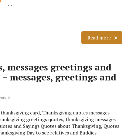
…
Read more
, messages greetings and
 – messages, greetings and
ts: 0
 a thanksgiving card, Thanksgiving quotes messages
anksgiving greetings quotes, thanksgiving messages
uotes and Sayings Quotes about Thanksgiving, Quotes
anksgiving Day to see relatives and Buddies