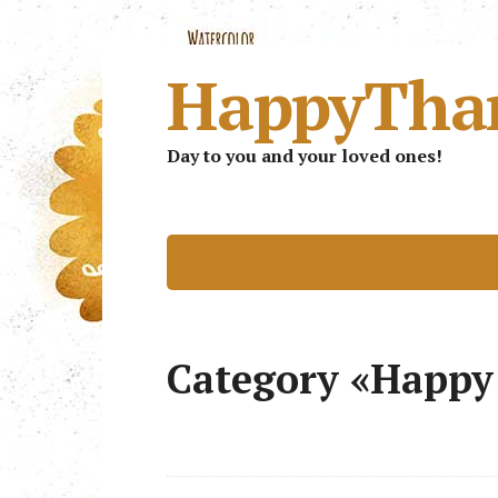
HappyTha
Day to you and your loved ones!
Category «Happy