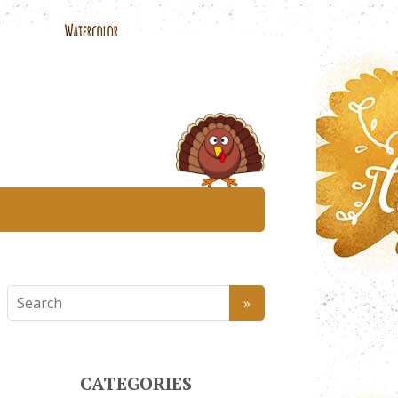
CATEGORIES