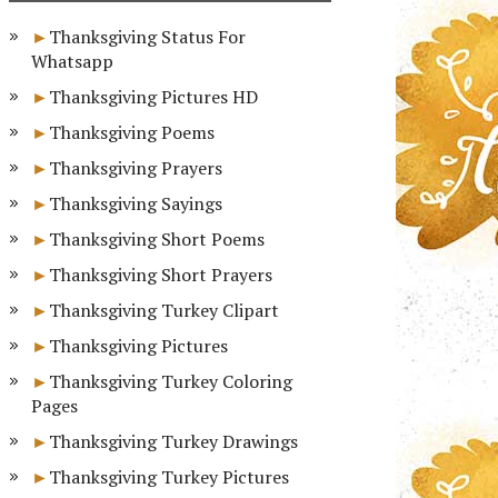
Thanksgiving Status For
Whatsapp
Thanksgiving Pictures HD
Thanksgiving Poems
Thanksgiving Prayers
Thanksgiving Sayings
Thanksgiving Short Poems
Thanksgiving Short Prayers
Thanksgiving Turkey Clipart
Thanksgiving Pictures
Thanksgiving Turkey Coloring
Pages
Thanksgiving Turkey Drawings
Thanksgiving Turkey Pictures