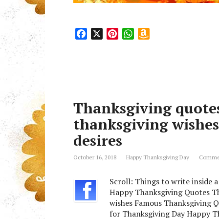
F
X
P
W
A
a
i
h
m
c
n
a
a
e
t
t
z
b
e
s
o
o
r
A
n
Thanksgiving quotes
o
e
p
W
k
s
p
i
thanksgiving wishes
t
s
desires
h
L
October 16, 2018
Happy Thanksgiving Day
Commen
i
s
Scroll: Things to write inside
t
Happy Thanksgiving Quotes Th
wishes Famous Thanksgiving Q
for Thanksgiving Day Happy Th