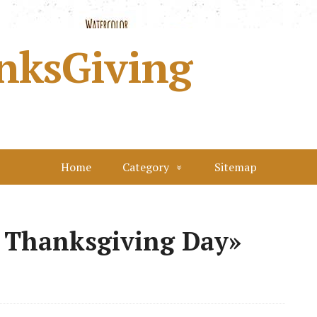
nksGiving
Home
Category
Sitemap
 Thanksgiving Day»