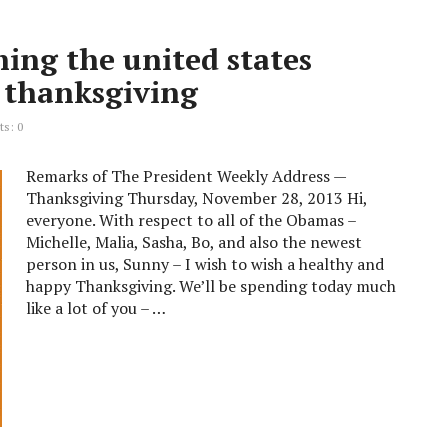
ing the united states
d thanksgiving
s: 0
Remarks of The President Weekly Address —
Thanksgiving Thursday, November 28, 2013 Hi,
everyone. With respect to all of the Obamas –
Michelle, Malia, Sasha, Bo, and also the newest
person in us, Sunny – I wish to wish a healthy and
happy Thanksgiving. We’ll be spending today much
like a lot of you – …