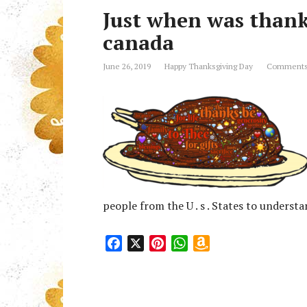
Just when was thank
canada
June 26, 2019
Happy Thanksgiving Day
Comments
people from the U . s . States to unders
F
X
P
W
A
a
i
h
m
c
n
a
a
e
t
t
z