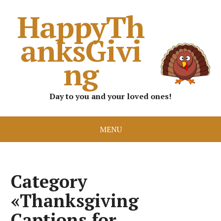
HappyTh
anksGivi
ng
Day to you and your loved ones!
MENU
Category
«Thanksgiving
Captions for