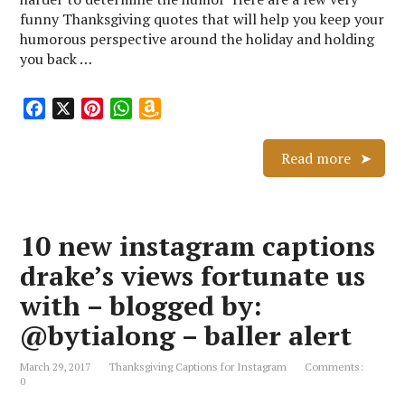
funny Thanksgiving quotes that will help you keep your
humorous perspective around the holiday and holding
you back …
F
X
P
W
A
a
i
h
m
c
n
a
a
Read more
e
t
t
z
b
e
s
o
o
r
A
n
10 new instagram captions
o
e
p
W
k
s
p
i
drake’s views fortunate us
t
s
with – blogged by:
h
L
@bytialong – baller alert
i
s
March 29, 2017
Thanksgiving Captions for Instagram
Comments:
0
t