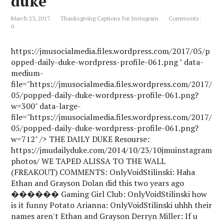
duke
h
L
March 23, 2017
Thanksgiving Captions for Instagram
Comments:
i
0
s
t
https://jmusocialmedia.files.wordpress.com/2017/05/p
opped-daily-duke-wordpress-profile-061.png " data-
medium-
file="https://jmusocialmedia.files.wordpress.com/2017/
05/popped-daily-duke-wordpress-profile-061.png?
w=300" data-large-
file="https://jmusocialmedia.files.wordpress.com/2017/
05/popped-daily-duke-wordpress-profile-061.png?
w=712" /> THE DAILY DUKE Resourse:
https://jmudailyduke.com/2014/10/23/10jmuinstagram
photos/ WE TAPED ALISSA TO THE WALL
(FREAKOUT) COMMENTS: OnlyVoidStilinski: Haha
Ethan and Grayson Dolan did this two years ago
������ Gaming Girl Club: OnlyVoidStilinski how
is it funny Potato Arianna: OnlyVoidStilinski uhhh their
names aren't Ethan and Grayson Derryn Miller: If u