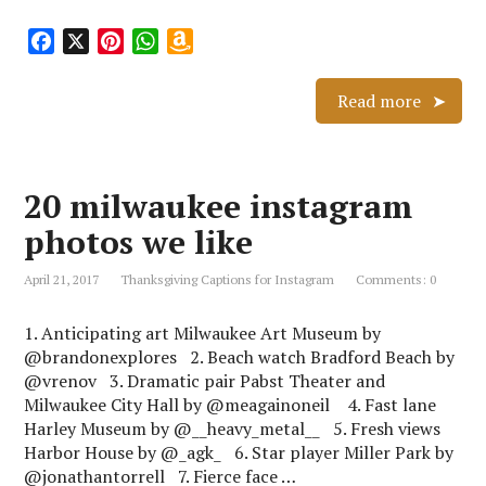
F
X
P
W
A
a
i
h
m
c
n
a
a
Read more
e
t
t
z
b
e
s
o
o
r
A
n
20 milwaukee instagram
o
e
p
W
k
s
p
i
photos we like
t
s
h
April 21, 2017
Thanksgiving Captions for Instagram
Comments: 0
L
i
1. Anticipating art Milwaukee Art Museum by
s
@brandonexplores 2. Beach watch Bradford Beach by
t
@vrenov 3. Dramatic pair Pabst Theater and
Milwaukee City Hall by @meagainoneil 4. Fast lane
Harley Museum by @__heavy_metal__ 5. Fresh views
Harbor House by @_agk_ 6. Star player Miller Park by
@jonathantorrell 7. Fierce face …