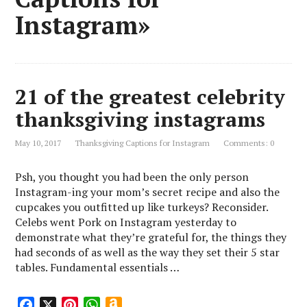
Instagram»
21 of the greatest celebrity
thanksgiving instagrams
May 10, 2017
Thanksgiving Captions for Instagram
Comments: 0
Psh, you thought you had been the only person
Instagram-ing your mom’s secret recipe and also the
cupcakes you outfitted up like turkeys? Reconsider.
Celebs went Pork on Instagram yesterday to
demonstrate what they’re grateful for, the things they
had seconds of as well as the way they set their 5 star
tables. Fundamental essentials …
F
X
P
W
A