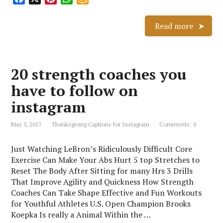
a
i
h
m
c
n
a
a
Read more
e
t
t
z
b
e
s
o
o
r
A
n
20 strength coaches you
o
e
p
W
k
s
p
i
have to follow on
t
s
instagram
h
L
May 5, 2017
Thanksgiving Captions for Instagram
Comments: 0
i
s
Just Watching LeBron’s Ridiculously Difficult Core
t
Exercise Can Make Your Abs Hurt 5 top Stretches to
Reset The Body After Sitting for many Hrs 3 Drills
That Improve Agility and Quickness How Strength
Coaches Can Take Shape Effective and Fun Workouts
for Youthful Athletes U.S. Open Champion Brooks
Koepka Is really a Animal Within the …