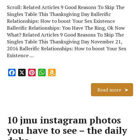
Scroll: Related Articles 9 Good Reasons To Skip The
Singles Table This Thanksgiving Day Ballerific
Relationships: How to boost Your Sex Existence
Ballerific Relationships: You Have The Ring, Ok Now
What? Related Articles 9 Good Reasons To Skip The
Singles Table This Thanksgiving Day November 21,
2016 Ballerific Relationships: How to boost Your Sex
Existence …
F
X
P
W
A
a
i
h
m
c
n
a
a
Read more
e
t
t
z
b
e
s
o
o
r
A
n
10 jmu instagram photos
o
e
p
W
k
s
p
i
you have to see – the daily
t
s