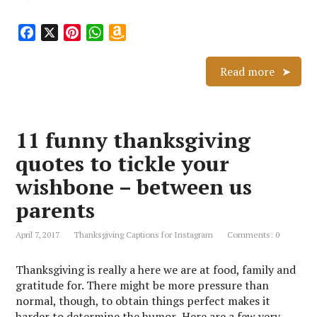
F
X
P
W
A
a
i
h
m
c
n
a
a
Read more
e
t
t
z
b
e
s
o
o
r
A
n
11 funny thanksgiving
o
e
p
W
k
s
p
i
quotes to tickle your
t
s
wishbone – between us
h
L
parents
i
s
April 7, 2017
Thanksgiving Captions for Instagram
Comments: 0
t
Thanksgiving is really a here we are at food, family and
gratitude for. There might be more pressure than
normal, though, to obtain things perfect makes it
harder to determine the humor Here are a few very