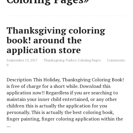
Thanksgiving coloring
book! around the
application store
September 15, 2017
Thanksgiving Turkey Coloring Pages
Comments:
0
Description This Holiday, Thanksgiving Coloring Book!
is free of charge for a short while. Download this
application now!! Regardless if you are searching to
maintain your inner child entertained, or any other
children this is actually the application for you
personally. This is actually the best coloring book,
finger painting, finger coloring application within the
…