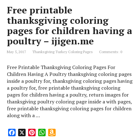
o
r
A
n
Free printable
o
e
p
W
k
s
p
i
thanksgiving coloring
t
s
pages for children having a
h
L
poultry – ijigen.me
i
s
May 5, 2017
Thanksgiving Turkey Coloring Pages
Comments: 0
t
Free Printable Thanksgiving Coloring Pages For
Children Having A Poultry thanksgiving coloring pages
inside a poultry for, thanksgiving coloring pages having
a poultry for, free printable thanksgiving coloring
pages for children having a poultry, return images for
thanksgiving poultry coloring page inside a with pages,
free printable thanksgiving coloring pages for children
along with a …
F
X
P
W
A