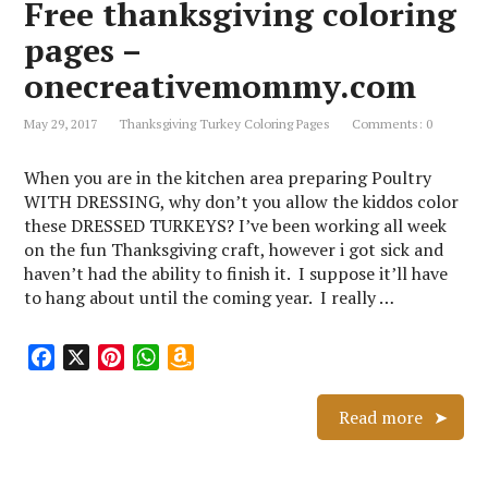
Free thanksgiving coloring
o
e
p
W
k
s
p
i
pages –
t
s
onecreativemommy.com
h
L
May 29, 2017
Thanksgiving Turkey Coloring Pages
Comments: 0
i
s
When you are in the kitchen area preparing Poultry
t
WITH DRESSING, why don’t you allow the kiddos color
these DRESSED TURKEYS? I’ve been working all week
on the fun Thanksgiving craft, however i got sick and
haven’t had the ability to finish it. I suppose it’ll have
to hang about until the coming year. I really …
F
X
P
W
A
a
i
h
m
c
n
a
a
Read more
e
t
t
z
b
e
s
o