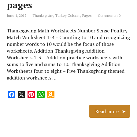
L
pages
i
s
June 1, 2017
Thanksgiving Turkey Coloring Pages
Comments: 0
t
Thanksgiving Math Worksheets Number Sense Poultry
Match Worksheet 1-4 – Counting to 10 and recognizing
number words to 10 would be the focus of those
worksheets. Addition Thanksgiving Addition
Worksheets 1-3 – Addition practice worksheets with
sums to five and sums to 10. Thanksgiving Addition
Worksheets four to eight – Five Thanksgiving themed
addition worksheets …
F
X
P
W
A
a
i
h
m
c
n
a
a
Read more
e
t
t
z
b
e
s
o
o
r
A
n