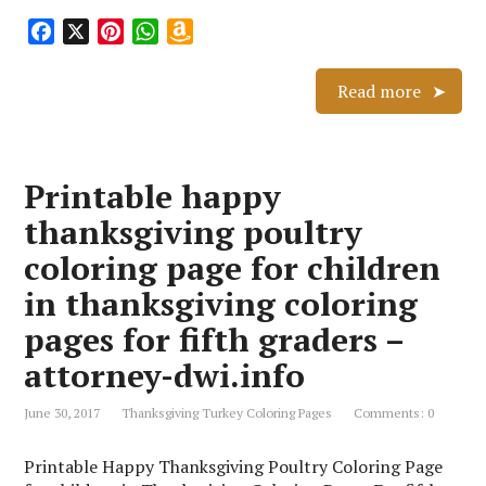
F
X
P
W
A
a
i
h
m
c
n
a
a
Read more
e
t
t
z
b
e
s
o
o
r
A
n
Printable happy
o
e
p
W
k
s
p
i
thanksgiving poultry
t
s
coloring page for children
h
L
in thanksgiving coloring
i
pages for fifth graders –
s
attorney-dwi.info
t
June 30, 2017
Thanksgiving Turkey Coloring Pages
Comments: 0
Printable Happy Thanksgiving Poultry Coloring Page