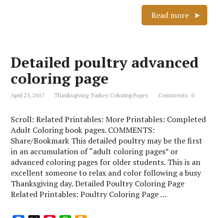
a
i
h
m
c
n
a
a
Read more
e
t
t
z
b
e
s
o
o
r
A
n
Detailed poultry advanced
o
e
p
W
k
s
p
i
coloring page
t
s
h
April 25, 2017
Thanksgiving Turkey Coloring Pages
Comments: 0
L
i
Scroll: Related Printables: More Printables: Completed
s
Adult Coloring book pages. COMMENTS:
t
Share/Bookmark This detailed poultry may be the first
in an accumulation of “adult coloring pages” or
advanced coloring pages for older students. This is an
excellent someone to relax and color following a busy
Thanksgiving day. Detailed Poultry Coloring Page
Related Printables: Poultry Coloring Page …