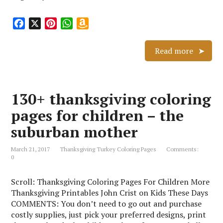
F
X
P
W
A
a
i
h
m
c
n
a
a
Read more
e
t
t
z
b
e
s
o
o
r
A
n
130+ thanksgiving coloring
o
e
p
W
k
s
p
i
pages for children – the
t
s
suburban mother
h
L
March 21, 2017
Thanksgiving Turkey Coloring Pages
Comments:
i
0
s
t
Scroll: Thanksgiving Coloring Pages For Children More
Thanksgiving Printables John Crist on Kids These Days
COMMENTS: You don’t need to go out and purchase
costly supplies, just pick your preferred designs, print