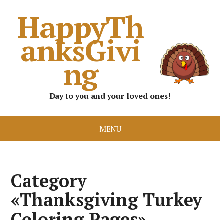
HappyTh
anksGivi
ng
Day to you and your loved ones!
MENU
Category
«Thanksgiving Turkey
Coloring Pages»