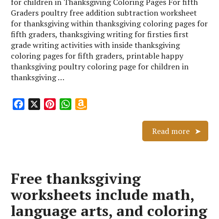
for children in Thanksgiving Coloring Pages For fifth
Graders poultry free addition subtraction worksheet
for thanksgiving within thanksgiving coloring pages for
fifth graders, thanksgiving writing for firsties first
grade writing activities with inside thanksgiving
coloring pages for fifth graders, printable happy
thanksgiving poultry coloring page for children in
thanksgiving …
F
X
P
W
A
a
i
h
m
c
n
a
a
Read more
e
t
t
z
b
e
s
o
o
r
A
n
Free thanksgiving
o
e
p
W
k
s
p
i
worksheets include math,
t
s
language arts, and coloring
h