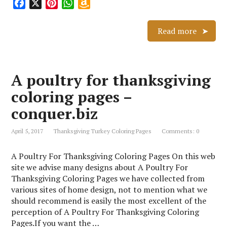
F
X
P
W
A
a
i
h
m
c
n
a
a
Read more
e
t
t
z
b
e
s
o
o
r
A
n
A poultry for thanksgiving
o
e
p
W
k
s
p
i
coloring pages –
t
s
conquer.biz
h
L
April 5, 2017
Thanksgiving Turkey Coloring Pages
Comments: 0
i
s
A Poultry For Thanksgiving Coloring Pages On this web
t
site we advise many designs about A Poultry For
Thanksgiving Coloring Pages we have collected from
various sites of home design, not to mention what we
should recommend is easily the most excellent of the
perception of A Poultry For Thanksgiving Coloring
Pages.If you want the …