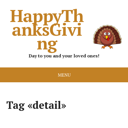
HappyTh
anksGivi
ng
Day to you and your loved ones!
MENU
Tag «detail»