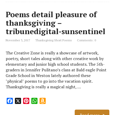
Poems detail pleasure of
thanksgiving –
tribunedigital-sunsentinel
November 3, 2017
Thanksgiving Short Poems
Comments: 0
The Creative Zone is really a showcase of artwork,
poetry, short tales along with other creative work by
elementary and junior high school students. The 5th-
graders in Jennifer Pulitano’s class at Bald eagle Point
Grade School in Weston lately authored these
"physical" poems to go into the vacation spirit.
Thanksgiving is really a magical night, …
F
X
P
W
A
a
i
h
m
c
n
a
a