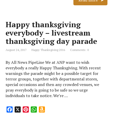
Read more
e
t
t
z
b
e
s
o
o
r
A
n
Happy thanksgiving
o
e
p
W
k
s
p
i
everybody – livestream
t
s
thanksgiving day parade
h
L
August 24, 2017
Happy Thanksgiving 2016
Comments: 0
i
s
By All News PipeLine We at ANP want to wish
t
everybody a really Happy Thanksgiving. With recent
warnings the parade might be a possible target for
terror groups, together with departmental stores,
special occasions and then any crowded venues, we
pray everybody is going to be safe so we urge
individuals to take notice. We’re …
F
X
P
W
A