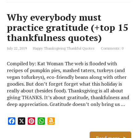
Why everybody must
practice gratitude (+top 15
thankfulness quotes)
July 22, 2019
Happy Thanksgiving Thankful Quotes
Comments: 0
Compiled by: Kat Woman The web is flooded with
recipes of pumpkin pies, mashed taters, turkeys (and
vegan tofurkeys), eco-friendly beans along with other
goodies. But don’t forget forget what this holiday is
really about (besides food). Thanksgiving is all about
giving THANKS. It’s about gratitude, thankfulness and
deep appreciation. Gratitude doesn’t only bring us …
F
X
P
W
A
a
i
h
m
c
n
a
a