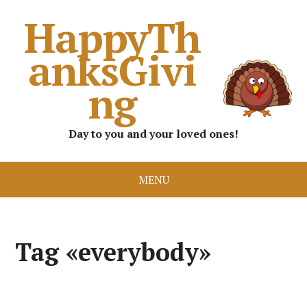
HappyTh
anksGivi
ng
Day to you and your loved ones!
MENU
Tag «everybody»