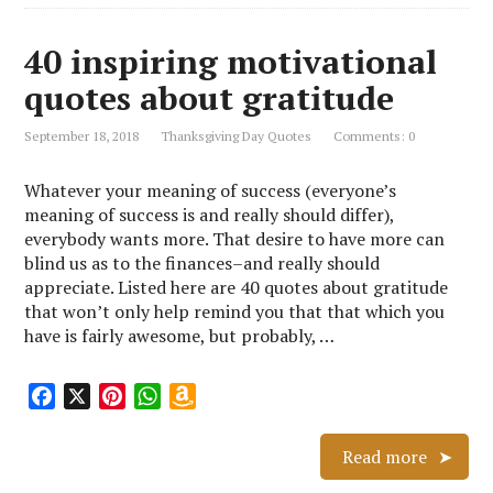
40 inspiring motivational
quotes about gratitude
September 18, 2018
Thanksgiving Day Quotes
Comments: 0
Whatever your meaning of success (everyone’s
meaning of success is and really should differ),
everybody wants more. That desire to have more can
blind us as to the finances–and really should
appreciate. Listed here are 40 quotes about gratitude
that won’t only help remind you that that which you
have is fairly awesome, but probably, …
F
X
P
W
A
a
i
h
m
c
n
a
a
Read more
e
t
t
z