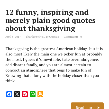
o
r
A
n
12 funny, inspiring and
o
e
p
W
k
s
p
i
merely plain good quotes
t
s
about thanksgiving
h
L
April 5, 2017
Thanksgiving Day Quotes
Comments: 0
i
s
Thanksgiving is the greatest American holiday–but it is
t
also most likely the main one we poker fun at probably
the most. I guess it’s inevitable: take overindulgence,
add distant family, and you are almost certain to
concoct an atmosphere that begs to make fun of.
Knowing that, along with the holiday closer than you
think, …
F
X
P
W
A
a
i
h
m
c
n
a
a
Read more