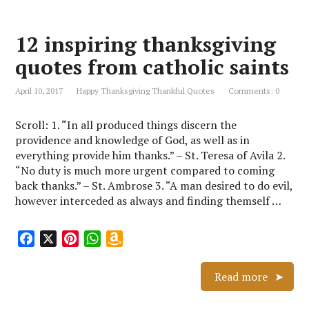
b
e
s
o
o
r
A
n
12 inspiring thanksgiving
o
e
p
W
k
s
p
i
quotes from catholic saints
t
s
h
April 10, 2017
Happy Thanksgiving Thankful Quotes
Comments: 0
L
i
Scroll: 1. “In all produced things discern the
s
providence and knowledge of God, as well as in
t
everything provide him thanks.” – St. Teresa of Avila 2.
“No duty is much more urgent compared to coming
back thanks.” – St. Ambrose 3. “A man desired to do evil,
however interceded as always and finding themself …
F
X
P
W
A
a
i
h
m
c
n
a
a
Read more
e
t
t
z
b
e
s
o