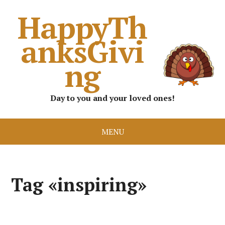
HappyTh
anksGivi
ng
Day to you and your loved ones!
MENU
Tag «inspiring»