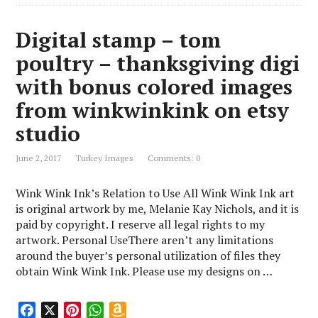
Digital stamp – tom
poultry – thanksgiving digi
with bonus colored images
from winkwinkink on etsy
studio
June 2, 2017
Turkey Images
Comments: 0
Wink Wink Ink’s Relation to Use All Wink Wink Ink art
is original artwork by me, Melanie Kay Nichols, and it is
paid by copyright. I reserve all legal rights to my
artwork. Personal UseThere aren’t any limitations
around the buyer’s personal utilization of files they
obtain Wink Wink Ink. Please use my designs on …
F
X
P
W
A