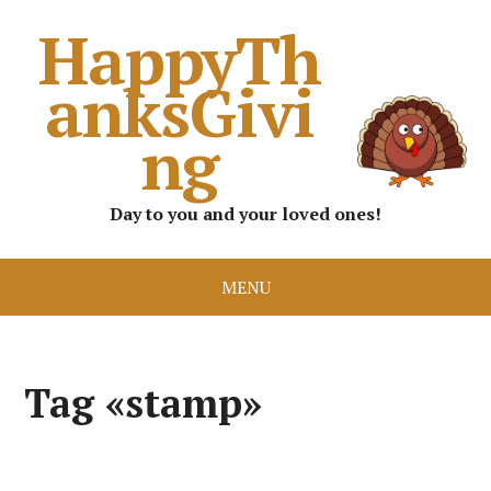
HappyTh
anksGivi
ng
Day to you and your loved ones!
MENU
Tag «stamp»