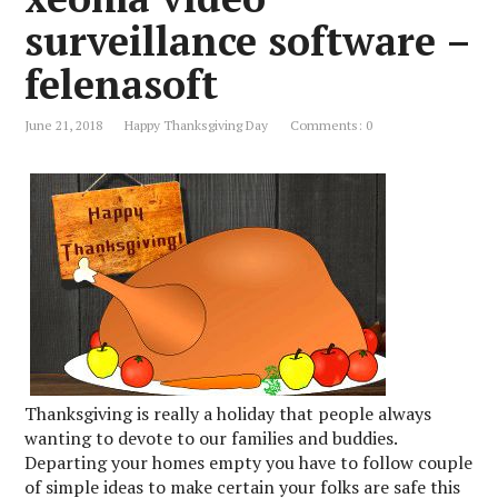
surveillance software –
felenasoft
June 21, 2018
Happy Thanksgiving Day
Comments: 0
Thanksgiving is really a holiday that people always
wanting to devote to our families and buddies.
Departing your homes empty you have to follow couple
of simple ideas to make certain your folks are safe this