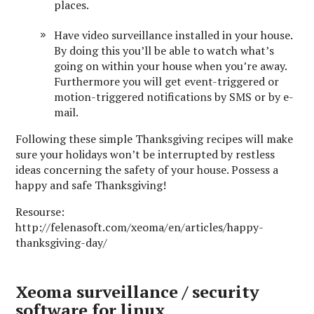
places.
Have video surveillance installed in your house.
By doing this you’ll be able to watch what’s
going on within your house when you’re away.
Furthermore you will get event-triggered or
motion-triggered notifications by SMS or by e-
mail.
Following these simple Thanksgiving recipes will make
sure your holidays won’t be interrupted by restless
ideas concerning the safety of your house. Possess a
happy and safe Thanksgiving!
Resourse:
http://felenasoft.com/xeoma/en/articles/happy-
thanksgiving-day/
Xeoma surveillance / security
software for linux