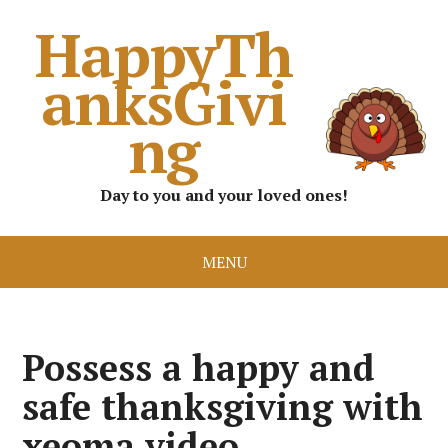
HappyTh
anksGivi
ng
Day to you and your loved ones!
MENU
Possess a happy and
safe thanksgiving with
xeoma video