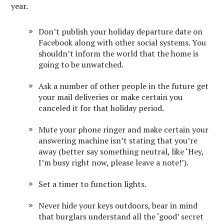
year.
Don’t publish your holiday departure date on
Facebook along with other social systems. You
shouldn’t inform the world that the home is
going to be unwatched.
Ask a number of other people in the future get
your mail deliveries or make certain you
canceled it for that holiday period.
Mute your phone ringer and make certain your
answering machine isn’t stating that you’re
away (better say something neutral, like ‘Hey,
I’m busy right now, please leave a note!’).
Set a timer to function lights.
Never hide your keys outdoors, bear in mind
that burglars understand all the ‘good’ secret