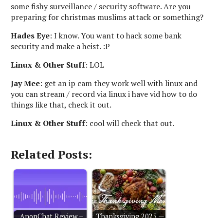
some fishy surveillance / security software. Are you
preparing for christmas muslims attack or something?
Hades Eye
: I know. You want to hack some bank
security and make a heist. :P
Linux & Other Stuff
: LOL
Jay Mee
: get an ip cam they work well with linux and
you can stream / record via linux i have vid how to do
things like that, check it out.
Linux & Other Stuff
: cool will check that out.
Related Posts:
AnonChat Review –
Thanksgiving 2025 —