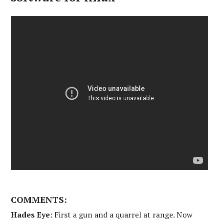
COMMENTS:
Hades Eye
: First a gun and a quarrel at range. Now