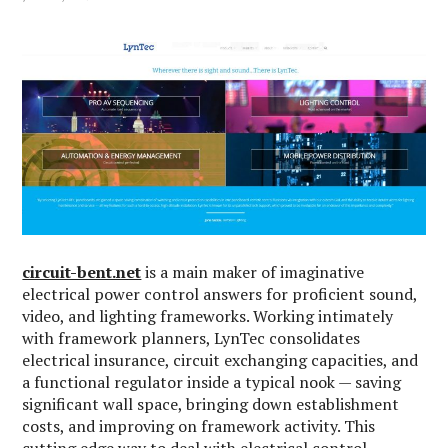
circuit-bent.net
is a main maker of imaginative
electrical power control answers for proficient sound,
video, and lighting frameworks. Working intimately
with framework planners, LynTec consolidates
electrical insurance, circuit exchanging capacities, and
a functional regulator inside a typical nook — saving
significant wall space, bringing down establishment
costs, and improving on framework activity. This
cutting edge way to deal with electrical control