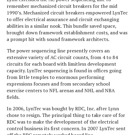
remember mechanized circuit breakers for the mid
1990’s. Mechanized circuit breakers empowered LynTec
to offer electrical assurance and circuit exchanging
abilities in a similar nook. This bundle saved space,
brought down framework establishment costs, and was
a prompt hit with sound framework architects.
The power sequencing line presently covers an
extensive variety of AC circuit counts, from 4 to 84
circuits for each board with limitless development
capacity. LynTec sequencing is found in offices going
from little temples to enormous performing
expressions focuses and from secondary school
exercise centers to NFL arenas and NHL and NBA
fields.
In 2006, LynTec was bought by RDC, Inc. after Lynn
chose to resign. The principal thing to take care of for
RDC was to make the development of the electrical
control business its first concern. In 2007 LynTec sent
off the RPC remotely worked board line.