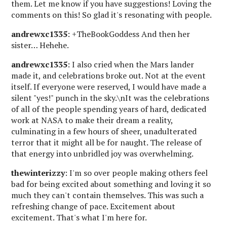
them. Let me know if you have suggestions! Loving the
comments on this! So glad it's resonating with people.
andrewxc1335
: +TheBookGoddess And then her
sister… Hehehe.
andrewxc1335
: I also cried when the Mars lander
made it, and celebrations broke out. Not at the event
itself. If everyone were reserved, I would have made a
silent "yes!" punch in the sky.\nIt was the celebrations
of all of the people spending years of hard, dedicated
work at NASA to make their dream a reality,
culminating in a few hours of sheer, unadulterated
terror that it might all be for naught. The release of
that energy into unbridled joy was overwhelming.
thewinterizzy
: I'm so over people making others feel
bad for being excited about something and loving it so
much they can't contain themselves. This was such a
refreshing change of pace. Excitement about
excitement. That's what I'm here for.