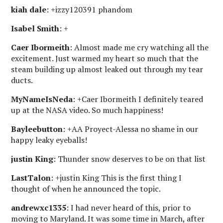
kiah dale
: +izzy120391 phandom
Isabel Smith
: +
Caer Ibormeith
: Almost made me cry watching all the
excitement. Just warmed my heart so much that the
steam building up almost leaked out through my tear
ducts.
MyNameIsNeda
: +Caer Ibormeith I definitely teared
up at the NASA video. So much happiness!
Bayleebutton
: +AA Proyect-Alessa no shame in our
happy leaky eyeballs!
justin King
: Thunder snow deserves to be on that list
LastTalon
: +justin King This is the first thing I
thought of when he announced the topic.
andrewxc1335
: I had never heard of this, prior to
moving to Maryland. It was some time in March, after