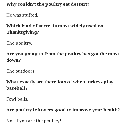
Why couldn’t the poultry eat dessert?
He was stuffed.
Which kind of secret is most widely used on
Thanksgiving?
The poultry.
Are you going to from the poultry has got the most
down?
The outdoors.
What exactly are there lots of when turkeys play
baseball?
Fowl balls.
Are poultry leftovers good to improve your health?
Not if you are the poultry!