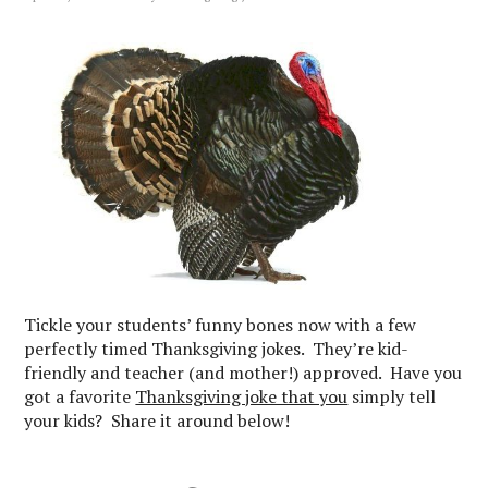
Tickle your students’ funny bones now with a few
perfectly timed Thanksgiving jokes. They’re kid-
friendly and teacher (and mother!) approved. Have you
got a favorite
Thanksgiving joke that you
simply tell
your kids? Share it around below!