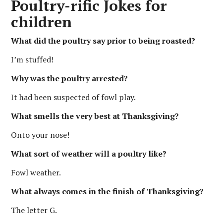
Poultry-rific Jokes for
children
What did the poultry say prior to being roasted?
I’m stuffed!
Why was the poultry arrested?
It had been suspected of fowl play.
What smells the very best at Thanksgiving?
Onto your nose!
What sort of weather will a poultry like?
Fowl weather.
What always comes in the finish of Thanksgiving?
The letter G.