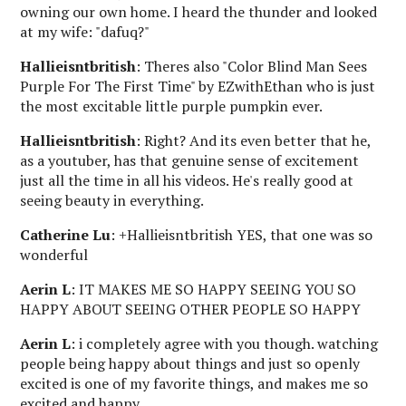
owning our own home. I heard the thunder and looked
at my wife: "dafuq?"
Hallieisntbritish
: Theres also "Color Blind Man Sees
Purple For The First Time" by EZwithEthan who is just
the most excitable little purple pumpkin ever.
Hallieisntbritish
: Right? And its even better that he,
as a youtuber, has that genuine sense of excitement
just all the time in all his videos. He's really good at
seeing beauty in everything.
Catherine Lu
: +Hallieisntbritish YES, that one was so
wonderful
Aerin L
: IT MAKES ME SO HAPPY SEEING YOU SO
HAPPY ABOUT SEEING OTHER PEOPLE SO HAPPY
Aerin L
: i completely agree with you though. watching
people being happy about things and just so openly
excited is one of my favorite things, and makes me so
excited and happy