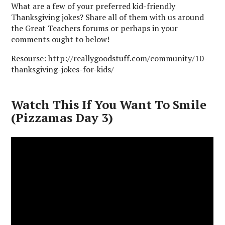
What are a few of your preferred kid-friendly
Thanksgiving jokes? Share all of them with us around
the Great Teachers forums or perhaps in your
comments ought to below!
Resourse: http://reallygoodstuff.com/community/10-
thanksgiving-jokes-for-kids/
Watch This If You Want To Smile
(Pizzamas Day 3)