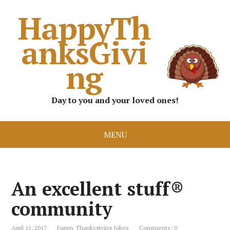
HappyTh
anksGivi
ng
Day to you and your loved ones!
MENU
An excellent stuff®
community
April 11, 2017
Funny Thanksgiving Jokes
Comments: 0