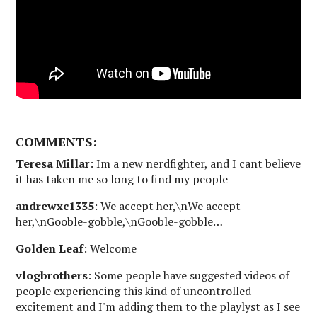
COMMENTS:
Teresa Millar
: Im a new nerdfighter, and I cant believe
it has taken me so long to find my people
andrewxc1335
: We accept her,\nWe accept
her,\nGooble-gobble,\nGooble-gobble…
Golden Leaf
: Welcome
vlogbrothers
: Some people have suggested videos of
people experiencing this kind of uncontrolled
excitement and I'm adding them to the playlyst as I see