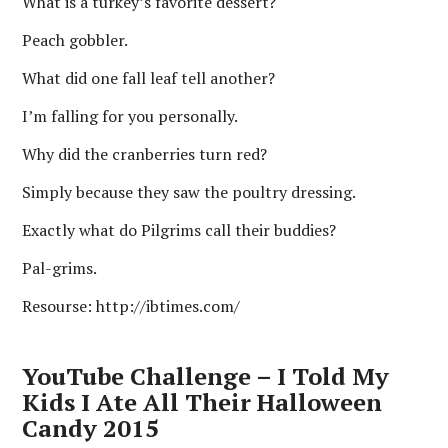
What is a turkey’s favorite dessert?
Peach gobbler.
What did one fall leaf tell another?
I’m falling for you personally.
Why did the cranberries turn red?
Simply because they saw the poultry dressing.
Exactly what do Pilgrims call their buddies?
Pal-grims.
Resourse: http://ibtimes.com/
YouTube Challenge – I Told My
Kids I Ate All Their Halloween
Candy 2015