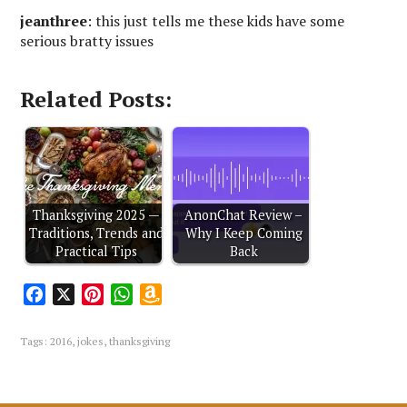
jeanthree
: this just tells me these kids have some
serious bratty issues
Related Posts:
Thanksgiving 2025 —
AnonChat Review –
Traditions, Trends and
Why I Keep Coming
Practical Tips
Back
F
X
P
W
A
a
i
h
m
c
n
a
a
Tags:
2016
,
jokes
,
thanksgiving
e
t
t
z
b
e
s
o
o
r
A
n