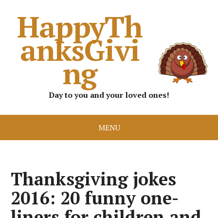
HappyTh
anksGivi
ng
Day to you and your loved ones!
MENU
Thanksgiving jokes
2016: 20 funny one-
liners for children and