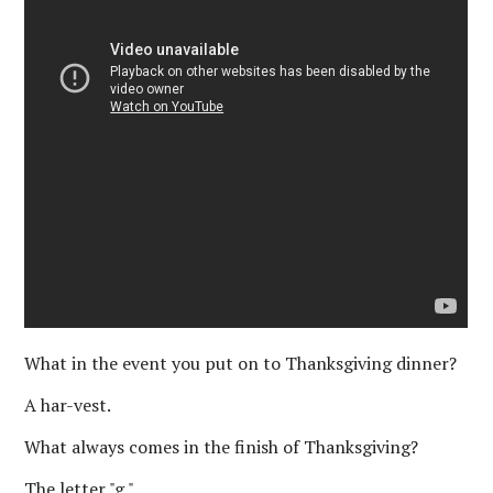
What in the event you put on to Thanksgiving dinner?
A har-vest.
What always comes in the finish of Thanksgiving?
The letter "g."