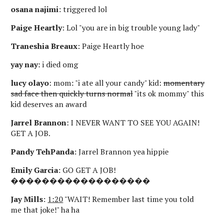
osana najimi
: triggered lol
Paige Heartly
: Lol "you are in big trouble young lady"
Traneshia Breaux
: Paige Heartly hoe
yay nay
: i died omg
lucy olayo
: mom: "i ate all your candy" kid:
momentary
sad face then quickly turns normal
"its ok mommy" this
kid deserves an award
Jarrel Brannon
: I NEVER WANT TO SEE YOU AGAIN!
GET A JOB.
Pandy TehPanda
: Jarrel Brannon yea hippie
Emily Garcia
: GO GET A JOB!
������������������
Jay Mills
:
1:20
"WAIT! Remember last time you told
me that joke!" ha ha