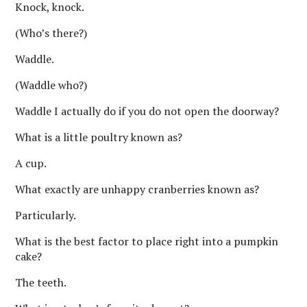
Knock, knock.
(Who’s there?)
Waddle.
(Waddle who?)
Waddle I actually do if you do not open the doorway?
What is a little poultry known as?
A cup.
What exactly are unhappy cranberries known as?
Particularly.
What is the best factor to place right into a pumpkin
cake?
The teeth.