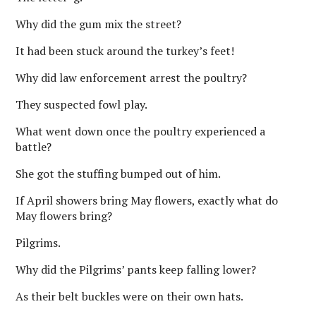
Why did the gum mix the street?
It had been stuck around the turkey’s feet!
Why did law enforcement arrest the poultry?
They suspected fowl play.
What went down once the poultry experienced a
battle?
She got the stuffing bumped out of him.
If April showers bring May flowers, exactly what do
May flowers bring?
Pilgrims.
Why did the Pilgrims’ pants keep falling lower?
As their belt buckles were on their own hats.