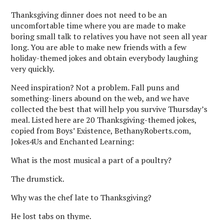
Thanksgiving dinner does not need to be an
uncomfortable time where you are made to make
boring small talk to relatives you have not seen all year
long. You are able to make new friends with a few
holiday-themed jokes and obtain everybody laughing
very quickly.
Need inspiration? Not a problem. Fall puns and
something-liners abound on the web, and we have
collected the best that will help you survive Thursday’s
meal. Listed here are 20 Thanksgiving-themed jokes,
copied from Boys’ Existence, BethanyRoberts.com,
Jokes4Us and Enchanted Learning:
What is the most musical a part of a poultry?
The drumstick.
Why was the chef late to Thanksgiving?
He lost tabs on thyme.