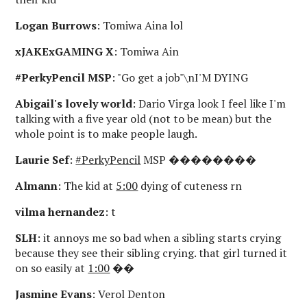
Logan Burrows
: Tomiwa Aina lol
xJAKExGAMING X
: Tomiwa Ain
#PerkyPencil MSP
: "Go get a job"\nI'M DYING
Abigail's lovely world
: Dario Virga look I feel like I'm
talking with a five year old (not to be mean) but the
whole point is to make people laugh.
Laurie Sef
:
#PerkyPencil
MSP ��������
Almann
: The kid at
5:00
dying of cuteness rn
vilma hernandez
: t
SLH
: it annoys me so bad when a sibling starts crying
because they see their sibling crying. that girl turned it
on so easily at
1:00
��
Jasmine Evans
: Verol Denton