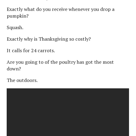
Exactly what do you receive whenever you drop a
pumpkin?
Squash.
Exactly why is Thanksgiving so costly?
It calls for 24 carrots.
Are you going to of the poultry has got the most
down?
The outdoors.