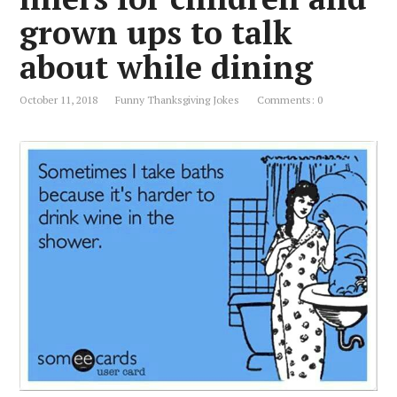
grown ups to talk
about while dining
October 11, 2018
Funny Thanksgiving Jokes
Comments: 0