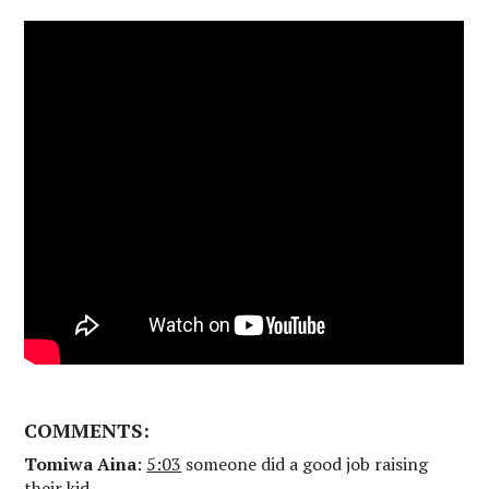
COMMENTS:
Tomiwa Aina
:
5:03
someone did a good job raising
their kid