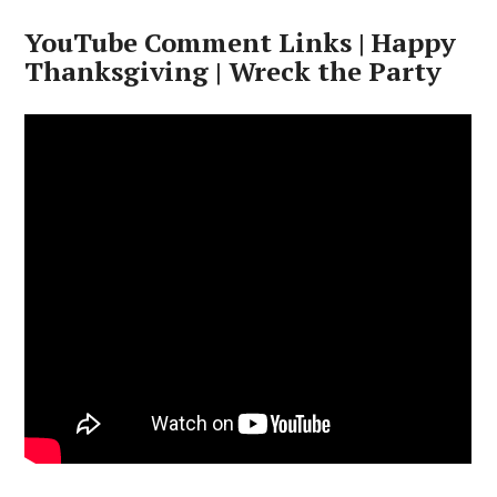
YouTube Comment Links | Happy
Thanksgiving | Wreck the Party