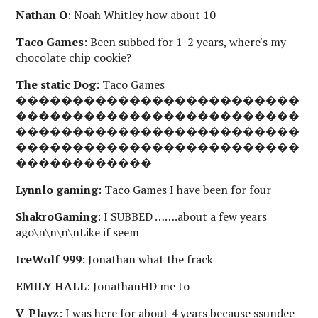
Nathan O
: Noah Whitley how about 10
Taco Games
: Been subbed for 1-2 years, where's my
chocolate chip cookie?
The static Dog
: Taco Games
�������������������������
�������������������������
�������������������������
�������������������������
������������
Lynnlo gaming
: Taco Games I have been for four
ShakroGaming
: I SUBBED …….about a few years
ago\n\n\n\nLike if seem
IceWolf 999
: Jonathan what the frack
EMILY HALL
: JonathanHD me to
V-Playz
: I was here for about 4 years because ssundee