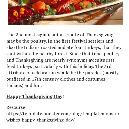
The 2nd most significant attribute of Thanksgiving
may be the poultry. In the first festival settlers and
also the Indians roasted and ate four turkeys, that they
shot within the nearby forest. Since that time, poultry
and Thanksgiving are nearly synonyms aviculturists
feed turkeys particularly with this holiday. The 3rd
attribute of celebration would be the parades (mostly
outfitted in 17th century clothes and costumes
Indians) and fun.
Happy Thanksgiving Day
!
Resourse:
https://templatemonster.com/blog/templatemonster-
wishes-happy-thanksgiving-day/