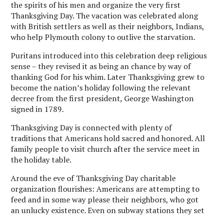
the spirits of his men and organize the very first
Thanksgiving Day. The vacation was celebrated along
with British settlers as well as their neighbors, Indians,
who help Plymouth colony to outlive the starvation.
Puritans introduced into this celebration deep religious
sense – they revised it as being an chance by way of
thanking God for his whim. Later Thanksgiving grew to
become the nation’s holiday following the relevant
decree from the first president, George Washington
signed in 1789.
Thanksgiving Day is connected with plenty of
traditions that Americans hold sacred and honored. All
family people to visit church after the service meet in
the holiday table.
Around the eve of Thanksgiving Day charitable
organization flourishes: Americans are attempting to
feed and in some way please their neighbors, who got
an unlucky existence. Even on subway stations they set