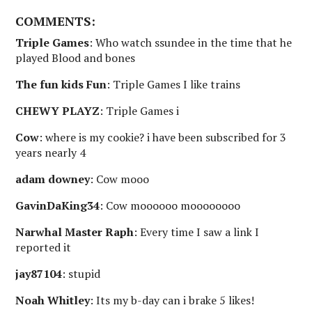
COMMENTS:
Triple Games
: Who watch ssundee in the time that he
played Blood and bones
The fun kids Fun
: Triple Games I like trains
CHEWY PLAYZ
: Triple Games i
Cow
: where is my cookie? i have been subscribed for 3
years nearly 4
adam downey
: Cow mooo
GavinDaKing34
: Cow moooooo moooooooo
Narwhal Master Raph
: Every time I saw a link I
reported it
jay87104
: stupid
Noah Whitley
: Its my b-day can i brake 5 likes!