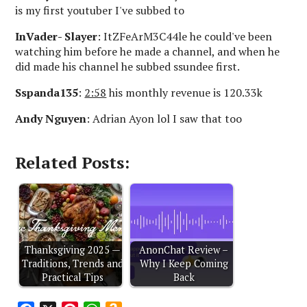
is my first youtuber I've subbed to
InVader- Slayer
: ItZFeArM3C44le he could've been
watching him before he made a channel, and when he
did made his channel he subbed ssundee first.
Sspanda135
:
2:58
his monthly revenue is 120.33k
Andy Nguyen
: Adrian Ayon lol I saw that too
Related Posts:
Thanksgiving 2025 —
AnonChat Review –
Traditions, Trends and
Why I Keep Coming
Practical Tips
Back