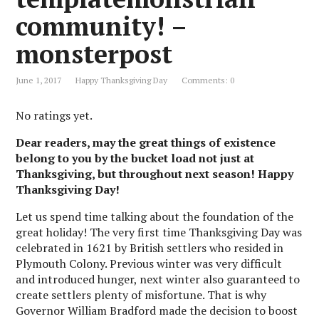
community! –
monsterpost
June 1, 2017
Happy Thanksgiving Day
Comments: 0
No ratings yet.
Dear readers, may the great things of existence
belong to you by the bucket load not just at
Thanksgiving, but throughout next season! Happy
Thanksgiving Day!
Let us spend time talking about the foundation of the
great holiday! The very first time Thanksgiving Day was
celebrated in 1621 by British settlers who resided in
Plymouth Colony. Previous winter was very difficult
and introduced hunger, next winter also guaranteed to
create settlers plenty of misfortune. That is why
Governor William Bradford made the decision to boost