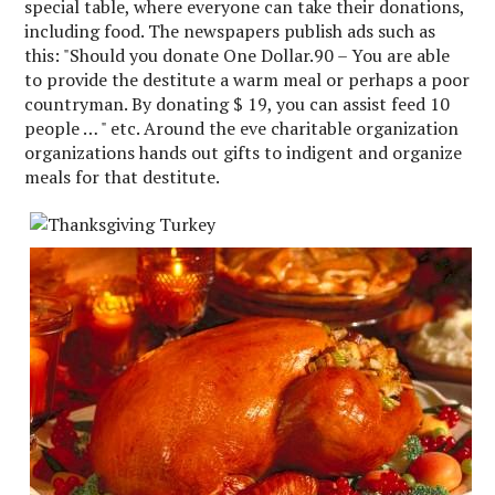
special table, where everyone can take their donations,
including food. The newspapers publish ads such as
this: "Should you donate One Dollar.90 – You are able
to provide the destitute a warm meal or perhaps a poor
countryman. By donating $ 19, you can assist feed 10
people … " etc. Around the eve charitable organization
organizations hands out gifts to indigent and organize
meals for that destitute.