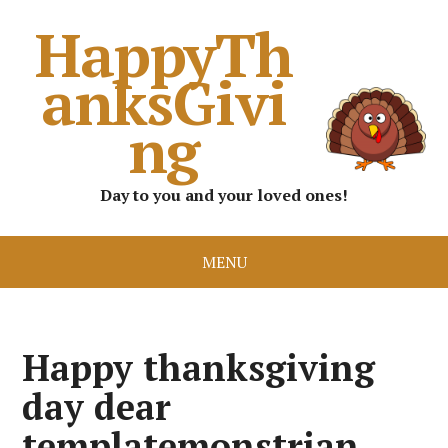
HappyTh
anksGivi
ng
Day to you and your loved ones!
MENU
Happy thanksgiving
day dear
templatemonstrian