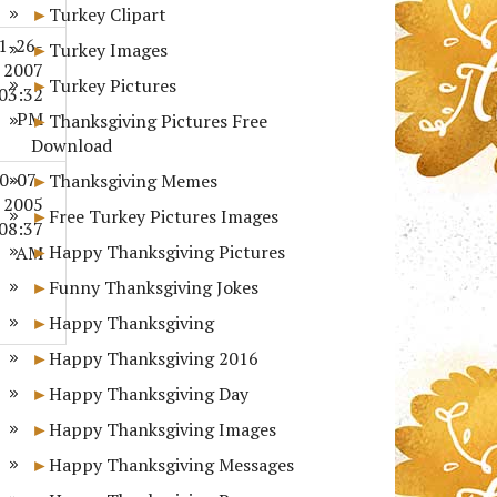
Turkey Clipart
1-26-
Turkey Images
2007
Turkey Pictures
03:32
PM
Thanksgiving Pictures Free
Download
0-07-
Thanksgiving Memes
2005
Free Turkey Pictures Images
08:37
Happy Thanksgiving Pictures
AM
Funny Thanksgiving Jokes
Happy Thanksgiving
Happy Thanksgiving 2016
Happy Thanksgiving Day
Happy Thanksgiving Images
Happy Thanksgiving Messages