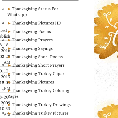
Thanksgiving Status For
Whatsapp
Thanksgiving Pictures HD
Last
Thanksgiving Poems
ublish
Thanksgiving Prayers
8-18-
Thanksgiving Sayings
2016
02:29
Thanksgiving Short Poems
AM
Thanksgiving Short Prayers
0-13-
Thanksgiving Turkey Clipart
2013
Thanksgiving Pictures
12:04
PM
Thanksgiving Turkey Coloring
Pages
8-20-
2009
Thanksgiving Turkey Drawings
10:53
Thanksgiving Turkey Pictures
AM