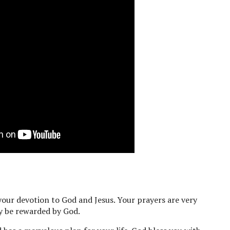
our devotion to God and Jesus. Your prayers are very
ly be rewarded by God.