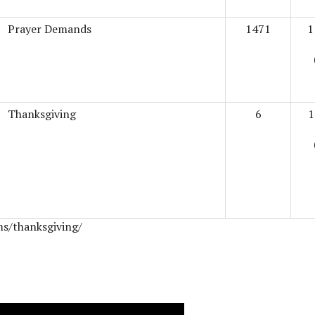
Prayer Demands
1471
1
Thanksgiving
6
1
ms/thanksgiving/