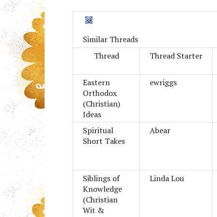
Similar Threads
Thread
Thread Starter
Eastern
ewriggs
Orthodox
(Christian)
Ideas
Spiritual
Abear
Short Takes
Siblings of
Linda Lou
Knowledge
(Christian
Wit &