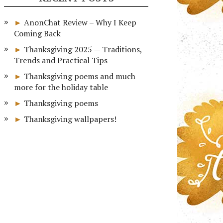
AnonChat Review – Why I Keep
Coming Back
Thanksgiving 2025 — Traditions,
Trends and Practical Tips
Thanksgiving poems and much
more for the holiday table
Thanksgiving poems
Thanksgiving wallpapers!