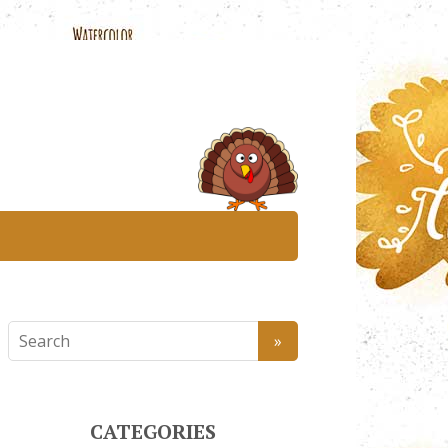
CATEGORIES