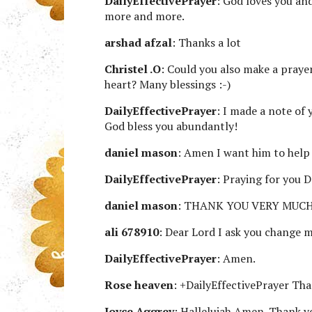
DailyEffectivePrayer
: God loves you and
more and more.
arshad afzal
: Thanks a lot
Christel .O
: Could you also make a praye
heart? Many blessings :-)
DailyEffectivePrayer
: I made a note of 
God bless you abundantly!
daniel mason
: Amen I want him to help
DailyEffectivePrayer
: Praying for you D
daniel mason
: THANK YOU VERY MUCH
ali 678910
: Dear Lord I ask you change
DailyEffectivePrayer
: Amen.
Rose heaven
: +DailyEffectivePrayer 
Joyce Aggrey
: Hallelujah Amen. Thank y