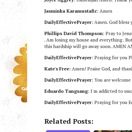
Jasminka Karamustafic
: Amen
DailyEffectivePrayer
: Amen. God bless 
Phillips David Thompson
: Pray to Jes
. Am losing my house and everything . But
this hardship will go away soon. AMEN
DailyEffectivePrayer
: Praying for you Ph
Kate's Free
: Amen! Praise God, and than
DailyEffectivePrayer
: You are welcome 
Eduardo Tangsang
: I'm addicted to sm
DailyEffectivePrayer
: Praying for you 
Related Posts: