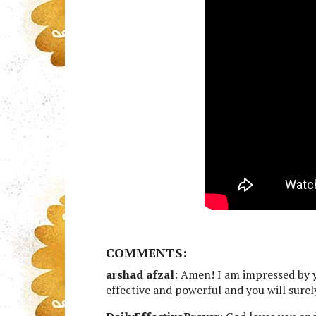
COMMENTS:
arshad afzal
: Amen! I am impressed by y
effective and powerful and you will sure