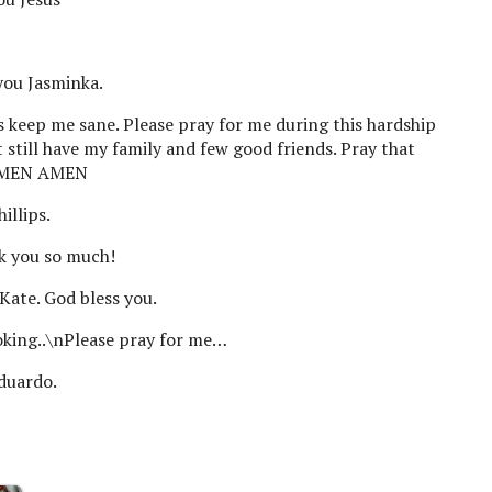
you Jasminka.
us keep me sane. Please pray for me during this hardship
 still have my family and few good friends. Pray that
 AMEN AMEN
illips.
k you so much!
Kate. God bless you.
oking..\nPlease pray for me…
Eduardo.