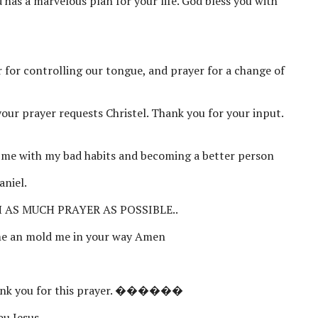
 has a marvelous plan for your life. God bless you with
r for controlling our tongue, and prayer for a change of
your prayer requests Christel. Thank you for your input.
 me with my bad habits and becoming a better person
aniel.
 AS MUCH PRAYER AS POSSIBLE..
 me an mold me in your way Amen
Thank you for this prayer. ������
ou Jesus