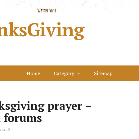
nksGiving
Home
Category
Sitemap
ksgiving prayer –
m forums
ts: 0