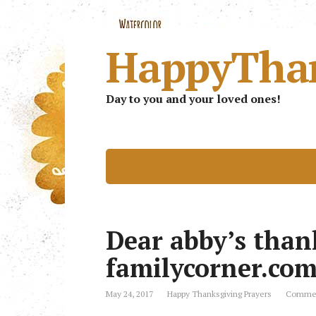
HappyTha
Day to you and your loved ones!
Dear abby’s than
familycorner.co
May 24, 2017
Happy Thanksgiving Prayers
Commen