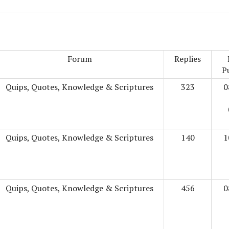
Forum
Replies
P
Quips, Quotes, Knowledge & Scriptures
323
0
Quips, Quotes, Knowledge & Scriptures
140
1
Quips, Quotes, Knowledge & Scriptures
456
0