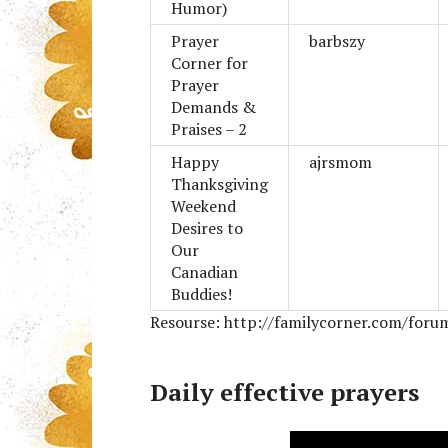
Humor)
Prayer
barbszy
Corner for
Prayer
Demands &
Praises – 2
Happy
ajrsmom
Thanksgiving
Weekend
Desires to
Our
Canadian
Buddies!
Resourse: http://familycorner.com/foru
Daily effective prayers