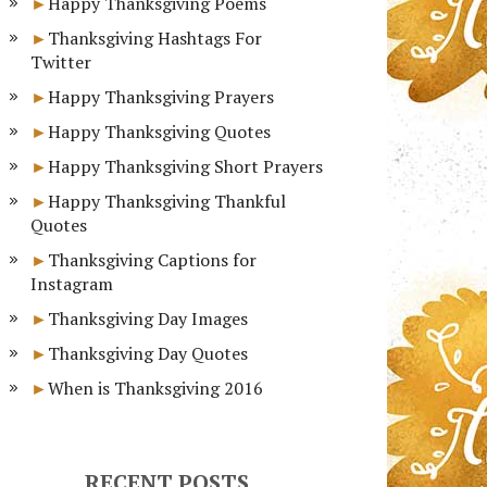
Happy Thanksgiving Poems
Thanksgiving Hashtags For
Twitter
Happy Thanksgiving Prayers
Happy Thanksgiving Quotes
Happy Thanksgiving Short Prayers
Happy Thanksgiving Thankful
Quotes
Thanksgiving Captions for
Instagram
Thanksgiving Day Images
Thanksgiving Day Quotes
When is Thanksgiving 2016
RECENT POSTS