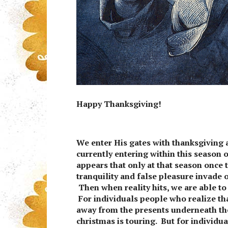
Happy Thanksgiving!
We enter His gates with thanksgiving 
currently entering within this season o
appears that only at that season once t
tranquility and false pleasure invade 
Then when reality hits, we are able t
For individuals people who realize tha
away from the presents underneath the
christmas is touring. But for individua