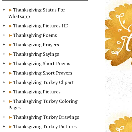
Thanksgiving Status For
Whatsapp
Thanksgiving Pictures HD
Thanksgiving Poems
Thanksgiving Prayers
Thanksgiving Sayings
Thanksgiving Short Poems
Thanksgiving Short Prayers
Thanksgiving Turkey Clipart
Thanksgiving Pictures
Thanksgiving Turkey Coloring
Pages
Thanksgiving Turkey Drawings
Thanksgiving Turkey Pictures