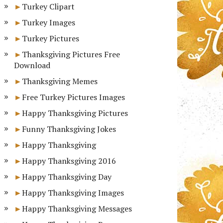
Turkey Clipart
Turkey Images
Turkey Pictures
Thanksgiving Pictures Free
Download
Thanksgiving Memes
Free Turkey Pictures Images
Happy Thanksgiving Pictures
Funny Thanksgiving Jokes
Happy Thanksgiving
Happy Thanksgiving 2016
Happy Thanksgiving Day
Happy Thanksgiving Images
Happy Thanksgiving Messages