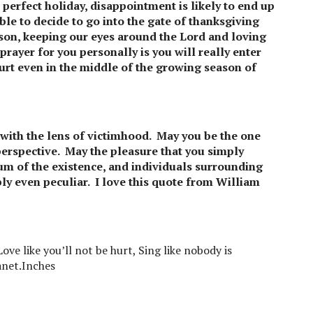
e perfect holiday, disappointment is likely to end up
le to decide to go into the gate of thanksgiving
eason, keeping our eyes around the Lord and loving
rayer for you personally is you will really enter
ourt even in the middle of the growing season of
 with the lens of victimhood. May you be the one
 perspective. May the pleasure that you simply
um of the existence, and individuals surrounding
bly even peculiar. I love this quote from William
ove like you’ll not be hurt, Sing like nobody is
lanet.Inches