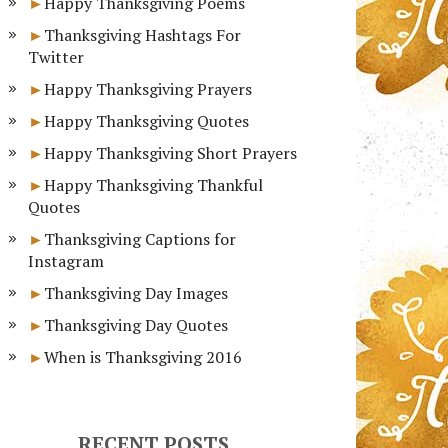
Happy Thanksgiving Poems
Thanksgiving Hashtags For
Twitter
Happy Thanksgiving Prayers
Happy Thanksgiving Quotes
Happy Thanksgiving Short Prayers
Happy Thanksgiving Thankful
Quotes
Thanksgiving Captions for
Instagram
Thanksgiving Day Images
Thanksgiving Day Quotes
When is Thanksgiving 2016
RECENT POSTS