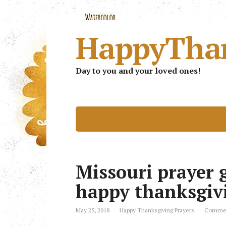
HappyTha
Day to you and your loved ones!
Missouri prayer g
happy thanksgiv
May 25, 2018
Happy Thanksgiving Prayers
Commen