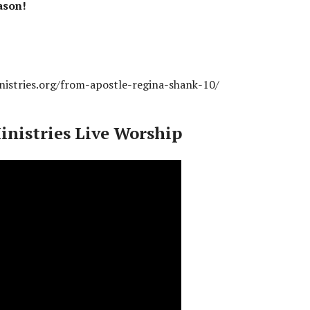
ason!
nistries.org/from-apostle-regina-shank-10/
inistries Live Worship