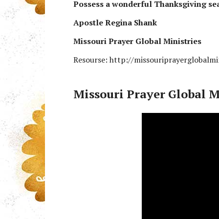
Possess a wonderful Thanksgiving se
Apostle Regina Shank
Missouri Prayer Global Ministries
Resourse: http://missouriprayerglobalmi
Missouri Prayer Global M