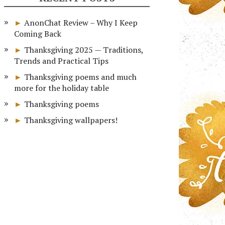
AnonChat Review – Why I Keep
Coming Back
Thanksgiving 2025 — Traditions,
Trends and Practical Tips
Thanksgiving poems and much
more for the holiday table
Thanksgiving poems
Thanksgiving wallpapers!