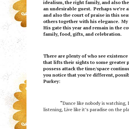
idealism, the right family, and also th
an undesirable guest. Perhaps we’re ab
and also the court of praise in this s
others together with his elegance. My p
His gate this year and remain in the c
family, food, gifts, and celebration.
There are plenty of who see existence
that lifts their sights to some greater
possess attack the time/space continu
you notice that you’re different, possi
Purkey:
“
Dance like nobody is watching, L
listening, Live like it’s paradise on the p