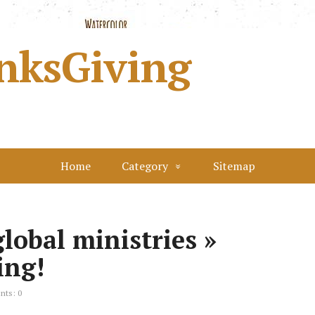
nksGiving
Home
Category
Sitemap
lobal ministries »
ing!
ts: 0