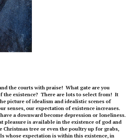
and the courts with praise! What gate are you
f the existence? There are lots to select from! It
he picture of idealism and idealistic scenes of
our senses, our expectation of existence increases.
o have a downward become depression or loneliness.
t pleasure is available in the existence of god and
 Christmas tree or even the poultry up for grabs,
ls whose expectation is within this existence, in