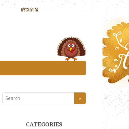
CATEGORIES