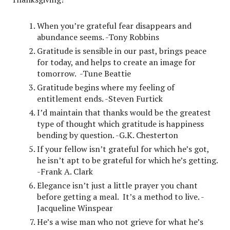
When you’re grateful fear disappears and
abundance seems. -Tony Robbins
Gratitude is sensible in our past, brings peace
for today, and helps to create an image for
tomorrow. -Tune Beattie
Gratitude begins where my feeling of
entitlement ends. -Steven Furtick
I’d maintain that thanks would be the greatest
type of thought which gratitude is happiness
bending by question. -G.K. Chesterton
If your fellow isn’t grateful for which he’s got,
he isn’t apt to be grateful for which he’s getting.
-Frank A. Clark
Elegance isn’t just a little prayer you chant
before getting a meal. It’s a method to live. -
Jacqueline Winspear
He’s a wise man who not grieve for what he’s