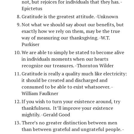
not, but rejoices for individuals that they has. -
Epictetus
Gratitude is the greatest attitude. -Unknown
Not what we should say about our benefits, but
exactly how we rely on them, may be the true
way of measuring our thanksgiving. -W.T.
Purkiser
We are able to simply be stated to become alive
in individuals moments when our hearts
recognize our treasures. -Thornton Wilder
Gratitude is really a quality much like electricity:
it should be created and discharged and
consumed to be able to exist whatsoever. -
William Faulkner
If you wish to turn your existence around, try
thankfulness. It’ll improve your existence
mightily. -Gerald Good
There’s no greater distinction between men
than between grateful and ungrateful people. -