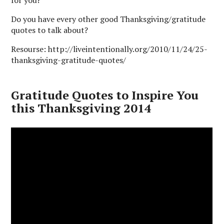
for you?
Do you have every other good Thanksgiving/gratitude
quotes to talk about?
Resourse: http://liveintentionally.org/2010/11/24/25-
thanksgiving-gratitude-quotes/
Gratitude Quotes to Inspire You
this Thanksgiving 2014