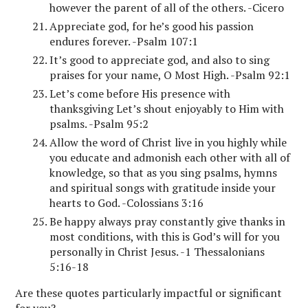
however the parent of all of the others. -Cicero
Appreciate god, for he’s good his passion
endures forever. -Psalm 107:1
It’s good to appreciate god, and also to sing
praises for your name, O Most High. -Psalm 92:1
Let’s come before His presence with
thanksgiving Let’s shout enjoyably to Him with
psalms. -Psalm 95:2
Allow the word of Christ live in you highly while
you educate and admonish each other with all of
knowledge, so that as you sing psalms, hymns
and spiritual songs with gratitude inside your
hearts to God. -Colossians 3:16
Be happy always pray constantly give thanks in
most conditions, with this is God’s will for you
personally in Christ Jesus. -1 Thessalonians
5:16-18
Are these quotes particularly impactful or significant