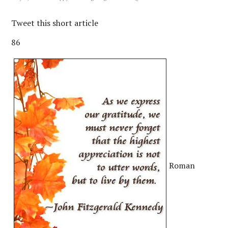
Tweet this short article
86
Roman