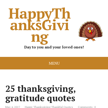
HappyTh
anksGivi
ng
Day to you and your loved ones!
MENU
25 thanksgiving,
gratitude quotes
May 4, 2017
Happy Thanksgiving Thankful Quotes
Comments: 0