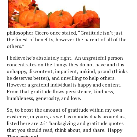
philosopher Cicero once stated, “Gratitude isn’t just
the finest of benefits, however the parent of all of the
others.”
I believe he’s absolutely right. An ungrateful person
concentrates on the things they do not have and it is
unhappy, discontent, impatient, unkind, proud (thinks
he deserves better), and unwilling to help others.
However a grateful individual is happy and content.
From that gratitude flows persistence, kindness,
humbleness, generosity, and love.
So, to boost the amount of gratitude within my own
existence, in yours, as well as in individuals around us,
listed here are 25 Thanksgiving and gratitude quotes
that you should read, think about, and share. Happy
Thanksgiving!