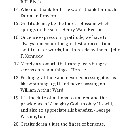
R.H. Blyth
Who not thank for little won’t thank for much. -
Estonian Proverb
Gratitude may be the fairest blossom which
springs in the soul. -Henry Ward Beecher
Once we express our gratitude, we have to
always remember the greatest appreciation
isn’t to utter words, but to reside by them. -John
F. Kennedy
Merely a stomach that rarely feels hungry
scorns common things. -Horace
Feeling gratitude and never expressing it is just
like wrapping a gift and never passing on. -
William Arthur Ward
It’s the duty of nations to understand the
providence of Almighty God, to obey His will,
and also to appreciate His benefits. -George
Washington
Gratitude isn’t just the finest of benefits,