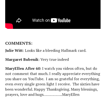
COMMENTS:
Julie Witt
: Looks like a bleeding Hallmark card.
Margaret Bubenik
: Very true indeed
MaryEllen After 60
: I watch you videos often, but do
not comment that much. I really appreciate everything
you share on YouTube. I am so grateful for everything,
even every single green light I receive. The sixties have
been wonderful. Happy Thanksgiving. Many blessings,
prayers, love and hugs……………..MaryEllen