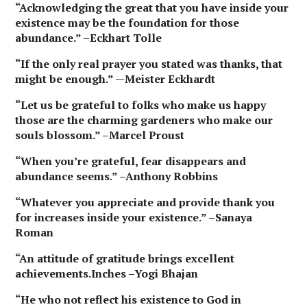
“Acknowledging the great that you have inside your
existence may be the foundation for those
abundance.” –Eckhart Tolle
“If the only real prayer you stated was thanks, that
might be enough.” —Meister Eckhardt
“Let us be grateful to folks who make us happy
those are the charming gardeners who make our
souls blossom.” –Marcel Proust
“When you’re grateful, fear disappears and
abundance seems.” –Anthony Robbins
“Whatever you appreciate and provide thank you
for increases inside your existence.” –Sanaya
Roman
“An attitude of gratitude brings excellent
achievements.Inches –Yogi Bhajan
“He who not reflect his existence to God in