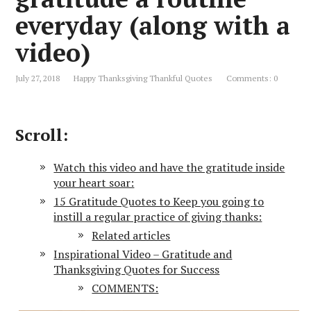
everyday (along with a
video)
July 27, 2018
Happy Thanksgiving Thankful Quotes
Comments: 0
Scroll:
Watch this video and have the gratitude inside
your heart soar:
15 Gratitude Quotes to Keep you going to
instill a regular practice of giving thanks:
Related articles
Inspirational Video – Gratitude and
Thanksgiving Quotes for Success
COMMENTS: