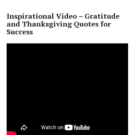
Inspirational Video – Gratitude
and Thanksgiving Quotes for
Success