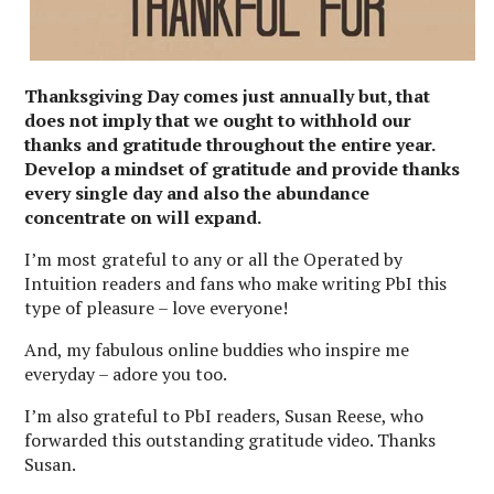
Thanksgiving Day comes just annually but, that
does not imply that we ought to withhold our
thanks and gratitude throughout the entire year.
Develop a mindset of gratitude and provide thanks
every single day and also the abundance
concentrate on will expand.
I’m most grateful to any or all the Operated by
Intuition readers and fans who make writing PbI this
type of pleasure – love everyone!
And, my fabulous online buddies who inspire me
everyday – adore you too.
I’m also grateful to PbI readers, Susan Reese, who
forwarded this outstanding gratitude video. Thanks
Susan.