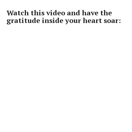
Watch this video and have the
gratitude inside your heart soar: