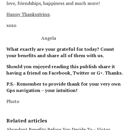
love, friendships, happiness and much more!
Happy Thanksgiving
.
xoxo
Angela
What exactly are your grateful for today? Count
your benefits and share all of them with us.
Should you enjoyed reading this publish share it
having a friend on Facebook, Twitter or G+. Thanks.
P.S.- Remember to provide thank for your very own
Gps navigation – your intuition!
Photo
Related articles
Abundant Benefits Before You Decide To – Victor