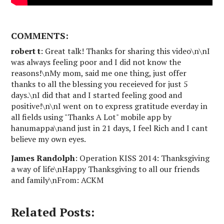
COMMENTS:
robert t
: Great talk! Thanks for sharing this video\n\nI
was always feeling poor and I did not know the
reasons!\nMy mom, said me one thing, just offer
thanks to all the blessing you receieved for just 5
days.\nI did that and I started feeling good and
positive!\n\nI went on to express gratitude everday in
all fields using "Thanks A Lot" mobile app by
hanumappa\nand just in 21 days, I feel Rich and I cant
believe my own eyes.
James Randolph
: Operation KISS 2014: Thanksgiving
a way of life\nHappy Thanksgiving to all our friends
and family\nFrom: ACKM
Related Posts: