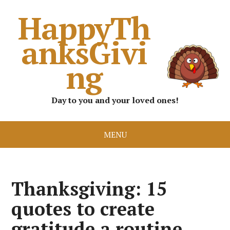
HappyTh
anksGivi
ng
Day to you and your loved ones!
MENU
Thanksgiving: 15
quotes to create
gratitude a routine