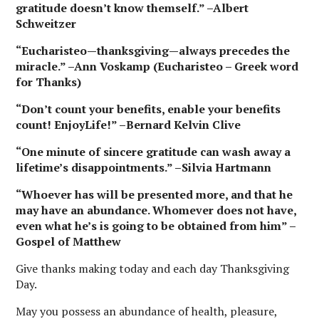
gratitude doesn’t know themself.” –Albert
Schweitzer
“Eucharisteo—thanksgiving—always precedes the
miracle.” –Ann Voskamp (Eucharisteo – Greek word
for Thanks)
“Don’t count your benefits, enable your benefits
count! EnjoyLife!” –Bernard Kelvin Clive
“One minute of sincere gratitude can wash away a
lifetime’s disappointments.” –Silvia Hartmann
“Whoever has will be presented more, and that he
may have an abundance. Whomever does not have,
even what he’s is going to be obtained from him” –
Gospel of Matthew
Give thanks making today and each day Thanksgiving
Day.
May you possess an abundance of health, pleasure,