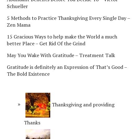
Schueller
5 Methods to Practice Thanksgiving Every Single Day –
Zen Mama
15 Gracious Ways to help make the World a much
better Place – Get Rid Of the Grind
May You Wake With Gratitude – Treatment Talk
Gratitude is definitely an Expression of That’s Good –
The Bold Existence
Thanksgiving and providing
Thanks