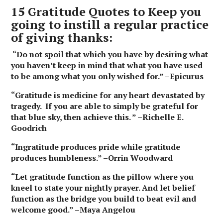
15 Gratitude Quotes to Keep you
going to instill a regular practice
of giving thanks:
“Do not spoil that which you have by desiring what
you haven’t keep in mind that what you have used
to be among what you only wished for.” –Epicurus
“Gratitude is medicine for any heart devastated by
tragedy. If you are able to simply be grateful for
that blue sky, then achieve this. ” –Richelle E.
Goodrich
“Ingratitude produces pride while gratitude
produces humbleness.” –Orrin Woodward
“Let gratitude function as the pillow where you
kneel to state your nightly prayer. And let belief
function as the bridge you build to beat evil and
welcome good.” –Maya Angelou