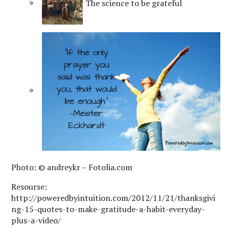
The science to be grateful
Photo: © andreykr – Fotolia.com
Resourse:
http://poweredbyintuition.com/2012/11/21/thanksgivi
ng-15-quotes-to-make-gratitude-a-habit-everyday-
plus-a-video/