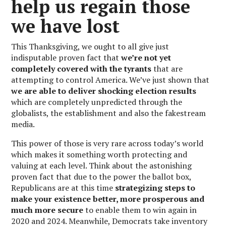
help us regain those
we have lost
This Thanksgiving, we ought to all give just
indisputable proven fact that
we’re not yet
completely covered with the tyrants
that are
attempting to control America. We’ve just shown that
we are able to deliver shocking election results
which are completely unpredicted through the
globalists, the establishment and also the fakestream
media.
This power of those is very rare across today’s world
which makes it something worth protecting and
valuing at each level. Think about the astonishing
proven fact that due to the power the ballot box,
Republicans are at this time
strategizing steps to
make your existence better, more prosperous and
much more secure
to enable them to win again in
2020 and 2024. Meanwhile, Democrats take inventory