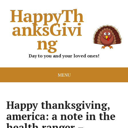
HappyTh
anksGivi
ng
Day to you and your loved ones!
MENU
Happy thanksgiving,
america: a note in the
health ranger –