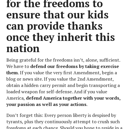
for the freedoms to
ensure that our kids
can provide thanks
once they inherit this
nation
Being grateful for the freedoms isn’t, alone, sufficient.
We have to
defend our freedoms by taking exercise
them
. If you value the very first Amendment, begin a
blog or news site. If you value the 2nd Amendment,
obtain a hidden carry permit and begin transporting a
loaded weapon for self-defense. And if you value
America,
defend America together with your words,
your passion as well as your actions
.
Don’t forget this: Every person liberty is despised by
tyrants, plus they continuously attempt to crush such
freedoms at each chance. Should you hope to reside in a