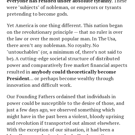
everyone has resided under absolute tyranny
. These
were "subjects" of nobleman, or emperors or tyrants
pretending to become gods.
Yet America is one thing different. This nation began
on the revolutionary principle — that no ruler is over
the law or over the most popular man. In The Usa,
there aren’t any nobleman. No royalty. No
"untouchables" (or, a minimum of, there’s not said to
be). A cutting-edge societal structure of distributed
power and comparatively free market financial aspects
resulted in
anybody could theoretically become
President
… or perhaps become wealthy through
innovation and difficult work.
Our Founding Fathers ordained that individuals in
power could be susceptible to the desire of those, and
just a few days ago, we observed something which
might have in the past been a violent, bloody uprising
and revolution if transported out almost elsewhere.
With the exception of our situation, it had been a