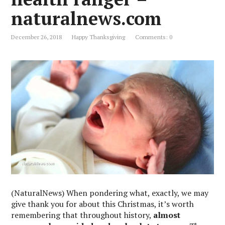
naturalnews.com
December 26, 2018
Happy Thanksgiving
Comments: 0
(NaturalNews) When pondering what, exactly, we may
give thank you for about this Christmas, it’s worth
remembering that throughout history,
almost