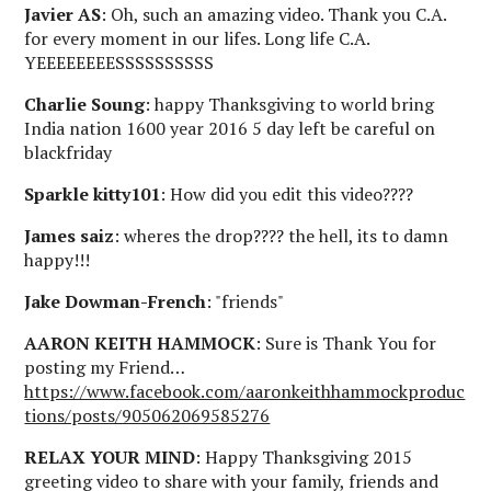
Javier AS
: Oh, such an amazing video. Thank you C.A.
for every moment in our lifes. Long life C.A.
YEEEEEEEESSSSSSSSSS
Charlie Soung
: happy Thanksgiving to world bring
India nation 1600 year 2016 5 day left be careful on
blackfriday
Sparkle kitty101
: How did you edit this video????
James saiz
: wheres the drop???? the hell, its to damn
happy!!!
Jake Dowman-French
: "friends"
AARON KEITH HAMMOCK
: Sure is Thank You for
posting my Friend…
https://www.facebook.com/aaronkeithhammockproduc
tions/posts/905062069585276
RELAX YOUR MIND
: Happy Thanksgiving 2015
greeting video to share with your family, friends and