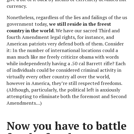
currency.
Nonetheless, regardless of the lies and failings of the us
government today,
we still reside in the freest
country in the world
. We have our sacred Third and
fourth Amendment legal rights, for instance, and
American patriots very defend both of them. Consider
it: In the number of international locations could a
man much like me freely criticize obama with words
while independently having a .50 cal Barrett rifle? Each
of individuals could be considered criminal activity in
virtually every other country all over the world,
however in America, they’re still respected freedoms.
(Although, particularly, the political left is anxiously
attempting to eliminate both the foremost and Second
Amendments…)
Now you have to battle