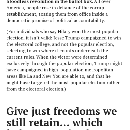
bloodless revolution in the ballot box
. All over
America, people rose in defiance of the corrupt
establishment, tossing them from office inside a
democratic promise of political accountability.
(For individuals who say Hilary won the most popular
election, it isn’t valid: Jesse Trump campaigned to win
the electoral college, and not the popular election,
selecting to win where it counts underneath the
current rules. When the victor were determined
exclusively through the popular election, Trump might
have campaigned in high-population metropolitan
areas like La and New You are able to, and that he
might have targeted the most popular election rather
from the electoral election.)
Give just freedoms we
still retain… which