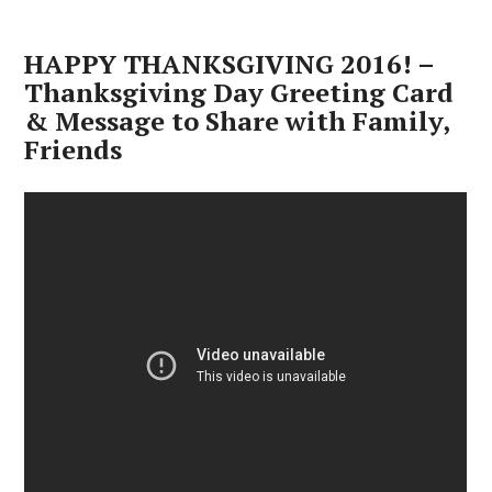
HAPPY THANKSGIVING 2016! –
Thanksgiving Day Greeting Card
& Message to Share with Family,
Friends