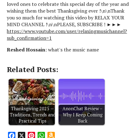
loved ones to celebrate this special day of the year and
wishing them the best Thanksgiving ever !\n\nThank
you so much for watching this video by RELAX YOUR
MIND CHANNEL !\n\nPLEASE, SUBSCRIBE ! ►►►
https://www.youtube.com/user/relaxingmusichannel?
sub_confirmation=1
Reshed Hossain
: what's the music name
Related Posts:
Thanksgiving 2025 —
AnonChat Review –
Traditions, Trends and
Why I Keep Coming
Practical Tips
Back
F
X
P
W
A