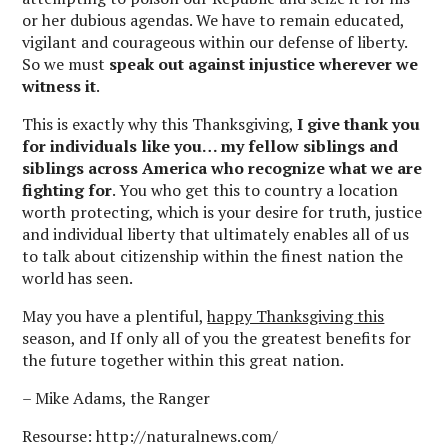
or her dubious agendas. We have to remain educated,
vigilant and courageous within our defense of liberty.
So we must
speak out against injustice wherever we
witness it
.
This is exactly why this Thanksgiving,
I give thank you
for individuals like you… my fellow siblings and
siblings across America who recognize what we are
fighting for
. You who get this to country a location
worth protecting, which is your desire for truth, justice
and individual liberty that ultimately enables all of us
to talk about citizenship within the finest nation the
world has seen.
May you have a plentiful,
happy Thanksgiving this
season, and If only all of you the greatest benefits for
the future together within this great nation.
– Mike Adams, the Ranger
Resourse: http://naturalnews.com/