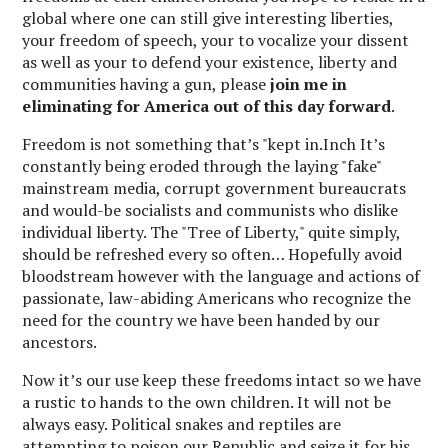
global where one can still give interesting liberties,
your freedom of speech, your to vocalize your dissent
as well as your to defend your existence, liberty and
communities having a gun, please
join me in
eliminating for America out of this day forward
.
Freedom is not something that’s "kept in.Inch It’s
constantly being eroded through the laying "fake"
mainstream media, corrupt government bureaucrats
and would-be socialists and communists who dislike
individual liberty. The "Tree of Liberty," quite simply,
should be refreshed every so often… Hopefully avoid
bloodstream however with the language and actions of
passionate, law-abiding Americans who recognize the
need for the country we have been handed by our
ancestors.
Now it’s our use keep these freedoms intact so we have
a rustic to hands to the own children. It will not be
always easy. Political snakes and reptiles are
attempting to poison our Republic and seize it for his