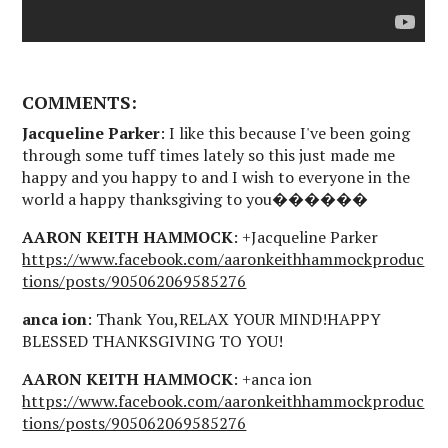
COMMENTS:
Jacqueline Parker
: I like this because I've been going
through some tuff times lately so this just made me
happy and you happy to and I wish to everyone in the
world a happy thanksgiving to you������
AARON KEITH HAMMOCK
: +Jacqueline Parker
https://www.facebook.com/aaronkeithhammockproduc
tions/posts/905062069585276
anca ion
: Thank You,RELAX YOUR MIND!HAPPY
BLESSED THANKSGIVING TO YOU!
AARON KEITH HAMMOCK
: +anca ion
https://www.facebook.com/aaronkeithhammockproduc
tions/posts/905062069585276