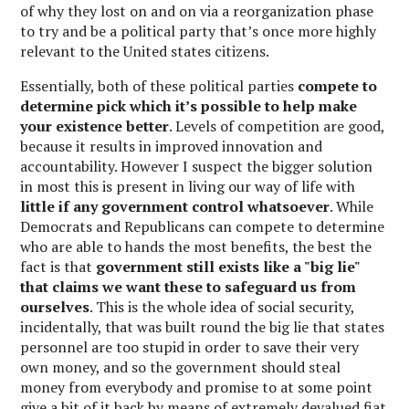
of why they lost on and on via a reorganization phase
to try and be a political party that’s once more highly
relevant to the United states citizens.
Essentially, both of these political parties
compete to
determine pick which it’s possible to help make
your existence better
. Levels of competition are good,
because it results in improved innovation and
accountability. However I suspect the bigger solution
in most this is present in living our way of life with
little if any government control whatsoever
. While
Democrats and Republicans can compete to determine
who are able to hands the most benefits, the best the
fact is that
government still exists like a "big lie"
that claims we want these to safeguard us from
ourselves
. This is the whole idea of social security,
incidentally, that was built round the big lie that states
personnel are too stupid in order to save their very
own money, and so the government should steal
money from everybody and promise to at some point
give a bit of it back by means of extremely devalued fiat