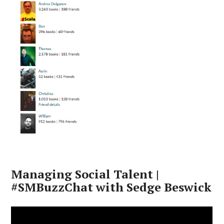
Managing Social Talent |
#SMBuzzChat with Sedge Beswick