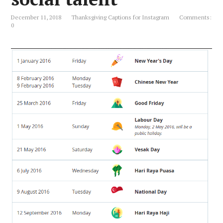
December 11, 2018
Thanksgiving Captions for Instagram
Comments:
0