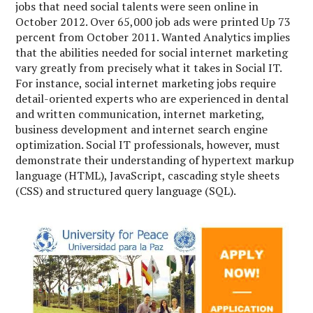
jobs that need social talents were seen online in
October 2012. Over 65,000 job ads were printed Up 73
percent from October 2011. Wanted Analytics implies
that the abilities needed for social internet marketing
vary greatly from precisely what it takes in Social IT.
For instance, social internet marketing jobs require
detail-oriented experts who are experienced in dental
and written communication, internet marketing,
business development and internet search engine
optimization. Social IT professionals, however, must
demonstrate their understanding of hypertext markup
language (HTML), JavaScript, cascading style sheets
(CSS) and structured query language (SQL).