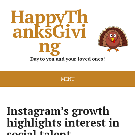
HappyTh
anksGivi
ng
Day to you and your loved ones!
MENU
Instagram’s growth
highlights interest in
social talent