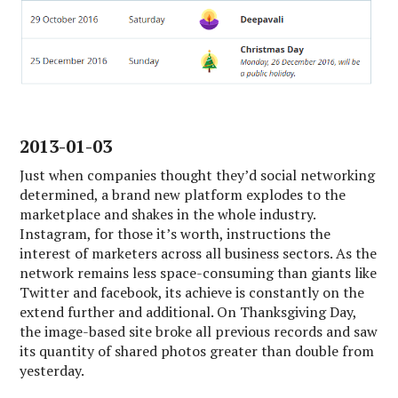
2013-01-03
Just when companies thought they’d social networking
determined, a brand new platform explodes to the
marketplace and shakes in the whole industry.
Instagram, for those it’s worth, instructions the
interest of marketers across all business sectors. As the
network remains less space-consuming than giants like
Twitter and facebook, its achieve is constantly on the
extend further and additional. On Thanksgiving Day,
the image-based site broke all previous records and saw
its quantity of shared photos greater than double from
yesterday.