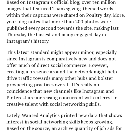
Based on Instagram’s official blog, over ten million
images that featured Thanksgiving-themed words
within their captions were shared on Poultry day. More,
your blog notes that more than 200 photos were
published every second towards the site, making last
Thursday the busiest and many engaged day in
Instagram’s history.
This latest standard might appear minor, especially
since Instagram is comparatively new and does not
offer much of direct social commerce. However,
creating a presence around the network might help
drive traffic towards many other hubs and bolster
prospecting practices overall. It’s really no
coincidence that new channels like Instagram and
Pinterest are increasing concurrent with interest in
creative talent with social networking skills.
Lately, Wanted Analytics printed new data that shows
interest in social networking skills keeps growing.
Based on the source, an archive quantity of job ads for