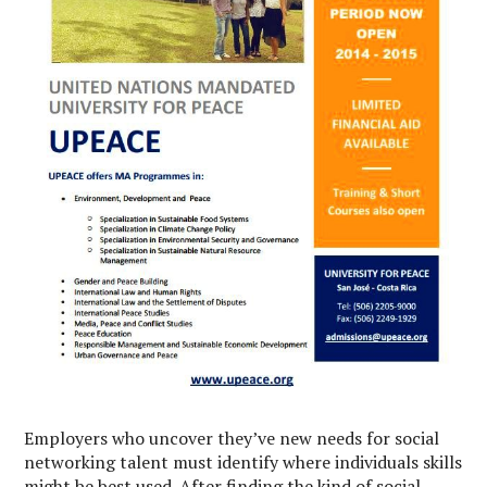
Employers who uncover they’ve new needs for social
networking talent must identify where individuals skills
might be best used. After finding the kind of social