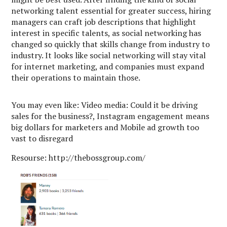
networking talent essential for greater success, hiring
managers can craft job descriptions that highlight
interest in specific talents, as social networking has
changed so quickly that skills change from industry to
industry. It looks like social networking will stay vital
for internet marketing, and companies must expand
their operations to maintain those.
You may even like: Video media: Could it be driving
sales for the business?, Instagram engagement means
big dollars for marketers and Mobile ad growth too
vast to disregard
Resourse: http://thebossgroup.com/