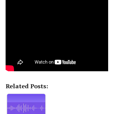
Related Posts: