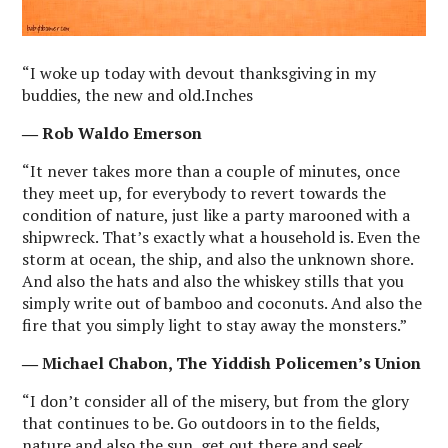
“I woke up today with devout thanksgiving in my
buddies, the new and old.Inches
― Rob Waldo Emerson
“It never takes more than a couple of minutes, once
they meet up, for everybody to revert towards the
condition of nature, just like a party marooned with a
shipwreck. That’s exactly what a household is. Even the
storm at ocean, the ship, and also the unknown shore.
And also the hats and also the whiskey stills that you
simply write out of bamboo and coconuts. And also the
fire that you simply light to stay away the monsters.”
― Michael Chabon, The Yiddish Policemen’s Union
“I don’t consider all of the misery, but from the glory
that continues to be. Go outdoors in to the fields,
nature and also the sun, get out there and seek