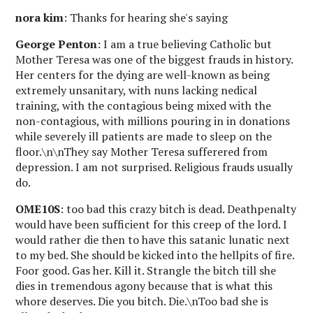
nora kim
: Thanks for hearing she's saying
George Penton
: I am a true believing Catholic but
Mother Teresa was one of the biggest frauds in history.
Her centers for the dying are well-known as being
extremely unsanitary, with nuns lacking nedical
training, with the contagious being mixed with the
non-contagious, with millions pouring in in donations
while severely ill patients are made to sleep on the
floor.\n\nThey say Mother Teresa sufferered from
depression. I am not surprised. Religious frauds usually
do.
OME10S
: too bad this crazy bitch is dead. Deathpenalty
would have been sufficient for this creep of the lord. I
would rather die then to have this satanic lunatic next
to my bed. She should be kicked into the hellpits of fire.
Foor good. Gas her. Kill it. Strangle the bitch till she
dies in tremendous agony because that is what this
whore deserves. Die you bitch. Die.\nToo bad she is