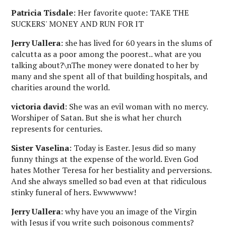
Patricia Tisdale
: Her favorite quote: TAKE THE
SUCKERS' MONEY AND RUN FOR IT
Jerry Uallera
: she has lived for 60 years in the slums of
calcutta as a poor among the poorest.. what are you
talking about?\nThe money were donated to her by
many and she spent all of that building hospitals, and
charities around the world.
victoria david
: She was an evil woman with no mercy.
Worshiper of Satan. But she is what her church
represents for centuries.
Sister Vaselina
: Today is Easter. Jesus did so many
funny things at the expense of the world. Even God
hates Mother Teresa for her bestiality and perversions.
And she always smelled so bad even at that ridiculous
stinky funeral of hers. Ewwwwww!
Jerry Uallera
: why have you an image of the Virgin
with Jesus if you write such poisonous comments?