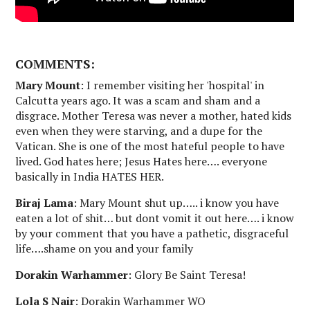
COMMENTS:
Mary Mount
: I remember visiting her 'hospital' in
Calcutta years ago. It was a scam and sham and a
disgrace. Mother Teresa was never a mother, hated kids
even when they were starving, and a dupe for the
Vatican. She is one of the most hateful people to have
lived. God hates here; Jesus Hates here…. everyone
basically in India HATES HER.
Biraj Lama
: Mary Mount shut up….. i know you have
eaten a lot of shit… but dont vomit it out here…. i know
by your comment that you have a pathetic, disgraceful
life….shame on you and your family
Dorakin Warhammer
: Glory Be Saint Teresa!
Lola S Nair
: Dorakin Warhammer WO