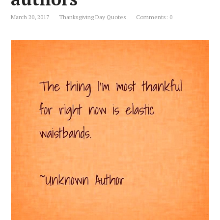
March 20, 2017
Thanksgiving Day Quotes
Comments: 0