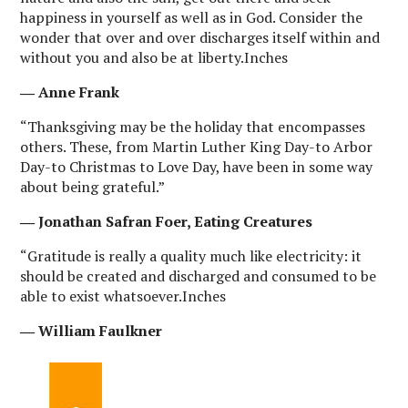
happiness in yourself as well as in God. Consider the
wonder that over and over discharges itself within and
without you and also be at liberty.Inches
― Anne Frank
“Thanksgiving may be the holiday that encompasses
others. These, from Martin Luther King Day-to Arbor
Day-to Christmas to Love Day, have been in some way
about being grateful.”
― Jonathan Safran Foer, Eating Creatures
“Gratitude is really a quality much like electricity: it
should be created and discharged and consumed to be
able to exist whatsoever.Inches
― William Faulkner