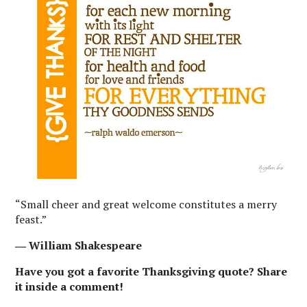
“Small cheer and great welcome constitutes a merry
feast.”
― William Shakespeare
Have you got a favorite Thanksgiving quote? Share
it inside a comment!