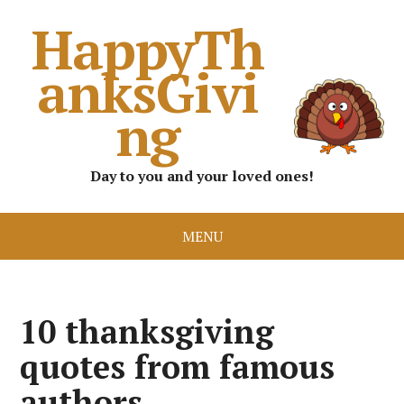
HappyTh
anksGivi
ng
Day to you and your loved ones!
MENU
10 thanksgiving
quotes from famous
authors