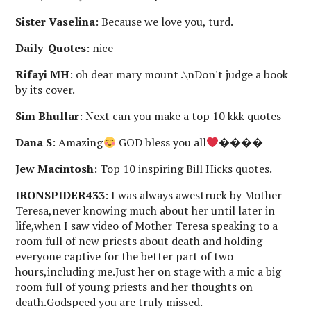
Sister Vaselina
: Because we love you, turd.
Daily-Quotes
: nice
Rifayi MH
: oh dear mary mount .\nDon't judge a book
by its cover.
Sim Bhullar
: Next can you make a top 10 kkk quotes
Dana S
: Amazing
GOD bless you all
����
Jew Macintosh
: Top 10 inspiring Bill Hicks quotes.
IRONSPIDER433
: I was always awestruck by Mother
Teresa,never knowing much about her until later in
life,when I saw video of Mother Teresa speaking to a
room full of new priests about death and holding
everyone captive for the better part of two
hours,including me.Just her on stage with a mic a big
room full of young priests and her thoughts on
death.Godspeed you are truly missed.