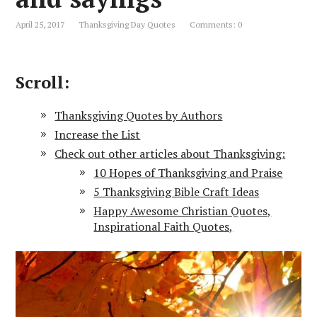
April 25, 2017
Thanksgiving Day Quotes
Comments: 0
Scroll:
Thanksgiving Quotes by Authors
Increase the List
Check out other articles about Thanksgiving:
10 Hopes of Thanksgiving and Praise
5 Thanksgiving Bible Craft Ideas
Happy Awesome Christian Quotes,
Inspirational Faith Quotes,