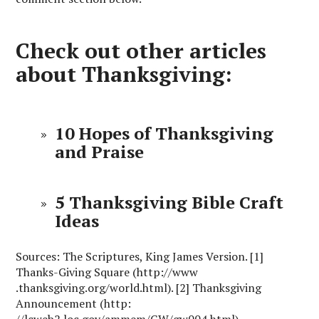
Check out other articles
about Thanksgiving:
10 Hopes of Thanksgiving
and Praise
5 Thanksgiving Bible Craft
Ideas
Sources: The Scriptures, King James Version. [1]
Thanks-Giving Square (http://www
.thanksgiving.org/world.html). [2] Thanksgiving
Announcement (http:
//lcweb2.loc.gov/ammem/GW/gw004.html)