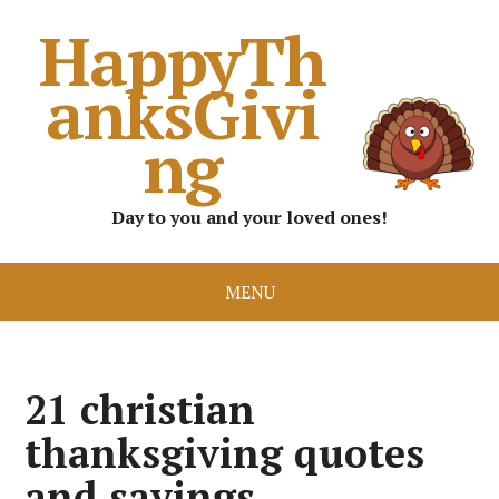
HappyTh
anksGivi
ng
Day to you and your loved ones!
MENU
21 christian
thanksgiving quotes
and sayings