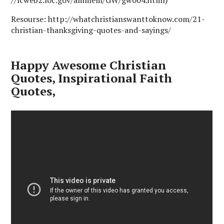
Resourse: http://whatchristianswanttoknow.com/21-
christian-thanksgiving-quotes-and-sayings/
Happy Awesome Christian
Quotes, Inspirational Faith
Quotes,