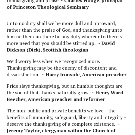
thanksgiving and praise.
~ Charles Hodge, principal
of Princeton Theological Seminary
Unto no duty shall we be more dull and untoward,
rather than the praise of God, and thanksgiving unto
him neither can there be any duty whereunto there’s
more need that you should be stirred up.
~ David
Dickson (Dick), Scottish theologian
We’d worry less when we recognized more.
Thanksgiving may be the enemy of discontent and
dissatisfaction.
~ Harry Ironside, American preacher
Pride slays thanksgiving, but an humble thoughts are
the soil of that thanks naturally grow.
~
Henry Ward
Beecher, American preacher and reformer
The non-public and private benefits we love – the
benefits of immunity, safeguard, liberty and integrity –
deserve the thanksgiving of a complete existence.
~
Jeremy Taylor, clergyman within the Church of