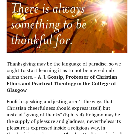
Thanksgiving may be the language of paradise, so we
ought to start learning it as to not be mere dumb
aliens there.
~ A. J. Gossip, Professor of Christian
Ethics and Practical Theology in the College of
Glasgow
Foolish speaking and jesting aren’t the ways that
Christian cheerfulness should express itself, but
instead “giving of thanks” (Eph. 5:4). Religion may be
the supply of pleasure and gladness, nevertheless its
pleasure is expressed inside a religious way, in