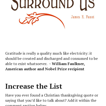
Gratitude is really a quality much like electricity: it
should be created and discharged and consumed to be
able to exist whatsoever.
~ William Faulkner,
American author and Nobel Prize recipient
Increase the List
Have you ever found a Christian thanksgiving quote or
saying that you’d like to talk about? Add it within the
comment section below.