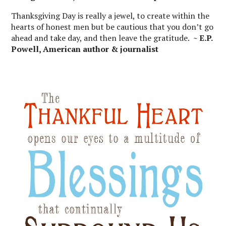
Thanksgiving Day is really a jewel, to create within the
hearts of honest men but be cautious that you don’t go
ahead and take day, and then leave the gratitude.
~ E.P.
Powell, American author & journalist