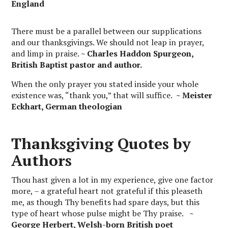
England
There must be a parallel between our supplications
and our thanksgivings. We should not leap in prayer,
and limp in praise.
~ Charles Haddon Spurgeon,
British Baptist pastor and author.
When the only prayer you stated inside your whole
existence was, “thank you,” that will suffice.
~ Meister
Eckhart, German theologian
Thanksgiving Quotes by
Authors
Thou hast given a lot in my experience, give one factor
more, – a grateful heart not grateful if this pleaseth
me, as though Thy benefits had spare days, but this
type of heart whose pulse might be Thy praise.
~
George Herbert, Welsh-born British poet