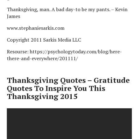
Thanksgiving, man. A bad day-to be my pants. – Kevin
James
www.stephaniesarkis.com
Copyright 2011 Sarkis Media LLC
Resourse: https://psychologytoday.com/blog/here-
there-and-everywhere/201111/
Thanksgiving Quotes – Gratitude
Quotes To Inspire You This
Thanksgiving 2015