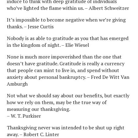
induce to think with deep gratitude of individuals
who’ve lighted the flame within us. – Albert Schweitzer
It’s impossible to become negative when we’re giving
thanks. – Jesse Curtis
Nobody is as able to gratitude as you that has emerged
in the kingdom of night. – Elie Wiesel
None is much more impoverished than the one that
doesn’t have gratitude. Gratitude is really a currency
that people can mint to live in, and spend without
anxiety about personal bankruptcy. – Fred De Witt Van
Amburgh
Not what we should say about our benefits, but exactly
how we rely on them, may be the true way of
measuring our thanksgiving.
– W. T. Purkiser
Thanksgiving never was intended to be shut up right
away. – Robert C. Linter