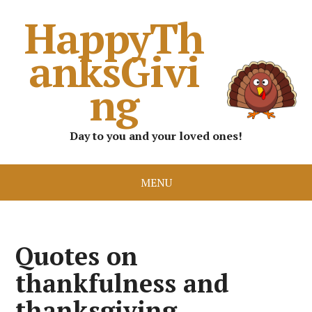
HappyTh
anksGivi
ng
Day to you and your loved ones!
MENU
Quotes on
thankfulness and
thanksgiving