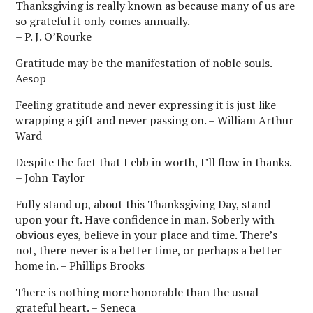
Thanksgiving is really known as because many of us are
so grateful it only comes annually.
– P. J. O’Rourke
Gratitude may be the manifestation of noble souls. –
Aesop
Feeling gratitude and never expressing it is just like
wrapping a gift and never passing on. – William Arthur
Ward
Despite the fact that I ebb in worth, I’ll flow in thanks.
– John Taylor
Fully stand up, about this Thanksgiving Day, stand
upon your ft. Have confidence in man. Soberly with
obvious eyes, believe in your place and time. There’s
not, there never is a better time, or perhaps a better
home in. – Phillips Brooks
There is nothing more honorable than the usual
grateful heart. – Seneca