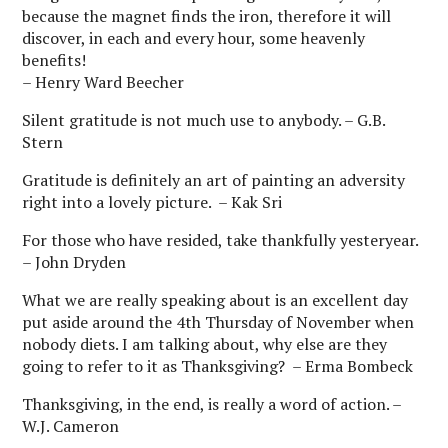
because the magnet finds the iron, therefore it will
discover, in each and every hour, some heavenly
benefits!
– Henry Ward Beecher
Silent gratitude is not much use to anybody. – G.B.
Stern
Gratitude is definitely an art of painting an adversity
right into a lovely picture. – Kak Sri
For those who have resided, take thankfully yesteryear.
– John Dryden
What we are really speaking about is an excellent day
put aside around the 4th Thursday of November when
nobody diets. I am talking about, why else are they
going to refer to it as Thanksgiving? – Erma Bombeck
Thanksgiving, in the end, is really a word of action. –
W.J. Cameron