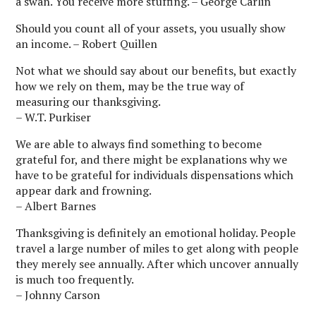
a swan. You receive more stuffing. – George Carlin
Should you count all of your assets, you usually show
an income. – Robert Quillen
Not what we should say about our benefits, but exactly
how we rely on them, may be the true way of
measuring our thanksgiving.
– W.T. Purkiser
We are able to always find something to become
grateful for, and there might be explanations why we
have to be grateful for individuals dispensations which
appear dark and frowning.
– Albert Barnes
Thanksgiving is definitely an emotional holiday. People
travel a large number of miles to get along with people
they merely see annually. After which uncover annually
is much too frequently.
– Johnny Carson