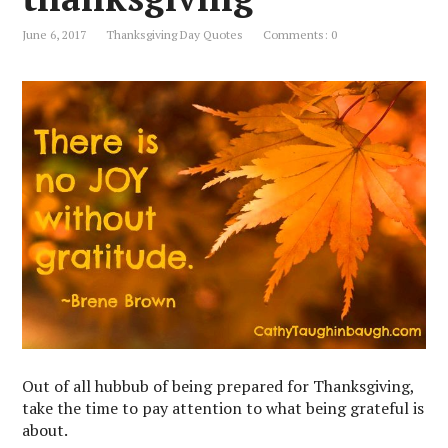
June 6, 2017
Thanksgiving Day Quotes
Comments: 0
Out of all hubbub of being prepared for Thanksgiving,
take the time to pay attention to what being grateful is
about.