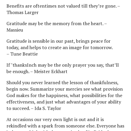
Benefits are oftentimes not valued till they’re gone. –
Thomas Larger
Gratitude may be the memory from the heart. –
Massieu
Gratitude is sensible in our past, brings peace for
today, and helps to create an image for tomorrow.
– Tune Beattie
If "thanksInch may be the only prayer you say, that’ll
be enough. – Meister Eckhart
Should you never learned the lesson of thankfulness,
begin now. Summarize your mercies see what provision
God makes for the happiness, what possibilities for the
effectiveness, and just what advantages of your ability
to succeed. – Ida S. Taylor
At occasions our very own light is out and it is
rekindled with a spark from someone else. Everyone has