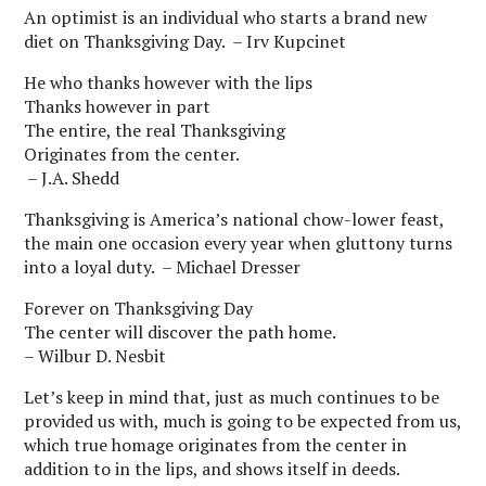
An optimist is an individual who starts a brand new
diet on Thanksgiving Day. – Irv Kupcinet
He who thanks however with the lips
Thanks however in part
The entire, the real Thanksgiving
Originates from the center.
– J.A. Shedd
Thanksgiving is America’s national chow-lower feast,
the main one occasion every year when gluttony turns
into a loyal duty. – Michael Dresser
Forever on Thanksgiving Day
The center will discover the path home.
– Wilbur D. Nesbit
Let’s keep in mind that, just as much continues to be
provided us with, much is going to be expected from us,
which true homage originates from the center in
addition to in the lips, and shows itself in deeds.