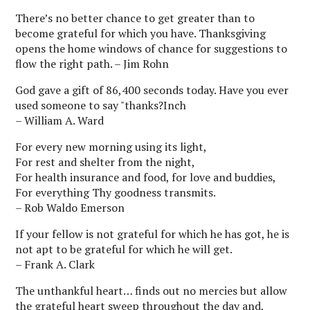
There’s no better chance to get greater than to
become grateful for which you have. Thanksgiving
opens the home windows of chance for suggestions to
flow the right path. – Jim Rohn
God gave a gift of 86,400 seconds today. Have you ever
used someone to say "thanks?Inch
– William A. Ward
For every new morning using its light,
For rest and shelter from the night,
For health insurance and food, for love and buddies,
For everything Thy goodness transmits.
– Rob Waldo Emerson
If your fellow is not grateful for which he has got, he is
not apt to be grateful for which he will get.
– Frank A. Clark
The unthankful heart… finds out no mercies but allow
the grateful heart sweep throughout the day and,