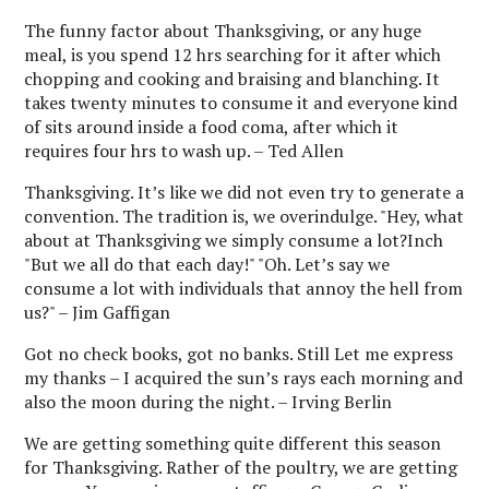
The funny factor about Thanksgiving, or any huge
meal, is you spend 12 hrs searching for it after which
chopping and cooking and braising and blanching. It
takes twenty minutes to consume it and everyone kind
of sits around inside a food coma, after which it
requires four hrs to wash up. – Ted Allen
Thanksgiving. It’s like we did not even try to generate a
convention. The tradition is, we overindulge. "Hey, what
about at Thanksgiving we simply consume a lot?Inch
"But we all do that each day!" "Oh. Let’s say we
consume a lot with individuals that annoy the hell from
us?" – Jim Gaffigan
Got no check books, got no banks. Still Let me express
my thanks – I acquired the sun’s rays each morning and
also the moon during the night. – Irving Berlin
We are getting something quite different this season
for Thanksgiving. Rather of the poultry, we are getting