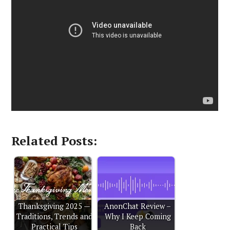
Related Posts:
Thanksgiving 2025 —
AnonChat Review –
Traditions, Trends and
Why I Keep Coming
Practical Tips
Back