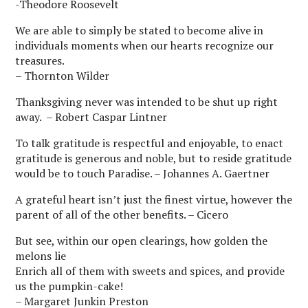
-Theodore Roosevelt
We are able to simply be stated to become alive in
individuals moments when our hearts recognize our
treasures.
– Thornton Wilder
Thanksgiving never was intended to be shut up right
away. – Robert Caspar Lintner
To talk gratitude is respectful and enjoyable, to enact
gratitude is generous and noble, but to reside gratitude
would be to touch Paradise. – Johannes A. Gaertner
A grateful heart isn’t just the finest virtue, however the
parent of all of the other benefits. – Cicero
But see, within our open clearings, how golden the
melons lie
Enrich all of them with sweets and spices, and provide
us the pumpkin-cake!
– Margaret Junkin Preston