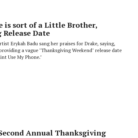
is sort of a Little Brother,
 Release Date
tist Erykah Badu sang her praises for Drake, saying,
nd providing a vague "Thanksgiving Weekend" release date
aint Use My Phone.’
Second Annual Thanksgiving