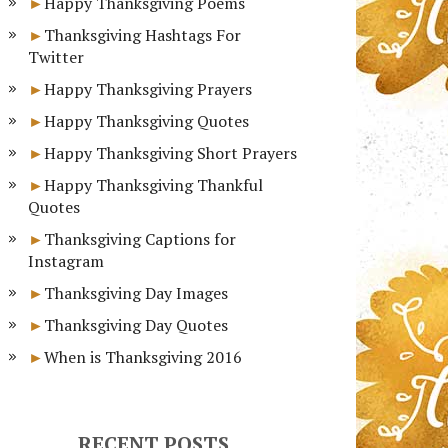
Happy Thanksgiving Poems
Thanksgiving Hashtags For
Twitter
Happy Thanksgiving Prayers
Happy Thanksgiving Quotes
Happy Thanksgiving Short Prayers
Happy Thanksgiving Thankful
Quotes
Thanksgiving Captions for
Instagram
Thanksgiving Day Images
Thanksgiving Day Quotes
When is Thanksgiving 2016
RECENT POSTS