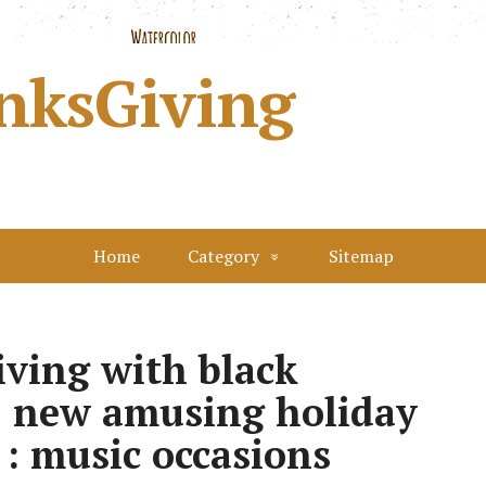
nksGiving
Home
Category
Sitemap
iving with black
: new amusing holiday
 : music occasions