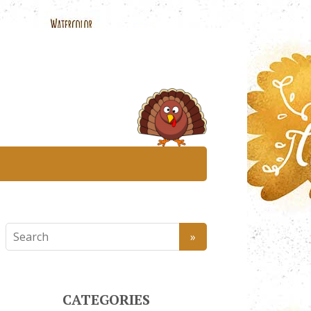
CATEGORIES