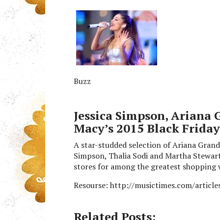
Buzz
Jessica Simpson, Ariana 
Macy’s 2015 Black Frida
A star-studded selection of Ariana Grande
Simpson, Thalia Sodi and Martha Stewart
stores for among the greatest shopping 
Resourse: http://musictimes.com/articl
Related Posts: