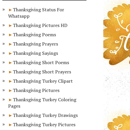
Thanksgiving Status For
Whatsapp
Thanksgiving Pictures HD
Thanksgiving Poems
Thanksgiving Prayers
Thanksgiving Sayings
Thanksgiving Short Poems
Thanksgiving Short Prayers
Thanksgiving Turkey Clipart
Thanksgiving Pictures
Thanksgiving Turkey Coloring
Pages
Thanksgiving Turkey Drawings
Thanksgiving Turkey Pictures