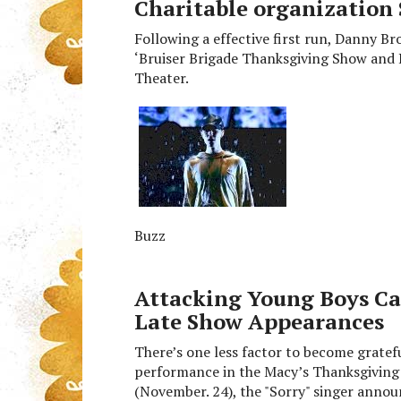
Charitable organization 
Following a effective first run, Danny B
‘Bruiser Brigade Thanksgiving Show and 
Theater.
Buzz
Attacking Young Boys Ca
Late Show Appearances
There’s one less factor to become gratef
performance in the Macy’s Thanksgiving 
(November. 24), the "Sorry" singer anno