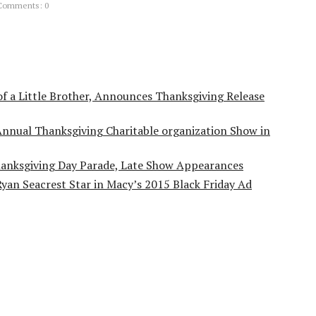
Comments: 0
of a Little Brother, Announces Thanksgiving Release
nual Thanksgiving Charitable organization Show in
hanksgiving Day Parade, Late Show Appearances
Ryan Seacrest Star in Macy’s 2015 Black Friday Ad