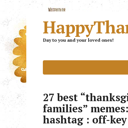
HappyTha
Day to you and your loved ones!
27 best “thanksg
families” memes
hashtag : off-key