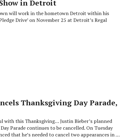
Show in Detroit
rown will work in the hometown Detroit within his
Pledge Drive’ on November 25 at Detroit’s Regal
ncels Thanksgiving Day Parade,
ul with this Thanksgiving… Justin Bieber’s planned
Day Parade continues to be cancelled. On Tuesday
unced that he’s needed to cancel two appearances in …