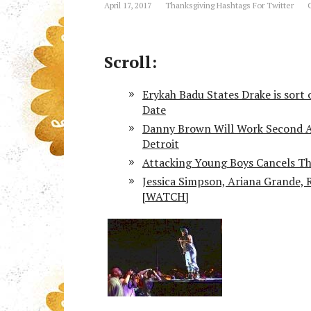
April 17, 2017
Thanksgiving Hashtags For Twitter
Scroll:
Erykah Badu States Drake is sort 
Date
Danny Brown Will Work Second An
Detroit
Attacking Young Boys Cancels T
Jessica Simpson, Ariana Grande, 
[WATCH]