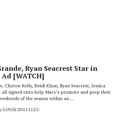
Grande, Ryan Seacrest Star in
y Ad [WATCH]
, Clinton Kelly, Heidi Klum, Ryan Seacrest, Jessica
 all signed onto help Macy’s promote and prep their
weekends of the season within an …
es/55950/20151125/