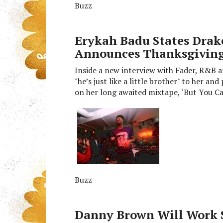
Buzz
Erykah Badu States Drake 
Announces Thanksgiving
Inside a new interview with Fader, R&B ar
"he’s just like a little brother" to her a
on her long awaited mixtape, ‘But You C
Buzz
Danny Brown Will Work 