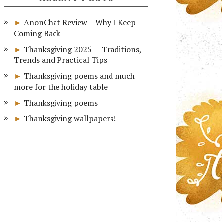
AnonChat Review – Why I Keep
Coming Back
Thanksgiving 2025 — Traditions,
Trends and Practical Tips
Thanksgiving poems and much
more for the holiday table
Thanksgiving poems
Thanksgiving wallpapers!