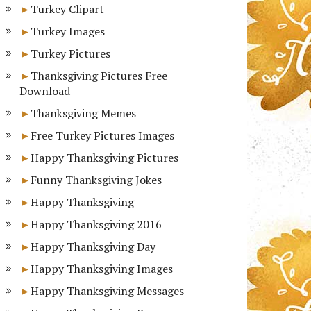
Turkey Clipart
Turkey Images
Turkey Pictures
Thanksgiving Pictures Free
Download
Thanksgiving Memes
Free Turkey Pictures Images
Happy Thanksgiving Pictures
Funny Thanksgiving Jokes
Happy Thanksgiving
Happy Thanksgiving 2016
Happy Thanksgiving Day
Happy Thanksgiving Images
Happy Thanksgiving Messages