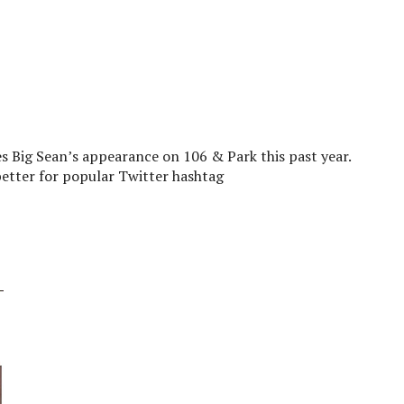
s Big Sean’s appearance on 106 & Park this past year.
better for popular Twitter hashtag