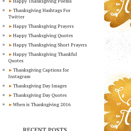
Happy Thanksgiving Poems
Thanksgiving Hashtags For
Twitter
Happy Thanksgiving Prayers
Happy Thanksgiving Quotes
Happy Thanksgiving Short Prayers
Happy Thanksgiving Thankful
Quotes
Thanksgiving Captions for
Instagram
Thanksgiving Day Images
Thanksgiving Day Quotes
When is Thanksgiving 2016
RECENT POSTS