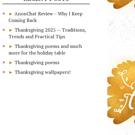
AnonChat Review – Why I Keep
Coming Back
Thanksgiving 2025 — Traditions,
Trends and Practical Tips
Thanksgiving poems and much
more for the holiday table
Thanksgiving poems
Thanksgiving wallpapers!