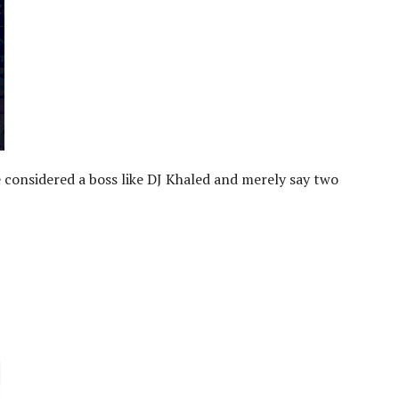
e considered a boss like DJ Khaled and merely say two