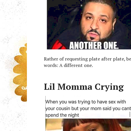
Rather of requesting plate after plate, b
words: A different one.
Lil Momma Crying