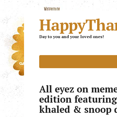
HappyTha
Day to you and your loved ones!
All eyez on meme
edition featuring
khaled & snoop 