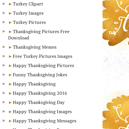
Turkey Clipart
Turkey Images
Turkey Pictures
Thanksgiving Pictures Free
Download
Thanksgiving Memes
Free Turkey Pictures Images
Happy Thanksgiving Pictures
Funny Thanksgiving Jokes
Happy Thanksgiving
Happy Thanksgiving 2016
Happy Thanksgiving Day
Happy Thanksgiving Images
Happy Thanksgiving Messages