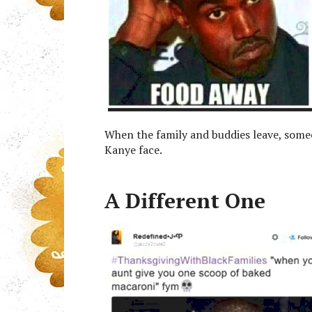
When the family and buddies leave, some
Kanye face.
A Different One