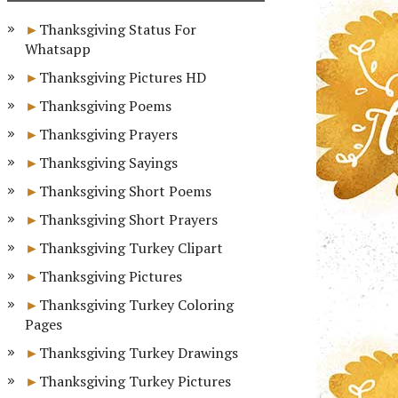
Thanksgiving Status For
Whatsapp
Thanksgiving Pictures HD
Thanksgiving Poems
Thanksgiving Prayers
Thanksgiving Sayings
Thanksgiving Short Poems
Thanksgiving Short Prayers
Thanksgiving Turkey Clipart
Thanksgiving Pictures
Thanksgiving Turkey Coloring
Pages
Thanksgiving Turkey Drawings
Thanksgiving Turkey Pictures