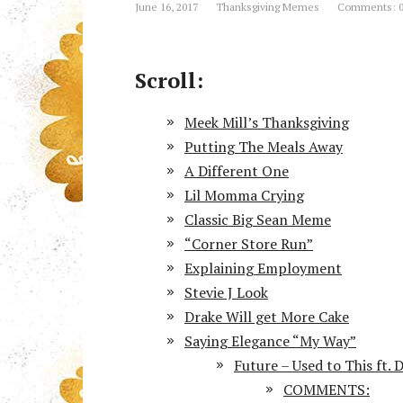
June 16, 2017
Thanksgiving Memes
Comments: 
Scroll:
Meek Mill’s Thanksgiving
Putting The Meals Away
A Different One
Lil Momma Crying
Classic Big Sean Meme
“Corner Store Run”
Explaining Employment
Stevie J Look
Drake Will get More Cake
Saying Elegance “My Way”
Future – Used to This ft. 
COMMENTS: