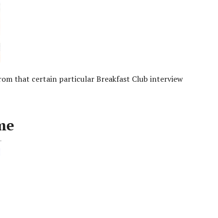
m that certain particular Breakfast Club interview
me