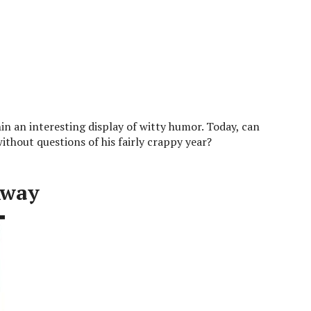
n an interesting display of witty humor. Today, can
ithout questions of his fairly crappy year?
Away