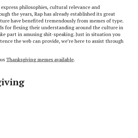
 express philosophies, cultural relevance and
ugh the years, Rap has already established its great
ulture have benefited tremendously from memes of type.
 for flexing their understanding around the culture in
ke part in amusing shit-speaking. Just in situation you
stence the web can provide, we’re here to assist through
ous
Thanksgiving memes available
.
giving