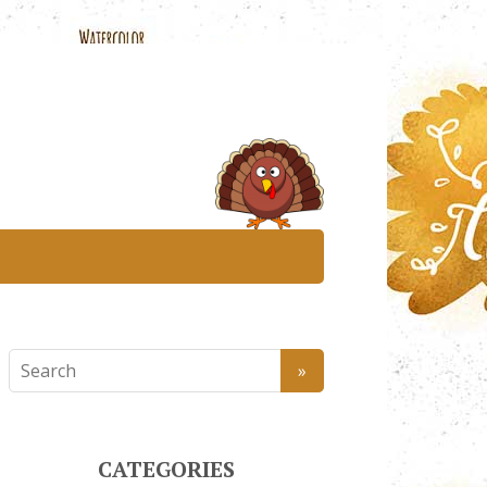
CATEGORIES