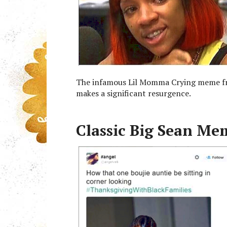
The infamous Lil Momma Crying meme fro
makes a significant resurgence.
Classic Big Sean Me