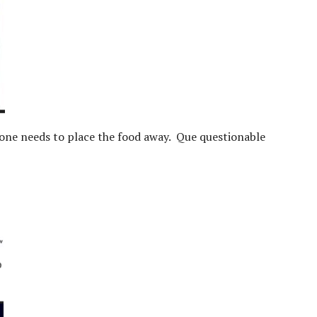
one needs to place the food away. Que questionable