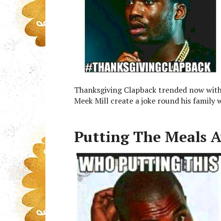
Thanksgiving Clapback trended now withi
Meek Mill create a joke round his family w
Putting The Meals 