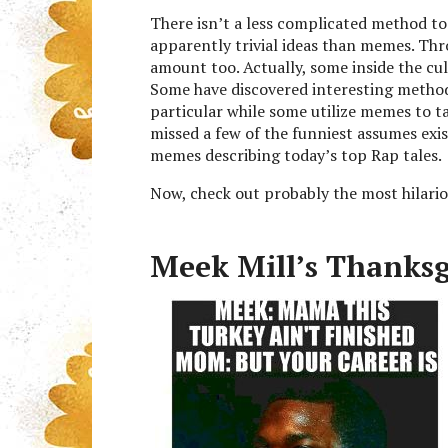
There isn’t a less complicated method to
apparently trivial ideas than memes. Thro
amount too. Actually, some inside the c
Some have discovered interesting methods
particular while some utilize memes to ta
missed a few of the funniest assumes exi
memes describing today’s top Rap tales.
Now, check out probably the most hilari
Meek Mill’s Thanks