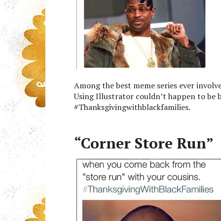
Among the best meme series ever involve
Using Illustrator couldn’t happen to be 
#Thanksgivingwithblackfamilies.
“Corner Store Run”