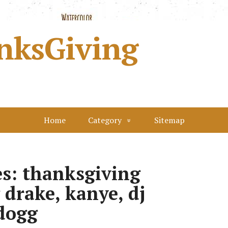
nksGiving
Home
Category
Sitemap
s: thanksgiving
 drake, kanye, dj
dogg