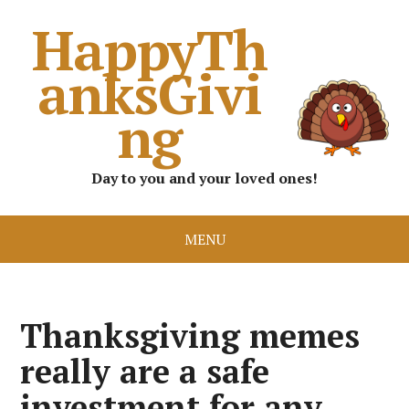
HappyTh
anksGivi
ng
Day to you and your loved ones!
MENU
Thanksgiving memes
really are a safe
investment for any