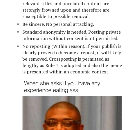
relevant titles and unrelated content are
strongly frowned upon and therefore are
susceptible to possible removal.
Be sincere. No personal attacking.
Standard anonymity is needed. Posting private
information without consent isn’t permitted.
No reposting (Within reason). If your publish is
clearly proven to become a repost, it will likely
be removed. Crossposting is permitted as
lengthy as Rule 1 is adopted and also the meme
is presented within an economic context.