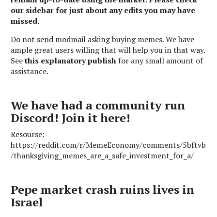
our sidebar for just about any edits you may have
missed.
Do not send modmail asking buying memes. We have
ample great users willing that will help you in that way.
See
this explanatory publish
for any small amount of
assistance.
We have had a community run
Discord! Join it here!
Resourse:
https://reddit.com/r/MemeEconomy/comments/5bftvb
/thanksgiving_memes_are_a_safe_investment_for_a/
Pepe market crash ruins lives in
Israel