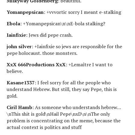
Milkyway Goldenberg
: beautiful.
Yomanpepsican
: +vvvortic sorry I meant e-stalking
Ebola
: +Yomanpepsican\n\nE-bola stalking?
Iainfixie
: Jews did pepe crash.
john silver
: +Iainfixie so jews are responsible for the
pepe holocaust. those monsters.
XxX 666Productions XxX
: +Lemaître I want to
believe.
Kasane1337
: I feel sorry for all the people who
understand Hebrew. But still, they say Pepe, this is
gold.
Ciril Hamb
: As someone who understands hebrew…
\nThis shit is gold\nHail Pepe\nxD\n\nThe only
problem is concentrating on the meme, because the
actual context is politics and stuff