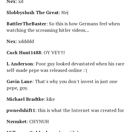
Nex
: xd
Slobbyslush The Great
: Hej
BattlerTheBaster
: So this is how Germans feel when
watching the screaming hitler videos…
Nex
: xddddd
Cuck Hunt1488
: OY VEY!!!
L Anderson
: Poor guy looked devastated when his rare
self-made pepe was released online :'(
Gavin Lane
: That's why you don't invest in just one
pepe, goy.
Michael Bradtke
: kike
pwnedshift1
: this is what the Internet was created for
Nermket
: CHYNUH