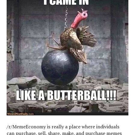
/r/MemeEconomy is really a place where individuals
can purchase, sell, share, make, and purchase memes