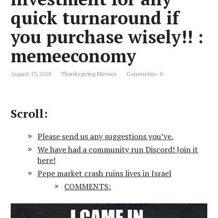
quick turnaround if
you purchase wisely!! :
memeeconomy
August 13, 2018
Thanksgiving Memes
Comments: 0
Scroll:
Please send us any suggestions you’ve.
We have had a community run Discord! Join it
here!
Pepe market crash ruins lives in Israel
COMMENTS: