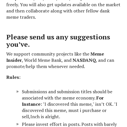
freely. You will also get updates available on the market
and then collaborate along with other fellow dank
meme traders.
Please send us any suggestions
you’ve.
We support community projects like the
Meme
Insider
, World Meme Bank, and
NASDANQ
, and can
promote/help them whenever needed.
Rules:
Submissions and submission titles should be
associated with the meme economy.
For
Instance:
"I discovered this meme," isn’t OK. "I
discovered this meme, must i purchase or
sell,Inch is alright.
Please invest effort in posts. Posts with barely