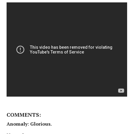
COMMENTS:
Anomaly
:
Glorious.