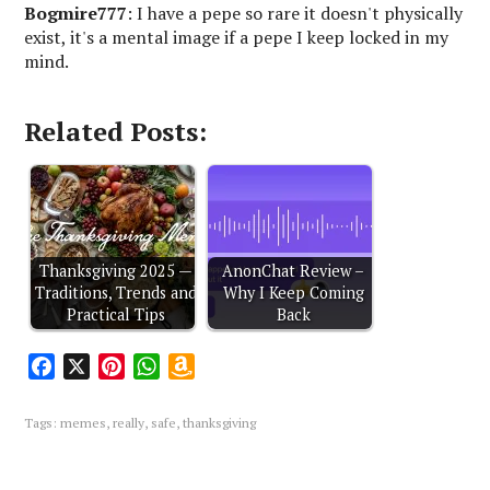
Bogmire777
: I have a pepe so rare it doesn't physically
exist, it's a mental image if a pepe I keep locked in my
mind.
Related Posts:
Thanksgiving 2025 —
AnonChat Review –
Traditions, Trends and
Why I Keep Coming
Practical Tips
Back
F
X
P
W
A
a
i
h
m
c
n
a
a
Tags:
memes
,
really
,
safe
,
thanksgiving
e
t
t
z
b
e
s
o