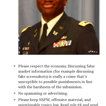
Please respect the economy. Discussing false
market information (for example discussing
fake screenshots) is really a crime that’s
susceptible to possible punishments in line
with the harshness of the submission.
No spamming or advertising.
Please keep NSFW, offensive material, and
questionable topics low. Read rule #8 and send