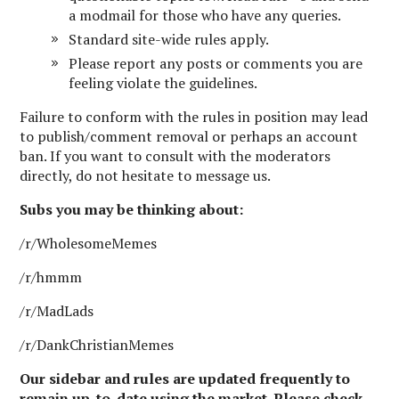
a modmail for those who have any queries.
Standard site-wide rules apply.
Please report any posts or comments you are
feeling violate the guidelines.
Failure to conform with the rules in position may lead
to publish/comment removal or perhaps an account
ban. If you want to consult with the moderators
directly, do not hesitate to message us.
Subs you may be thinking about:
/r/WholesomeMemes
/r/hmmm
/r/MadLads
/r/DankChristianMemes
Our sidebar and rules are updated frequently to
remain up-to-date using the market. Please check