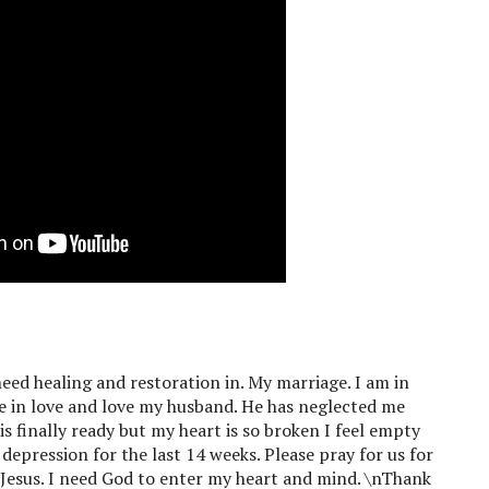
 need healing and restoration in. My marriage. I am in
be in love and love my husband. He has neglected me
is finally ready but my heart is so broken I feel empty
epression for the last 14 weeks. Please pray for us for
d Jesus. I need God to enter my heart and mind. \nThank