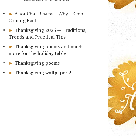
AnonChat Review – Why I Keep
Coming Back
Thanksgiving 2025 — Traditions,
Trends and Practical Tips
Thanksgiving poems and much
more for the holiday table
Thanksgiving poems
Thanksgiving wallpapers!