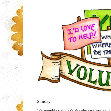
Sunday
We provide you with thanks and praise, A