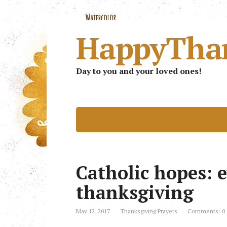
HappyTha
Day to you and your loved ones!
Catholic hopes: 
thanksgiving
May 12, 2017
Thanksgiving Prayers
Comments: 0