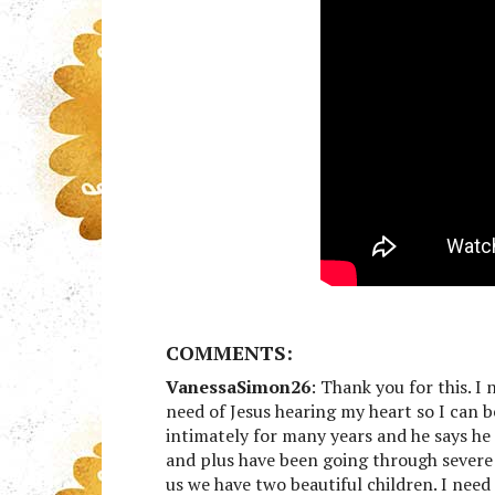
COMMENTS:
VanessaSimon26
: Thank you for this. I
need of Jesus hearing my heart so I can 
intimately for many years and he says he 
and plus have been going through severe d
us we have two beautiful children. I nee