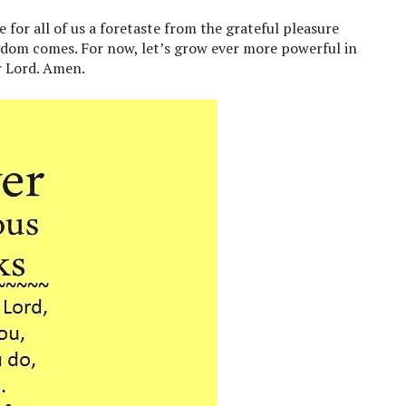
 for all of us a foretaste from the grateful pleasure
gdom comes. For now, let’s grow ever more powerful in
r Lord. Amen.