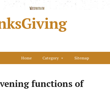
nksGiving
Home
Category
Sitemap
evening functions of