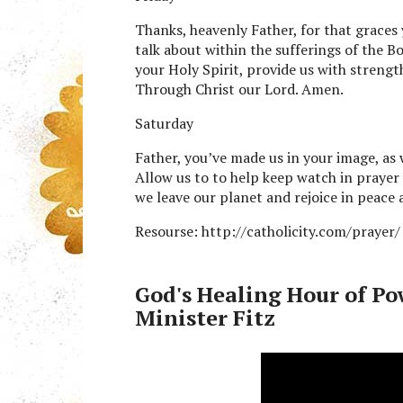
Thanks, heavenly Father, for that graces 
talk about within the sufferings of the B
your Holy Spirit, provide us with streng
Through Christ our Lord. Amen.
Saturday
Father, you’ve made us in your image, as 
Allow us to to help keep watch in praye
we leave our planet and rejoice in peace
Resourse: http://catholicity.com/prayer/
God's Healing Hour of Po
Minister Fitz