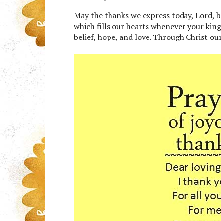
May the thanks we express today, Lord, be
which fills our hearts whenever your kin
belief, hope, and love. Through Christ ou