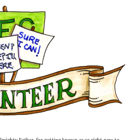
lmighty Father, for getting known as us right now to