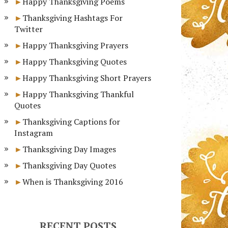
Happy Thanksgiving Poems
Thanksgiving Hashtags For
Twitter
Happy Thanksgiving Prayers
Happy Thanksgiving Quotes
Happy Thanksgiving Short Prayers
Happy Thanksgiving Thankful
Quotes
Thanksgiving Captions for
Instagram
Thanksgiving Day Images
Thanksgiving Day Quotes
When is Thanksgiving 2016
RECENT POSTS