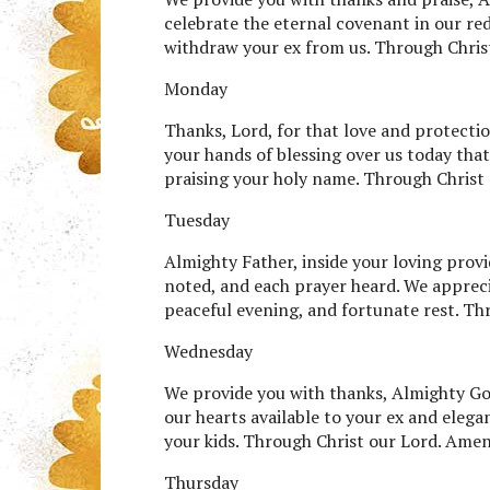
celebrate the eternal covenant in our re
withdraw your ex from us. Through Chris
Monday
Thanks, Lord, for that love and protecti
your hands of blessing over us today that
praising your holy name. Through Christ
Tuesday
Almighty Father, inside your loving provi
noted, and each prayer heard. We apprecia
peaceful evening, and fortunate rest. Th
Wednesday
We provide you with thanks, Almighty God,
our hearts available to your ex and eleg
your kids. Through Christ our Lord. Amen
Thursday