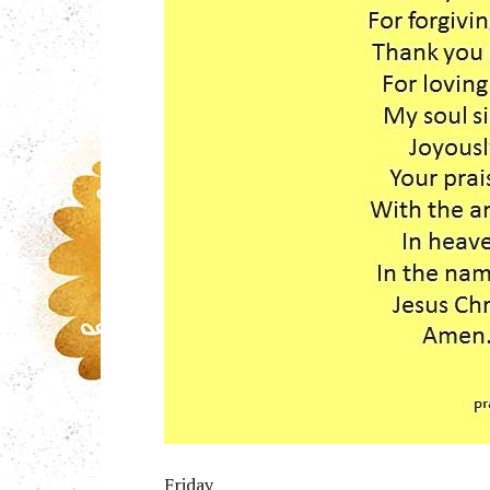
Friday