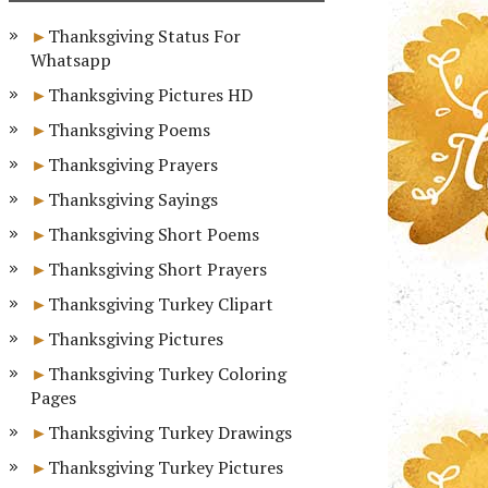
Thanksgiving Status For
Whatsapp
Thanksgiving Pictures HD
Thanksgiving Poems
Thanksgiving Prayers
Thanksgiving Sayings
Thanksgiving Short Poems
Thanksgiving Short Prayers
Thanksgiving Turkey Clipart
Thanksgiving Pictures
Thanksgiving Turkey Coloring
Pages
Thanksgiving Turkey Drawings
Thanksgiving Turkey Pictures