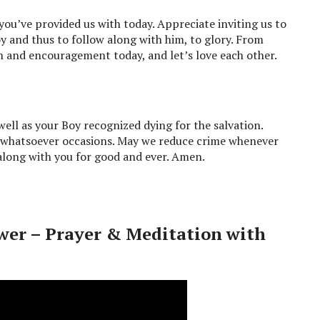
you’ve provided us with today. Appreciate inviting us to
oy and thus to follow along with him, to glory. From
th and encouragement today, and let’s love each other.
well as your Boy recognized dying for the salvation.
r whatsoever occasions. May we reduce crime whenever
 along with you for good and ever. Amen.
wer – Prayer & Meditation with