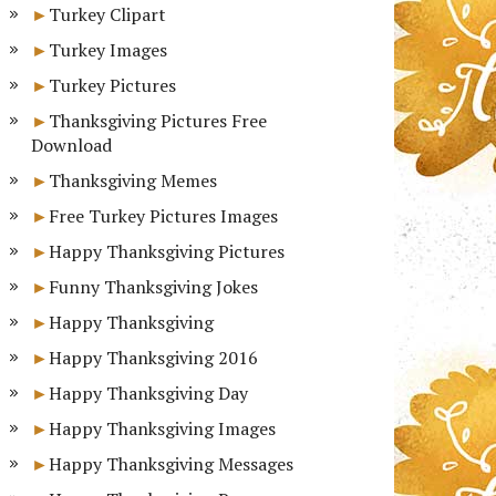
Turkey Clipart
Turkey Images
Turkey Pictures
Thanksgiving Pictures Free
Download
Thanksgiving Memes
Free Turkey Pictures Images
Happy Thanksgiving Pictures
Funny Thanksgiving Jokes
Happy Thanksgiving
Happy Thanksgiving 2016
Happy Thanksgiving Day
Happy Thanksgiving Images
Happy Thanksgiving Messages