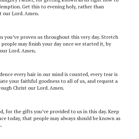
demption. Get this to evening holy, rather than
t our Lord. Amen.
on you’ve proven us throughout this very day. Stretch
 people may finish your day once we started it, by
 our Lord. Amen.
dence every hair in our mind is counted, every tear is
te your faithful goodness to all of us, and request a
rough Christ our Lord. Amen.
 for the gifts you’ve provided to us in this day. Keep
ance today, that people may always should be known as
.