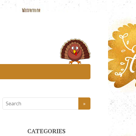
CATEGORIES