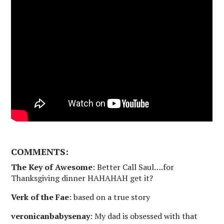
COMMENTS:
The Key of Awesome
: Better Call Saul….for
Thanksgiving dinner HAHAHAH get it?
Verk of the Fae
: based on a true story
veronicanbabysenay
: My dad is obsessed with that