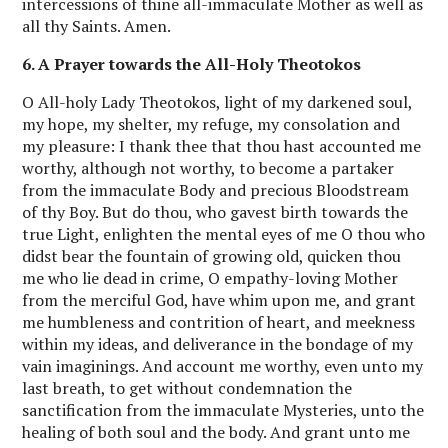
intercessions of thine all-immaculate Mother as well as
all thy Saints. Amen.
6. A Prayer towards the All-Holy Theotokos
O All-holy Lady Theotokos, light of my darkened soul,
my hope, my shelter, my refuge, my consolation and
my pleasure: I thank thee that thou hast accounted me
worthy, although not worthy, to become a partaker
from the immaculate Body and precious Bloodstream
of thy Boy. But do thou, who gavest birth towards the
true Light, enlighten the mental eyes of me O thou who
didst bear the fountain of growing old, quicken thou
me who lie dead in crime, O empathy-loving Mother
from the merciful God, have whim upon me, and grant
me humbleness and contrition of heart, and meekness
within my ideas, and deliverance in the bondage of my
vain imaginings. And account me worthy, even unto my
last breath, to get without condemnation the
sanctification from the immaculate Mysteries, unto the
healing of both soul and the body. And grant unto me