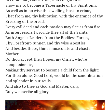
Show me to become a Tabernacle of thy Spirit only,
As well as in no wise the dwelling-host to crime,
That from me, thy habitation, with the entrance of thy
Breaking of the bread,
Every evil deed and each passion may flee as from fire.
As intercessors I provide thee all of the Saints,
Both Angelic Leaders from the Bodiless Forces,
Thy Forefront-runner, and thy wise Apostles
And besides these, thine immaculate and chaste
Mother
Do thou accept their hopes, my Christ, who’re
compassionate,
Making thy servant to become a child from the light:
For thou alone, Good Lord, would be the sanctification
and splendor in our souls,
And also to thee as God and Master, daily,
Duly we ascribe all glory.