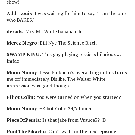
show!
Addi Louis
: I was waiting for him to say, "I am the one
who BAKES."
derads
: Mrs. Mr. White hahahahaha
Mercz Negro
: Bill Nye The Science Bitch
SWAMP KING
: This guy playing Jessie is hilarious …
lmfao
Mono Nonny
: Jesse Pinkman's overacting in this turns
me off immediately. Dislike. The Walter White
impression was good though.
Elliot Colin
: You were turned on when you started?
Mono Nonny
: +Elliot Colin 24/7 boner
PieceOfPersia
: Is that jake from Vsauce3? :D
PuntThePikachu
: Can't wait for the next episode