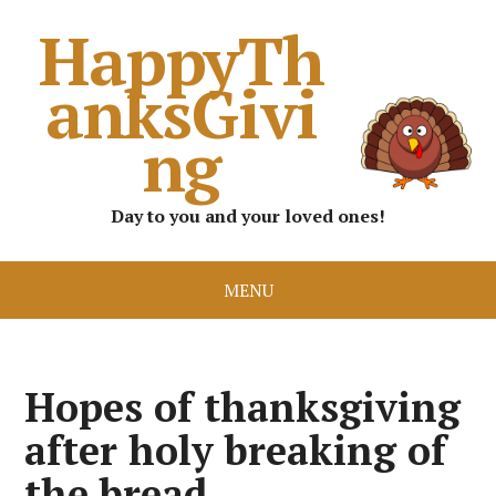
HappyTh
anksGivi
ng
Day to you and your loved ones!
MENU
Hopes of thanksgiving
after holy breaking of
the bread