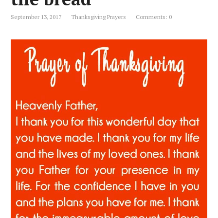
September 13, 2017
Thanksgiving Prayers
Comments: 0