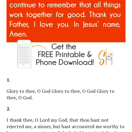
1.
Glory to thee, O God Glory to thee, O God Glory to
thee, O God.
2.
I thank thee, O Lord my God, that thou hast not
rejected me, a sinner, but hast accounted me worthy to