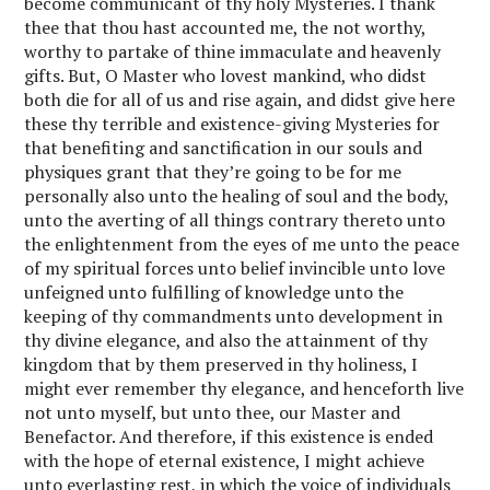
become communicant of thy holy Mysteries. I thank
thee that thou hast accounted me, the not worthy,
worthy to partake of thine immaculate and heavenly
gifts. But, O Master who lovest mankind, who didst
both die for all of us and rise again, and didst give here
these thy terrible and existence-giving Mysteries for
that benefiting and sanctification in our souls and
physiques grant that they’re going to be for me
personally also unto the healing of soul and the body,
unto the averting of all things contrary thereto unto
the enlightenment from the eyes of me unto the peace
of my spiritual forces unto belief invincible unto love
unfeigned unto fulfilling of knowledge unto the
keeping of thy commandments unto development in
thy divine elegance, and also the attainment of thy
kingdom that by them preserved in thy holiness, I
might ever remember thy elegance, and henceforth live
not unto myself, but unto thee, our Master and
Benefactor. And therefore, if this existence is ended
with the hope of eternal existence, I might achieve
unto everlasting rest, in which the voice of individuals