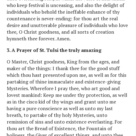
who keep festival is unceasing, and also the delight of
individuals who behold the ineffable enhance of thy
countenance is never-ending: for thou art the real
desire and unutterable pleasure of individuals who love
thee, O Christ goodness, and all sorts of creation
hymneth thee forever. Amen.
3. A Prayer of St. Tulsi the truly amazing
O Master, Christ goodness, King from the ages, and
maker of the things: I thank thee for the good stuff
which thou hast presented upon me, as well as for this
partaking of thine immaculate and existence-giving
Mysteries. Wherefore I pray thee, who art good and
lovest mankind: Keep me under thy protection, as well
as in the cisco kid of thy wings and grant unto me
having a pure conscience as well as unto my last
breath, to partake of thy holy Mysteries, unto
remission of sins and unto existence everlasting. For
thou art the Bread of Existence, the Fountain of
holiness, the Giver of excellent things, and unto thee