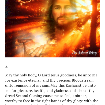
5.
May thy holy Body, O Lord Jesus goodness, be unto me
for existence eternal, and thy precious Bloodstream
unto remission of my sins. May this Eucharist be unto
me for pleasure, health, and gladness and also at thy
dread Second Coming cause me to feel, a sinner,
worthy to face in the right hands of thy glory: with the