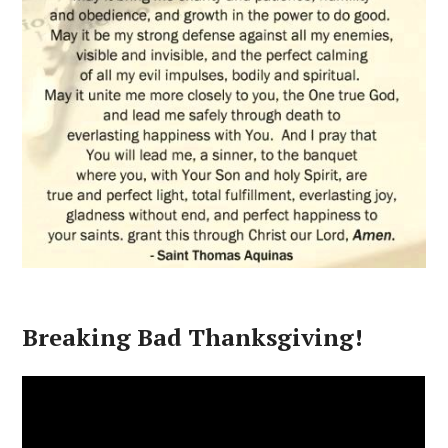
Breaking Bad Thanksgiving!