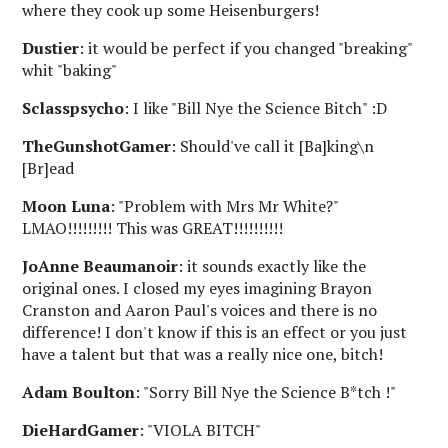
where they cook up some Heisenburgers!
Dustier
: it would be perfect if you changed "breaking"
whit "baking"
Sclasspsycho
: I like "Bill Nye the Science Bitch" :D
TheGunshotGamer
: Should've call it [Ba]king\n
[Br]ead
Moon Luna
: "Problem with Mrs Mr White?"
LMAO!!!!!!!!! This was GREAT!!!!!!!!!!
JoAnne Beaumanoir
: it sounds exactly like the
original ones. I closed my eyes imagining Brayon
Cranston and Aaron Paul's voices and there is no
difference! I don't know if this is an effect or you just
have a talent but that was a really nice one, bitch!
Adam Boulton
: "Sorry Bill Nye the Science B*tch !"
DieHardGamer
: "VIOLA BITCH"