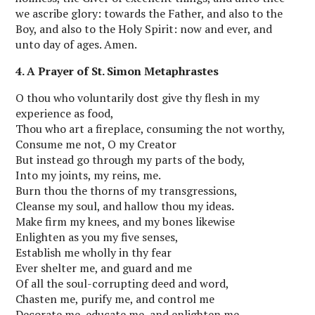
we ascribe glory: towards the Father, and also to the
Boy, and also to the Holy Spirit: now and ever, and
unto day of ages. Amen.
4. A Prayer of St. Simon Metaphrastes
O thou who voluntarily dost give thy flesh in my
experience as food,
Thou who art a fireplace, consuming the not worthy,
Consume me not, O my Creator
But instead go through my parts of the body,
Into my joints, my reins, me.
Burn thou the thorns of my transgressions,
Cleanse my soul, and hallow thou my ideas.
Make firm my knees, and my bones likewise
Enlighten as you my five senses,
Establish me wholly in thy fear
Ever shelter me, and guard and me
Of all the soul-corrupting deed and word,
Chasten me, purify me, and control me
Decorate me, educate me, and enlighten me.