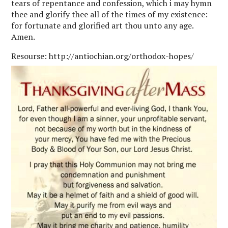
tears of repentance and confession, which i may hymn
thee and glorify thee all of the times of my existence:
for fortunate and glorified art thou unto any age.
Amen.
Resourse: http://antiochian.org/orthodox-hopes/