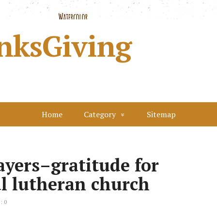
nksGiving
Home
Category
Sitemap
yers–gratitude for
ul lutheran church
: 0