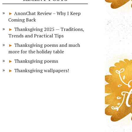
AnonChat Review – Why I Keep
Coming Back
Thanksgiving 2025 — Traditions,
Trends and Practical Tips
Thanksgiving poems and much
more for the holiday table
Thanksgiving poems
Thanksgiving wallpapers!