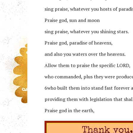
sing praise, whatever you hosts of paradi
Praise god, sun and moon
sing praise, whatever you shining stars.
Praise god, paradise of heavens,
and also you waters over the heavens.
Allow them to praise the specific LORD,
who commanded, plus they were produc
6who built them into stand fast forever 
providing them with legislation that shal
Praise god in the earth,