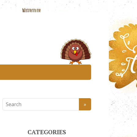
CATEGORIES