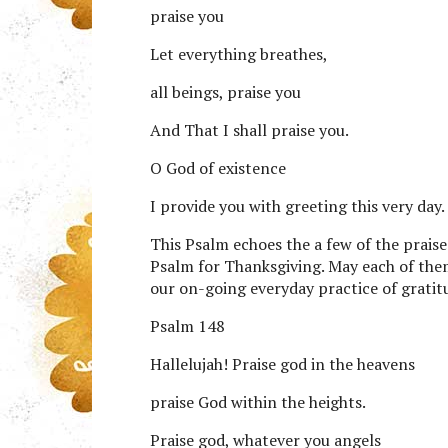
praise you
Let everything breathes,
all beings, praise you
And That I shall praise you.
O God of existence
I provide you with greeting this very day.
This Psalm echoes the a few of the prais
Psalm for Thanksgiving. May each of the
our on-going everyday practice of gratit
Psalm 148
Hallelujah! Praise god in the heavens
praise God within the heights.
Praise god, whatever you angels