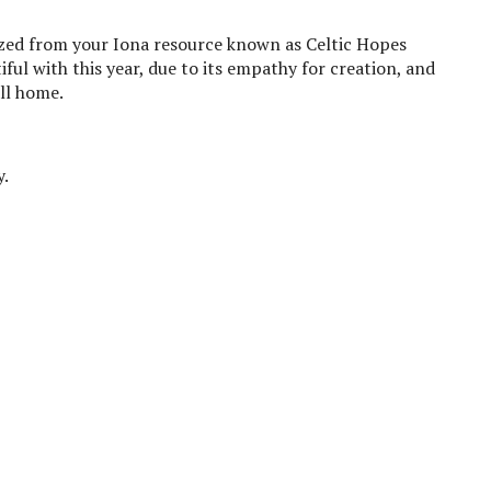
ed from your Iona resource known as Celtic Hopes
ful with this year, due to its empathy for creation, and
ll home.
y.