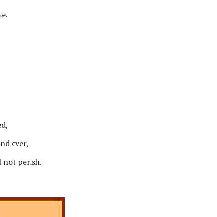
se.
ed,
and ever,
l not perish.