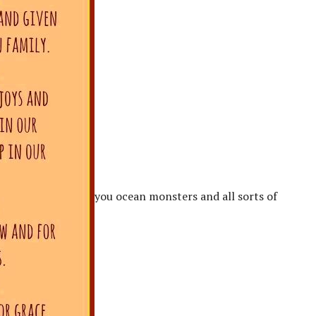
you ocean monsters and all sorts of