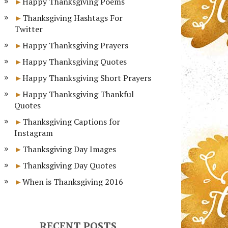
Happy Thanksgiving Poems
Thanksgiving Hashtags For
Twitter
Happy Thanksgiving Prayers
Happy Thanksgiving Quotes
Happy Thanksgiving Short Prayers
Happy Thanksgiving Thankful
Quotes
Thanksgiving Captions for
Instagram
Thanksgiving Day Images
Thanksgiving Day Quotes
When is Thanksgiving 2016
RECENT POSTS