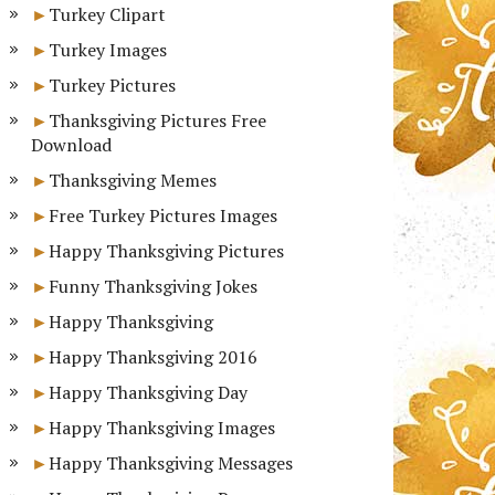
Turkey Clipart
Turkey Images
Turkey Pictures
Thanksgiving Pictures Free
Download
Thanksgiving Memes
Free Turkey Pictures Images
Happy Thanksgiving Pictures
Funny Thanksgiving Jokes
Happy Thanksgiving
Happy Thanksgiving 2016
Happy Thanksgiving Day
Happy Thanksgiving Images
Happy Thanksgiving Messages