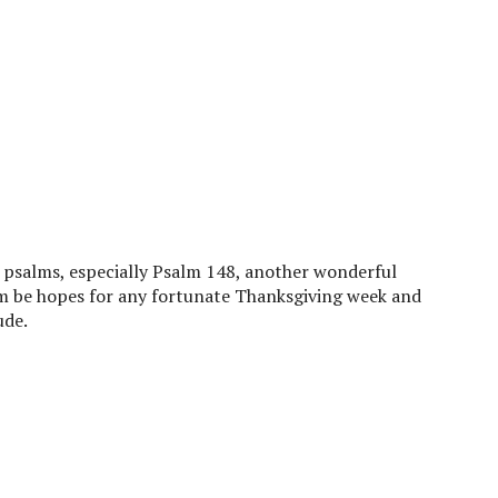
e psalms, especially Psalm 148, another wonderful
m be hopes for any fortunate Thanksgiving week and
ude.