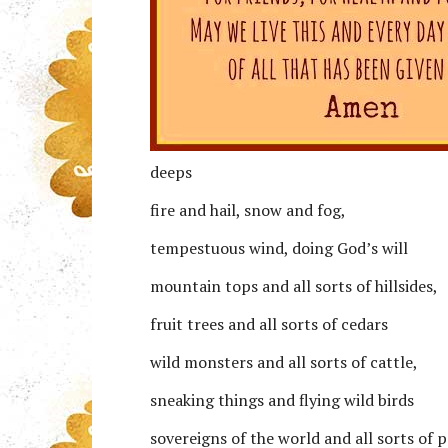
deeps
fire and hail, snow and fog,
tempestuous wind, doing God’s will
mountain tops and all sorts of hillsides,
fruit trees and all sorts of cedars
wild monsters and all sorts of cattle,
sneaking things and flying wild birds
sovereigns of the world and all sorts of 