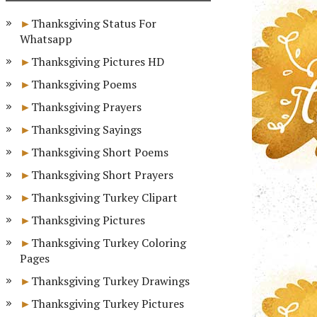
Thanksgiving Status For
Whatsapp
Thanksgiving Pictures HD
Thanksgiving Poems
Thanksgiving Prayers
Thanksgiving Sayings
Thanksgiving Short Poems
Thanksgiving Short Prayers
Thanksgiving Turkey Clipart
Thanksgiving Pictures
Thanksgiving Turkey Coloring
Pages
Thanksgiving Turkey Drawings
Thanksgiving Turkey Pictures