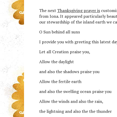
The next
Thanksgiving prayer is
customiz
from Iona. It appeared particularly beauti
our stewardship of the island earth we ca
O Sun behind all suns
I provide you with greeting this latest da
Let all Creation praise you,
Allow the daylight
and also the shadows praise you
Allow the fertile earth
and also the swelling ocean praise you
Allow the winds and also the rain,
the lightning and also the the thunder