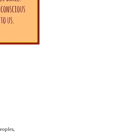
peoples,