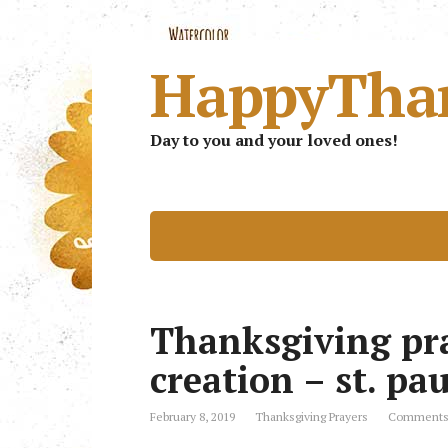
HappyTha
Day to you and your loved ones!
Thanksgiving pra
creation – st. pa
February 8, 2019
Thanksgiving Prayers
Comments