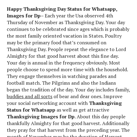
Happy Thanksgiving Day Status for Whatsapp,
Images for Dp
–
Each year the Usa observed 4th
Thursday of November as Thanksgiving Day. Your day
continues to be celebrated since ages which is probably
the most family oriented vacation in States. Poultry
may be the primary food that’s consumed on
Thanksgiving Day. People repeat the elegance to Lord
Almighty for that good harvest about this fine day.
Your day is annual in the frequency obviously. Most
people choose to spend more time with the household.
They engage themselves in watching parades and
football match. The Pilgrims and also the Indians
began the tradition of the day. Your day includes family,
buddies and all sorts
of bear and dear ones. Improve
your social networking account with
Thanksgiving
Status for Whatsapp
as well as get attractive
Thanksgiving
Images for Dp
. About this day people
thankfully Almighty for that good harvest. Additionally
they pray for that harvest from the preceding year. The
month of November may be the duration of Harvest.