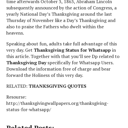
time afterwards October 3, 1863, Abraham Lincoln
subsequently announced by the action of Congress, a
yearly National Day’s Thanksgiving around the last
Thursday of November like a Day’s Thanksgiving and
also to praise the Fathers who dwelt within the
heavens.
Speaking about fun, adults take full advantage of this
very day. Get
Thanksgiving Status
for Whatsapp
in
this article. Together with that you’ll see Dp related to
Thanksgiving Day
specifically for Whatsapp Users.
Download the information free of charge and bear
forward the Holiness of this very day.
RELATED:
THANKSGIVING QUOTES
Resourse:
http://thanksgivingwallpapers.org/thanksgiving-
status-for-whatsapp/
Related Posts: