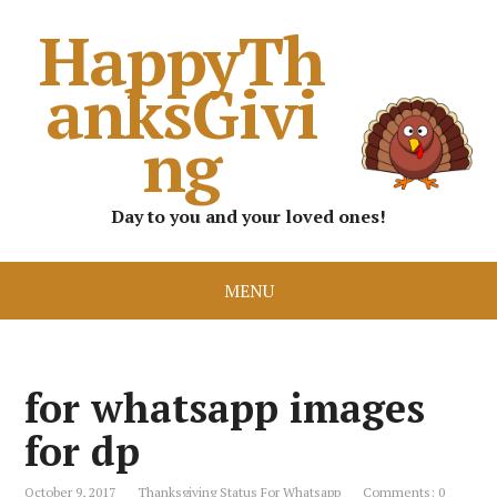
HappyTh
anksGivi
ng
Day to you and your loved ones!
MENU
for whatsapp images
for dp
October 9, 2017
Thanksgiving Status For Whatsapp
Comments: 0