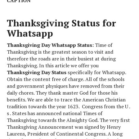
CAPTION
Thanksgiving Status for
Whatsapp
Thanksgiving Day Whatsapp Status:
Time of
Thanksgiving is the greatest season to visit and
therefore the roads are in their busiest at during
Thanksgiving. In this article we offer you
Thanksgiving Day Status
specifically for Whatsapp.
Obtain the content free of charge. All of the schools
and government physiques have removed from their
daily chores. They thank master God for those his
benefits. We are able to trace the American Christian
tradition towards the year 1623. Congress from the U .
s . States has announced national Times of
Thanksgiving towards the Almighty God. The very first
Thanksgiving Announcement was signed by Henry
Laurens, President of Continental Congress. A long