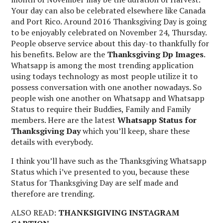
Your day can also be celebrated elsewhere like Canada
and Port Rico. Around 2016 Thanksgiving Day is going
to be enjoyably celebrated on November 24, Thursday.
People observe service about this day-to thankfully for
his benefits. Below are the
Thanksgiving Dp Images
.
Whatsapp is among the most trending application
using todays technology as most people utilize it to
possess conversation with one another nowadays. So
people wish one another on Whatsapp and Whatsapp
Status to require their Buddies, Family and Family
members. Here are the latest
Whatsapp Status for
Thanksgiving Day
which you’ll keep, share these
details with everybody.
I think you’ll have such as the Thanksgiving Whatsapp
Status which i’ve presented to you, because these
Status for Thanksgiving Day are self made and
therefore are trending.
ALSO READ:
THANKSIGIVING INSTAGRAM