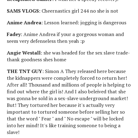
SAMS VLOGS
: Cheernastics girl 244 no she is not
Anime Andrea
: Lesson learned: jogging is dangerous
Fadey
: Anime Andrea if your a gorgeous woman and
seem very defenseless then yeah :p
Angie Westall
: she was headed for the sex slave trade-
thank goodness shes home
THE TNT GUY
: Simon A They released here because
the kidnappers were completely forced to return her!
After all! Thousand and millions of people is helping to
find out where the girl is! And I also beleived that she
was gonna be sold in a sex-slave underground market!
But! They tortured her because it's actually very
important to tortured someone before selling her so
that the word " Fear " and " No escape " will be locked
into her mind! It's like training someone to being a
slave!