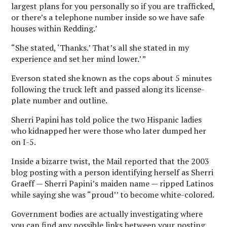
largest plans for you personally so if you are trafficked,
or there’s a telephone number inside so we have safe
houses within Redding.’
“She stated, ‘Thanks.’ That’s all she stated in my
experience and set her mind lower.’ ”
Everson stated she known as the cops about 5 minutes
following the truck left and passed along its license-
plate number and outline.
Sherri Papini has told police the two Hispanic ladies
who kidnapped her were those who later dumped her
on I-5.
Inside a bizarre twist, the Mail reported that the 2003
blog posting with a person identifying herself as Sherri
Graeff — Sherri Papini’s maiden name — ripped Latinos
while saying she was “proud’’ to become white-colored.
Government bodies are actually investigating where
you can find any possible links between your posting