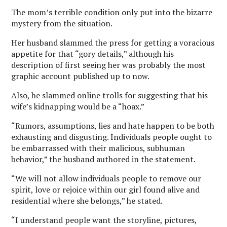
The mom’s terrible condition only put into the bizarre
mystery from the situation.
Her husband slammed the press for getting a voracious
appetite for that “gory details,” although his
description of first seeing her was probably the most
graphic account published up to now.
Also, he slammed online trolls for suggesting that his
wife’s kidnapping would be a “hoax.”
“Rumors, assumptions, lies and hate happen to be both
exhausting and disgusting. Individuals people ought to
be embarrassed with their malicious, subhuman
behavior,” the husband authored in the statement.
“We will not allow individuals people to remove our
spirit, love or rejoice within our girl found alive and
residential where she belongs,” he stated.
“I understand people want the storyline, pictures,