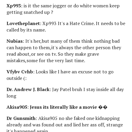
Xp993
: is it the same jogger or do white women keep
getting snatched up ?
Lovetheplanet
: Xp993 It's a Hate Crime. It needs to be
called by its name.
Nubias
: It's her,but many of them think nothing bad
can happen to them,it's always the other person they
read about,or see on tv. So they make grave
mistakes,some for the very last time.
Vfybv Cvhb
: Looks like I have an excuse not to go
outside (:
Dr. Andrew J. Black
: Jay Patel bruh I stay inside all day
long
Akisa905
:
Jesus its literally like a movie
��
Dr Gunsmith
: Akisa905 no she faked one kidnapping
already and was found out and lied her ass off, strange
it's happened again.