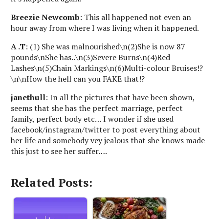
Breezie Newcomb
: This all happened not even an
hour away from where I was living when it happened.
A .T
: (1) She was malnourished\n(2)She is now 87
pounds\nShe has..\n(3)Severe Burns\n(4)Red
Lashes\n(5)Chain Markings\n(6)Multi-colour Bruises!?
\n\nHow the hell can you FAKE that!?
janethull
: In all the pictures that have been shown,
seems that she has the perfect marriage, perfect
family, perfect body etc… I wonder if she used
facebook/instagram/twitter to post everything about
her life and somebody vey jealous that she knows made
this just to see her suffer….
Related Posts: