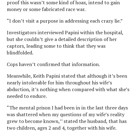
proof this wasn’t some kind of hoax, intend to gain
money or some fabricated race war.
“I don’t visit a purpose in addressing each crazy lie.”
Investigators interviewed Papini within the hospital,
but she couldn’t give a detailed description of her
captors, leading some to think that they was
blindfolded.
Cops haven’t confirmed that information.
Meanwhile, Keith Papini stated that although it’s been
nearly intolerable for him throughout his wife’s
abduction, it’s nothing when compared with what she’s
needed to endure.
“The mental prison I had been in in the last three days
was shattered when my questions of my wife’s reality
grew to become known,’’ stated the husband, that has
two children, ages 2 and 4, together with his wife.