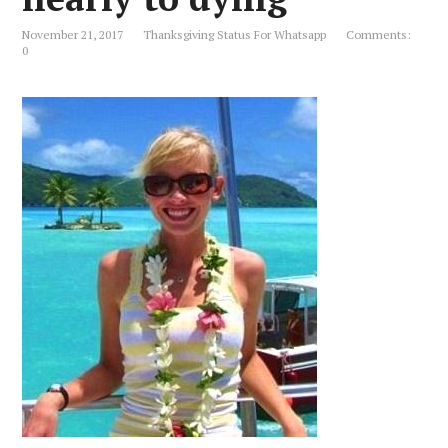
November 21, 2017
Thanksgiving Status For Whatsapp
Comments:
0