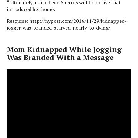
“Ultimately, it had been Sherri’s will to outlive that
introduced her home.”
Resourse: http://nypost.com/2016/11/29/kidnapped-
jogger-was-branded-starved-nearly-to-dying/
Mom Kidnapped While Jogging
Was Branded With a Message