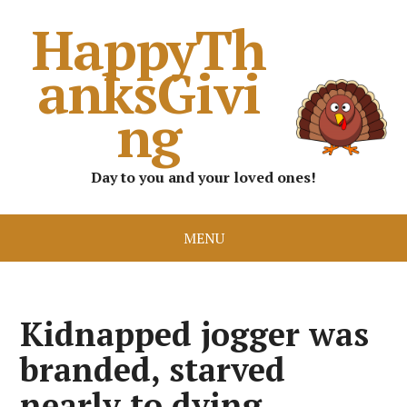
HappyTh
anksGivi
ng
Day to you and your loved ones!
MENU
Kidnapped jogger was
branded, starved
nearly to dying