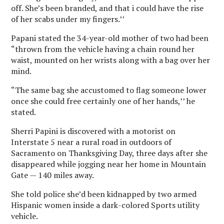
off. She’s been branded, and that i could have the rise
of her scabs under my fingers.’’
Papani stated the 34-year-old mother of two had been
“thrown from the vehicle having a chain round her
waist, mounted on her wrists along with a bag over her
mind.
“The same bag she accustomed to flag someone lower
once she could free certainly one of her hands,’’ he
stated.
Sherri Papini is discovered with a motorist on
Interstate 5 near a rural road in outdoors of
Sacramento on Thanksgiving Day, three days after she
disappeared while jogging near her home in Mountain
Gate — 140 miles away.
She told police she’d been kidnapped by two armed
Hispanic women inside a dark-colored Sports utility
vehicle.