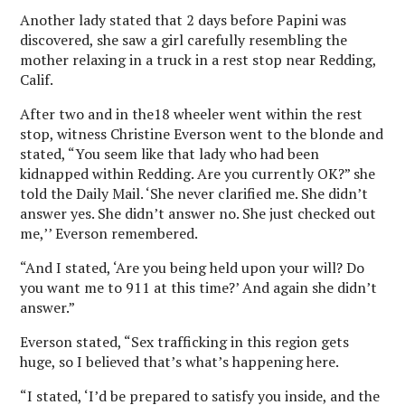
Another lady stated that 2 days before Papini was
discovered, she saw a girl carefully resembling the
mother relaxing in a truck in a rest stop near Redding,
Calif.
After two and in the18 wheeler went within the rest
stop, witness Christine Everson went to the blonde and
stated, “You seem like that lady who had been
kidnapped within Redding. Are you currently OK?” she
told the Daily Mail. ‘She never clarified me. She didn’t
answer yes. She didn’t answer no. She just checked out
me,’’ Everson remembered.
“And I stated, ‘Are you being held upon your will? Do
you want me to 911 at this time?’ And again she didn’t
answer.”
Everson stated, “Sex trafficking in this region gets
huge, so I believed that’s what’s happening here.
“I stated, ‘I’d be prepared to satisfy you inside, and the