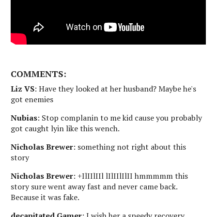
COMMENTS:
Liz VS
: Have they looked at her husband? Maybe he's
got enemies
Nubias
: Stop complanin to me kid cause you probably
got caught lyin like this wench.
Nicholas Brewer
: something not right about this
story
Nicholas Brewer
: +IlIIlIIl lIlIIlIlII hmmmmm this
story sure went away fast and never came back.
Because it was fake.
decapitated Gamer
: I wish her a speedy recovery.