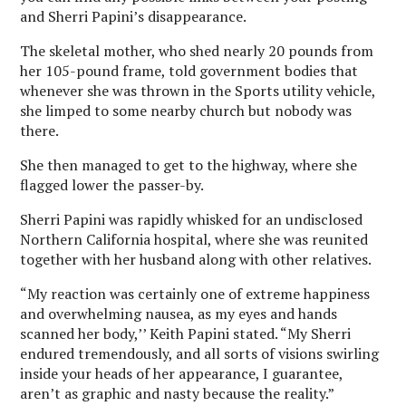
and Sherri Papini’s disappearance.
The skeletal mother, who shed nearly 20 pounds from
her 105-pound frame, told government bodies that
whenever she was thrown in the Sports utility vehicle,
she limped to some nearby church but nobody was
there.
She then managed to get to the highway, where she
flagged lower the passer-by.
Sherri Papini was rapidly whisked for an undisclosed
Northern California hospital, where she was reunited
together with her husband along with other relatives.
“My reaction was certainly one of extreme happiness
and overwhelming nausea, as my eyes and hands
scanned her body,’’ Keith Papini stated. “My Sherri
endured tremendously, and all sorts of visions swirling
inside your heads of her appearance, I guarantee,
aren’t as graphic and nasty because the reality.”