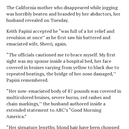
The California mother who disappeared while jogging
was horribly beaten and branded by her abductors, her
husband revealed on Tuesday.
Keith Papini accepted he “was full of a lot relief and
revulsion at once’’ as he first saw his battered and
emaciated wife, Sherri, again.
“The officials cautioned me to brace myself. My first
sight was my spouse inside a hospital bed, her face
covered in bruises varying from yellow to black due to
repeated beatings, the bridge of her nose damaged,’’
Papini remembered.
“Her now-emaciated body of 87 pounds was covered in
multicolored bruises, severe burns, red rashes and
chain markings,’’ the husband authored inside a
extended statement to ABC’s “Good Morning
America.”
“Her signature lengthy, blond hair have been chopped