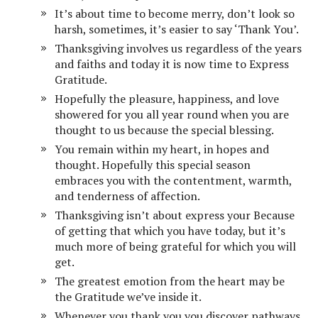
It’s about time to become merry, don’t look so
harsh, sometimes, it’s easier to say ‘Thank You’.
Thanksgiving involves us regardless of the years
and faiths and today it is now time to Express
Gratitude.
Hopefully the pleasure, happiness, and love
showered for you all year round when you are
thought to us because the special blessing.
You remain within my heart, in hopes and
thought. Hopefully this special season
embraces you with the contentment, warmth,
and tenderness of affection.
Thanksgiving isn’t about express your Because
of getting that which you have today, but it’s
much more of being grateful for which you will
get.
The greatest emotion from the heart may be
the Gratitude we’ve inside it.
Whenever you thank you you discover pathways