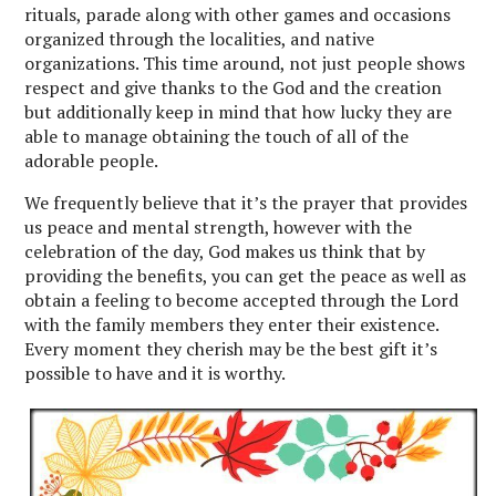
rituals, parade along with other games and occasions
organized through the localities, and native
organizations. This time around, not just people shows
respect and give thanks to the God and the creation
but additionally keep in mind that how lucky they are
able to manage obtaining the touch of all of the
adorable people.
We frequently believe that it’s the prayer that provides
us peace and mental strength, however with the
celebration of the day, God makes us think that by
providing the benefits, you can get the peace as well as
obtain a feeling to become accepted through the Lord
with the family members they enter their existence.
Every moment they cherish may be the best gift it’s
possible to have and it is worthy.