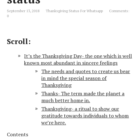
September 13, 2018
Thanksgiving Status For Whatsapp
Comments:
0
Scroll:
It’s the Thanksgiving Day- the one which is well
known most abundant in sincere feelings
The needs and quotes to create us bear
in mind the special season of
Thanksgiving
Thanks- The term made the planet a
much better home in.
Thanksgiving- a ritual to show our
gratitude towards individuals to whom
we’re here.
Contents