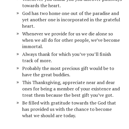
towards the heart.
God has two home one out of the paradise and
yet another one is incorporated in the grateful
heart.
Whenever we provide for us we die alone so
when we all do for other people, we’ve become
immortal.
Always thank for which you’ve you’ll finish
track of more.
Probably the most precious gift would be to
have the great buddies.
This Thanksgiving, appreciate near and dear
ones for being a member of your existence and
treat them because the best gift you’ve got.
Be filled with gratitude towards the God that
has provided us with the chance to become
what we should are today.