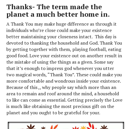
Thanks- The term made the
planet a much better home in.
A Thank You may make huge difference as through it
individuals who’re close could make your existence
better maintaining your closeness intact. This day is
devoted to thanking the household and God. Thank You
by getting together with them, playing football, eating
good food. Love your existence out on another result in
the mistake of using the things as a given. Some say
that it’s enough to impress god whenever you utter
two magical words, “Thank You”. These could make you
more comfortable and wondrous inside your existence.
Because of this ,, why people say which more than an
area to remain and roof around the mind, a household
to like can come as essential. Getting precisely the Love
is much like obtaining the most precious gift on the
planet and you ought to be grateful for your.