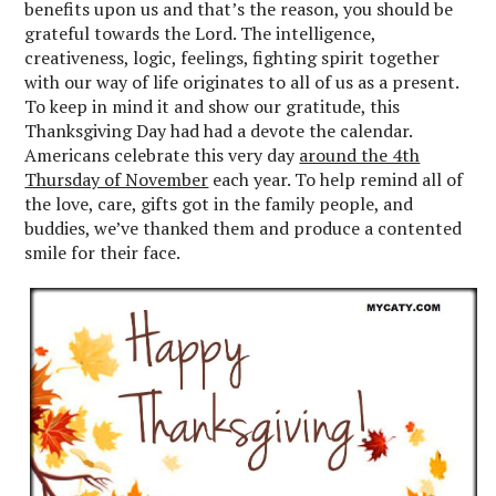
benefits upon us and that’s the reason, you should be
grateful towards the Lord. The intelligence,
creativeness, logic, feelings, fighting spirit together
with our way of life originates to all of us as a present.
To keep in mind it and show our gratitude, this
Thanksgiving Day had had a devote the calendar.
Americans celebrate this very day
around the 4th
Thursday of November
each year. To help remind all of
the love, care, gifts got in the family people, and
buddies, we’ve thanked them and produce a contented
smile for their face.