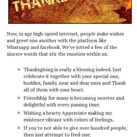
Now, in age high-speed internet, people make wishes
and greet one another with the platform like
Whatsapp and facebook. We’ve jotted a few of the
sincere words that stir the emotion within us.
Thanksgiving is really a blessing indeed. Just
celebrate it together with your special one,
buddies, family, near and dear ones and Thank
all of them with your heart.
Friendship for many is becoming sweeter and
delightful with every passing time.
Wishing a hearty Appreciate making my
existence vibrant with colors of feelings.
If you’re not able to give over hundred people,
then just attempt to feed one.