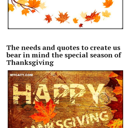
The needs and quotes to create us
bear in mind the special season of
Thanksgiving