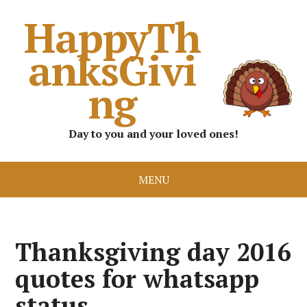
HappyTh
anksGivi
ng
Day to you and your loved ones!
MENU
Thanksgiving day 2016
quotes for whatsapp
status