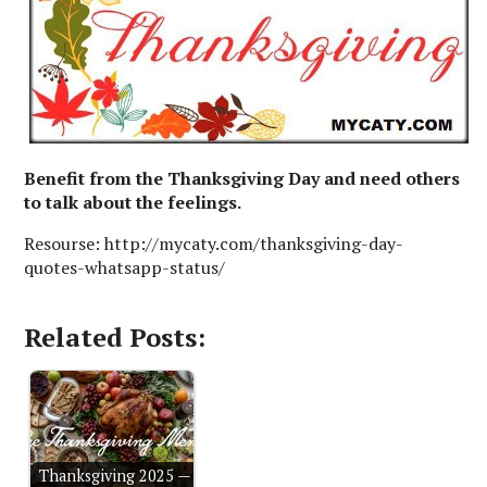
Benefit from the Thanksgiving Day and need others
to talk about the feelings.
Resourse: http://mycaty.com/thanksgiving-day-
quotes-whatsapp-status/
Related Posts:
Thanksgiving 2025 —