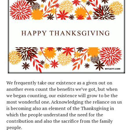
We frequently take our existence as a given out on
another even count the benefits we’ve got, but when
we began counting, our existence will grow to be the
most wonderful one. Acknowledging the reliance on us
is becoming also an element of the Thanksgiving in
which the people understand the need for the
contribution and also the sacrifice from the family
people.