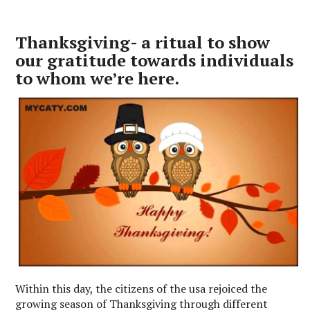
Thanksgiving- a ritual to show
our gratitude towards individuals
to whom we’re here.
Within this day, the citizens of the usa rejoiced the
growing season of Thanksgiving through different