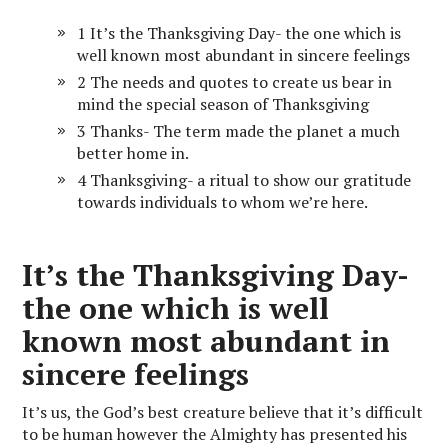
1 It’s the Thanksgiving Day- the one which is
well known most abundant in sincere feelings
2 The needs and quotes to create us bear in
mind the special season of Thanksgiving
3 Thanks- The term made the planet a much
better home in.
4 Thanksgiving- a ritual to show our gratitude
towards individuals to whom we’re here.
It’s the Thanksgiving Day-
the one which is well
known most abundant in
sincere feelings
It’s us, the God’s best creature believe that it’s difficult
to be human however the Almighty has presented his