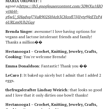
MARIA ORDWAY
: I
agree\n
https://lh3.googleusercontent.com/3DWXu1fdO
ytMrH-
gSwU_SHqdvqJ7VuR902SH4zb3CHcofI7ljlIytg9JeETzP4
6URLm0Uh2Gqg
Brenda Singer
: awesome! I love having options for
vegans and lactose intolerant friends and family!
Thanks a million��
Hectanooga1 – Crochet, Knitting, Jewelry, Crafts,
Cooking
: You're welcome Brenda!
Emma Donaldson
: Fantastic! Thank you ��
LeCaro J
: It baked up nicely but I admit that I added 2
eggs.
thefrugalcrafter Lindsay Weirich
: that looks so good
and I love that it only dirties one bowl! thanks!
Hectanooga1 – Crochet, Knitting, Jewelry, Crafts,