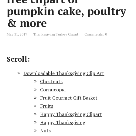
pumpkin cake, poultry
& more
May 31, 2017
Thanksgiving Turkey Clipart
Comments: 0
Scroll:
Downloadable Thanksgiving Clip Art
Chestnuts
Cornucopia
Fruit Gourmet Gift Basket
Fruits
Happy Thanksgiving Clipart
Happy Thanksgiving
Nuts