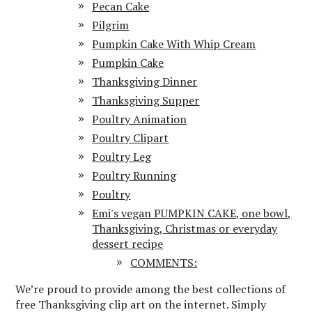
Pecan Cake
Pilgrim
Pumpkin Cake With Whip Cream
Pumpkin Cake
Thanksgiving Dinner
Thanksgiving Supper
Poultry Animation
Poultry Clipart
Poultry Leg
Poultry Running
Poultry
Emi's vegan PUMPKIN CAKE, one bowl,
Thanksgiving, Christmas or everyday
dessert recipe
COMMENTS:
We’re proud to provide among the best collections of
free Thanksgiving clip art on the internet. Simply