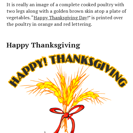
It is really an image of a complete cooked poultry with
two legs along with a golden brown skin atop a plate of
vegetables. “
Happy Thanksgiving Day
!” is printed over
the poultry in orange and red lettering.
Happy Thanksgiving