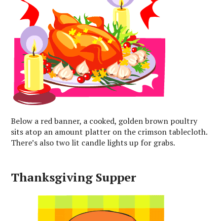
Below a red banner, a cooked, golden brown poultry
sits atop an amount platter on the crimson tablecloth.
There’s also two lit candle lights up for grabs.
Thanksgiving Supper