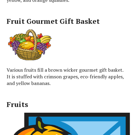
Fruit Gourmet Gift Basket
Various fruits fill a brown wicker gourmet gift basket.
It is stuffed with crimson grapes, eco-friendly apples,
and yellow bananas.
Fruits