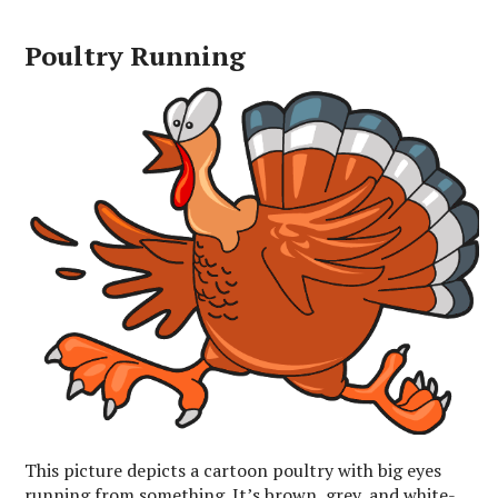
Poultry Running
This picture depicts a cartoon poultry with big eyes
running from something. It’s brown, grey, and white-