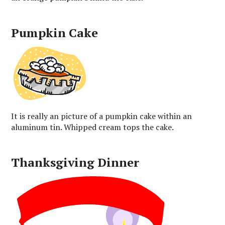
Pumpkin Cake
It is really an picture of a pumpkin cake within an
aluminum tin. Whipped cream tops the cake.
Thanksgiving Dinner