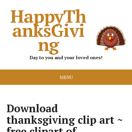
HappyTh
anksGivi
ng
Day to you and your loved ones!
MENU
Download
thanksgiving clip art ~
free clipart of