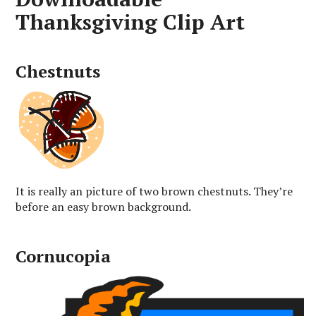
Thanksgiving Clip Art
Chestnuts
It is really an picture of two brown chestnuts. They’re
before an easy brown background.
Cornucopia