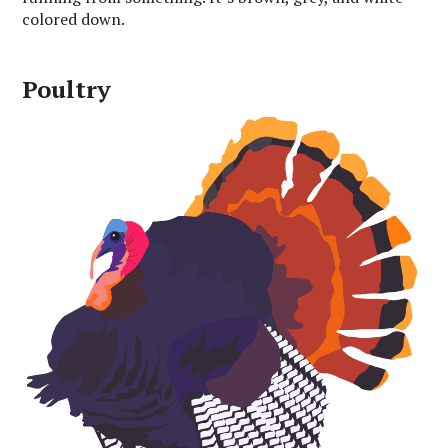
colored down.
Poultry