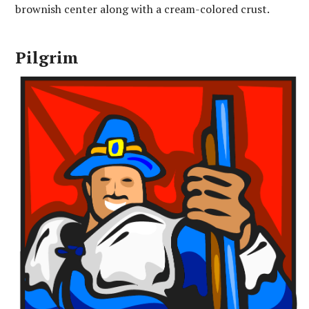
brownish center along with a cream-colored crust.
Pilgrim