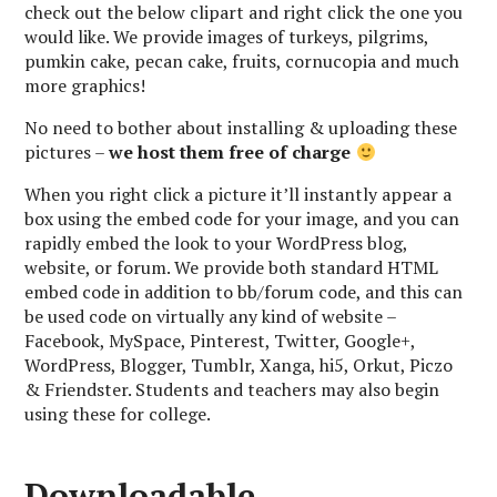
check out the below clipart and right click the one you
would like. We provide images of turkeys, pilgrims,
pumkin cake, pecan cake, fruits, cornucopia and much
more graphics!
No need to bother about installing & uploading these
pictures –
we host them free of charge
When you right click a picture it’ll instantly appear a
box using the embed code for your image, and you can
rapidly embed the look to your WordPress blog,
website, or forum. We provide both standard HTML
embed code in addition to bb/forum code, and this can
be used code on virtually any kind of website –
Facebook, MySpace, Pinterest, Twitter, Google+,
WordPress, Blogger, Tumblr, Xanga, hi5, Orkut, Piczo
& Friendster. Students and teachers may also begin
using these for college.
Downloadable