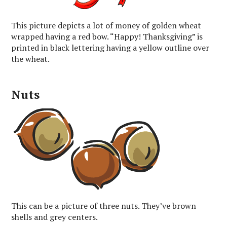
This picture depicts a lot of money of golden wheat
wrapped having a red bow. “Happy! Thanksgiving” is
printed in black lettering having a yellow outline over
the wheat.
Nuts
This can be a picture of three nuts. They’ve brown
shells and grey centers.