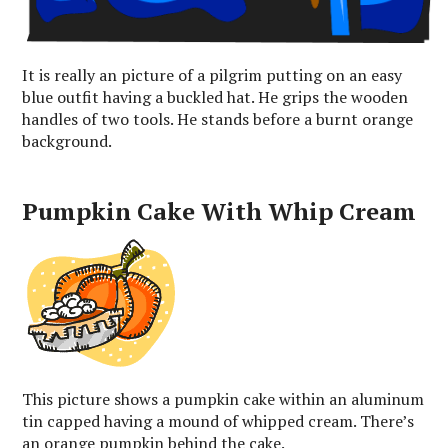
It is really an picture of a pilgrim putting on an easy
blue outfit having a buckled hat. He grips the wooden
handles of two tools. He stands before a burnt orange
background.
Pumpkin Cake With Whip Cream
This picture shows a pumpkin cake within an aluminum
tin capped having a mound of whipped cream. There’s
an orange pumpkin behind the cake.