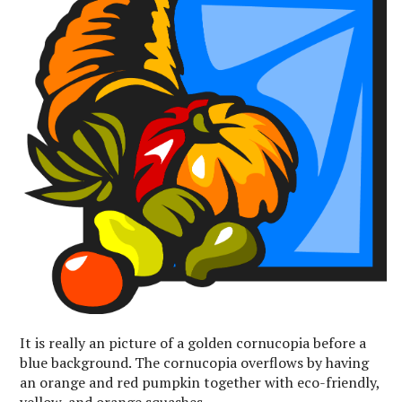
It is really an picture of a golden cornucopia before a
blue background. The cornucopia overflows by having
an orange and red pumpkin together with eco-friendly,
yellow, and orange squashes.