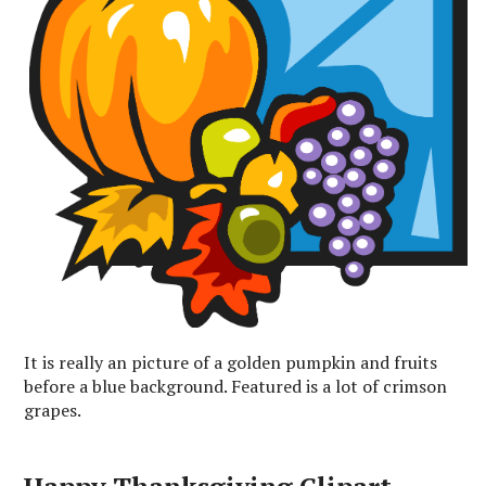
It is really an picture of a golden pumpkin and fruits
before a blue background. Featured is a lot of crimson
grapes.
Happy Thanksgiving Clipart