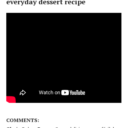
everyday dessert recipe
COMMENTS: