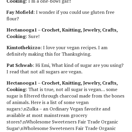
Cooking
: I'm a one-bowl gal!!
Fay Mofield
: I wonder if you could use gluten free
flour?
Hectanooga1 – Crochet, Knitting, Jewelry, Crafts,
Cooking
: Sure!
Kimtothekizzo
: I love your vegan recipes. I am
definitely making this for Thanksgiving.
Pat Schwab
: Hi Emi, What kind of sugar are you using?
I read that not all sugars are vegan.
Hectanooga1 – Crochet, Knitting, Jewelry, Crafts,
Cooking
: That is true, not all sugar is vegan… some
sugar is filtered through charcoal made from the bones
of animals. Here is a list of some vegan
sugars:\nZulka – an Ordinary Vegan favorite and
available at most mainstream grocery
stores!\nWholesome Sweeteners Fair Trade Organic
Sugar\nWholesome Sweeteners Fair Trade Organic