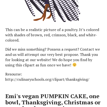
This can be a realistic picture of a poultry. It’s colored
with shades of brown, red, crimson, black, and white-
colored.
Did we miss something? Possess a request? Contact we
and us will attempt our very best propose. Thank you
for looking at our website! We do hope you find by
using this clipart as fun once we have!
Resourse:
http://culinaryschools.org/clipart/thanksgiving/
Emi's vegan PUMPKIN CAKE, one
bowl, Thanksgiving, Christmas or