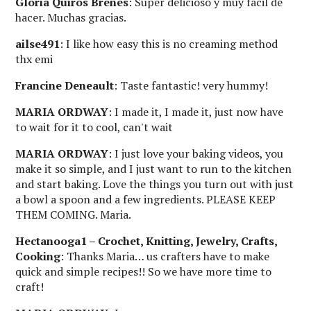
Gloria Quiros Brenes
: Super delicioso y muy fácil de
hacer. Muchas gracias.
ailse491
: I like how easy this is no creaming method
thx emi
Francine Deneault
: Taste fantastic! very hummy!
MARIA ORDWAY
: I made it, I made it, just now have
to wait for it to cool, can't wait
MARIA ORDWAY
: I just love your baking videos, you
make it so simple, and I just want to run to the kitchen
and start baking. Love the things you turn out with just
a bowl a spoon and a few ingredients. PLEASE KEEP
THEM COMING. Maria.
Hectanooga1 – Crochet, Knitting, Jewelry, Crafts,
Cooking
: Thanks Maria… us crafters have to make
quick and simple recipes!! So we have more time to
craft!