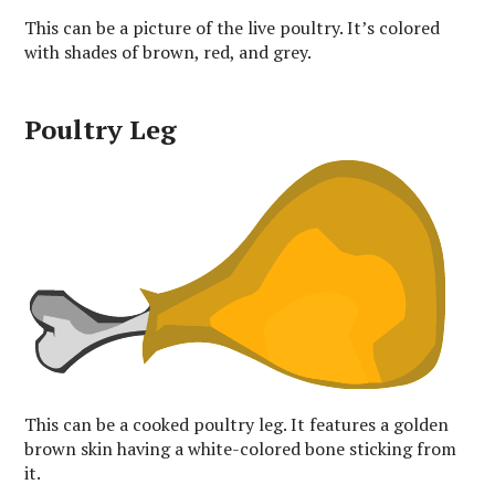
This can be a picture of the live poultry. It’s colored
with shades of brown, red, and grey.
Poultry Leg
This can be a cooked poultry leg. It features a golden
brown skin having a white-colored bone sticking from
it.