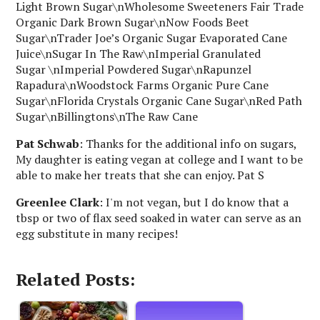
Light Brown Sugar\nWholesome Sweeteners Fair Trade
Organic Dark Brown Sugar\nNow Foods Beet
Sugar\nTrader Joe’s Organic Sugar Evaporated Cane
Juice\nSugar In The Raw\nImperial Granulated
Sugar \nImperial Powdered Sugar\nRapunzel
Rapadura\nWoodstock Farms Organic Pure Cane
Sugar\nFlorida Crystals Organic Cane Sugar\nRed Path
Sugar\nBillingtons\nThe Raw Cane
Pat Schwab
: Thanks for the additional info on sugars,
My daughter is eating vegan at college and I want to be
able to make her treats that she can enjoy. Pat S
Greenlee Clark
: I'm not vegan, but I do know that a
tbsp or two of flax seed soaked in water can serve as an
egg substitute in many recipes!
Related Posts: