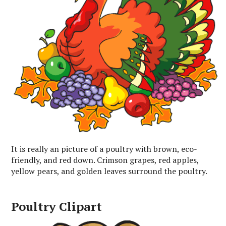
It is really an picture of a poultry with brown, eco-
friendly, and red down. Crimson grapes, red apples,
yellow pears, and golden leaves surround the poultry.
Poultry Clipart