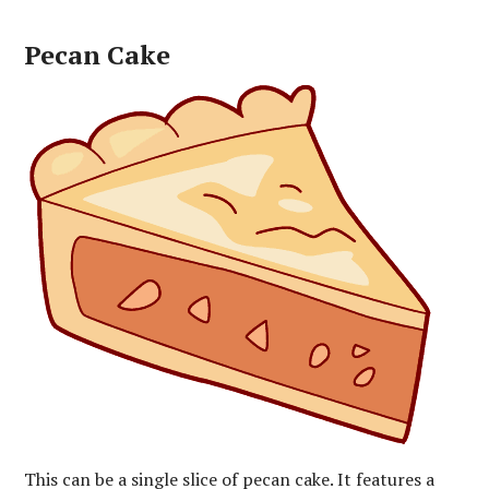
Pecan Cake
This can be a single slice of pecan cake. It features a