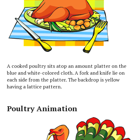
A cooked poultry sits atop an amount platter on the
blue and white-colored cloth. A fork and knife lie on
each side from the platter. The backdrop is yellow
having a lattice pattern.
Poultry Animation