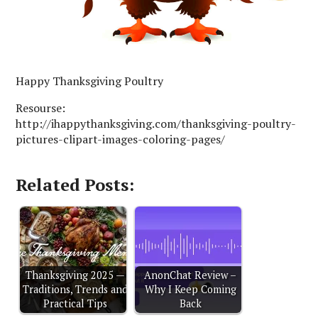
Happy Thanksgiving Poultry
Resourse:
http://ihappythanksgiving.com/thanksgiving-poultry-
pictures-clipart-images-coloring-pages/
Related Posts:
Thanksgiving 2025 —
AnonChat Review –
Traditions, Trends and
Why I Keep Coming
Practical Tips
Back