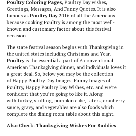
Poultry Coloring Pages
, Poultry Day wishes,
Greetings, Messages, And Funny Quotes. It is also
famous as
Poultry Day
2016 of all the Americans
because cooking Poultry is among the most well-
known and customary factor about this festival
occasion.
The state festival season begins with Thanksgiving in
the united states including Christmas and Year.
Poultry
is the essential a part of A conventional
American Thanksgiving dinner, and individuals loves it
a great deal. So, below you may be the collection
of Happy Poultry Day Images, Funny Images of
Poultry, Happy Poultry Day Wishes, etc. and we’re
confident that you’re going to like it. Along
with turkey, stuffing, pumpkin cake, taters, cranberry
sauce, gravy, and vegetables are also foods which
complete the dining room table about this night.
Also Check: Thanksgiving Wishes For Buddies