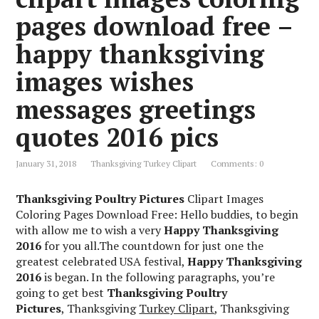
pages download free –
happy thanksgiving
images wishes
messages greetings
quotes 2016 pics
January 31, 2018
Thanksgiving Turkey Clipart
Comments: 0
Thanksgiving Poultry Pictures
Clipart Images
Coloring Pages Download Free: Hello buddies, to begin
with allow me to wish a very
Happy Thanksgiving
2016
for you all.The countdown for just one the
greatest celebrated USA festival,
Happy Thanksgiving
2016
is began. In the following paragraphs, you’re
going to get best
Thanksgiving Poultry
Pictures
, Thanksgiving
Turkey Clipart
, Thanksgiving