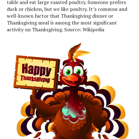
table and eat large roasted poultry. Someone prefers
duck or chicken, but we like poultry. It’s common and
well-known factor that Thanksgiving dinner or
Thanksgiving meal is among the most significant
activity on Thanksgiving. Source: Wikipedia