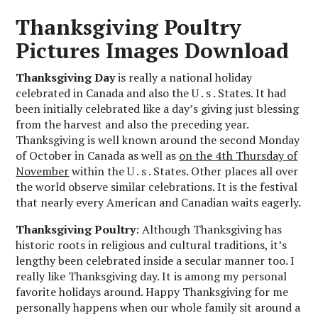
Thanksgiving Poultry
Pictures Images Download
Thanksgiving Day
is really a national holiday
celebrated in Canada and also the U . s . States. It had
been initially celebrated like a day’s giving just blessing
from the harvest and also the preceding year.
Thanksgiving is well known around the second Monday
of October in Canada as well as
on the 4th Thursday of
November
within the U . s . States. Other places all over
the world observe similar celebrations. It is the festival
that nearly every American and Canadian waits eagerly.
Thanksgiving Poultry
: Although Thanksgiving has
historic roots in religious and cultural traditions, it’s
lengthy been celebrated inside a secular manner too. I
really like Thanksgiving day. It is among my personal
favorite holidays around. Happy Thanksgiving for me
personally happens when our whole family sit around a