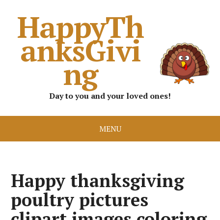
HappyTh
anksGivi
ng
Day to you and your loved ones!
MENU
Happy thanksgiving
poultry pictures
clipart images coloring