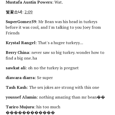
Mustafa Austin Powers
: Wat.
벛꽃소녀
:
2:09
SuperGomez59
: Mr Bean was his head in turkeys
before it was cool, and I'm talking to you Joey from
Friends
Krystal Rangel
: That's a hugee turkeyy…
Berry China
: never saw so big turkey. wonder how to
find a big one. ha
sawkat ali
: oh no the turkey is pregnet
diawara diarra
: Se super
Tash Kash
: The sex jokes are strong with this one
youssef Alamin
: nothing amazing than mr bean��
Tariro Mujuru
: his too much
������������