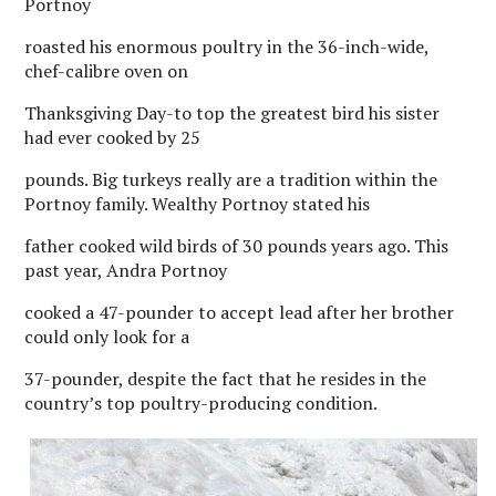
Portnoy
roasted his enormous poultry in the 36-inch-wide,
chef-calibre oven on
Thanksgiving Day-to top the greatest bird his sister
had ever cooked by 25
pounds. Big turkeys really are a tradition within the
Portnoy family. Wealthy Portnoy stated his
father cooked wild birds of 30 pounds years ago. This
past year, Andra Portnoy
cooked a 47-pounder to accept lead after her brother
could only look for a
37-pounder, despite the fact that he resides in the
country’s top poultry-producing condition.