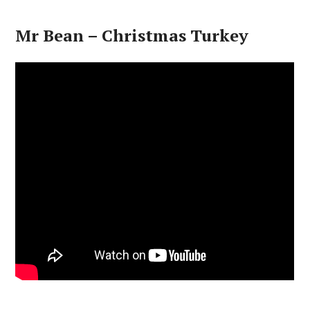
Mr Bean – Christmas Turkey