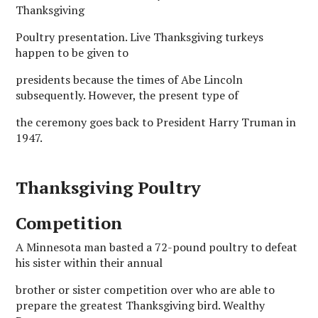
Thanksgiving
Poultry presentation. Live Thanksgiving turkeys
happen to be given to
presidents because the times of Abe Lincoln
subsequently. However, the present type of
the ceremony goes back to President Harry Truman in
1947.
Thanksgiving Poultry
Competition
A Minnesota man basted a 72-pound poultry to defeat
his sister within their annual
brother or sister competition over who are able to
prepare the greatest Thanksgiving bird. Wealthy