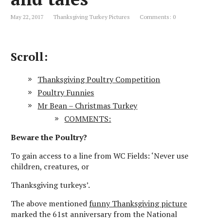
May 22, 2017
Thanksgiving Turkey Pictures
Comments: 0
Scroll:
Thanksgiving Poultry Competition
Poultry Funnies
Mr Bean – Christmas Turkey
COMMENTS:
Beware the Poultry?
To gain access to a line from WC Fields: ‘Never use
children, creatures, or
Thanksgiving turkeys’.
The above mentioned
funny Thanksgiving picture
marked the 61st anniversary from the National