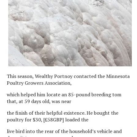
This season, Wealthy Portnoy contacted the Minnesota
Poultry Growers Association,
which helped him locate an 85-pound breeding tom
that, at 59 days old, was near
the finish of their helpful existence. He bought the
poultry for $30, [£58GBP] loaded the
live bird into the rear of the household’s vehicle and