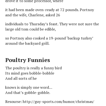
drove it to some processor, where
it had been made oven-ready at 72 pounds. Portnoy
and the wife, Charlene, asked 26
individuals to Thursday’s feast. They were not sure the
large old tom could be edible,
so Portnoy also cooked a 19-pound ‘backup turkey’
around the backyard grill.
Poultry Funnies
The poultry is really a funny bird
Its mind goes bobble-bobble
And all sorts of he
knows is simply one word…
And that’s gobble-gobble.
Resourse: http://guy-sports.com/humor/christmas/