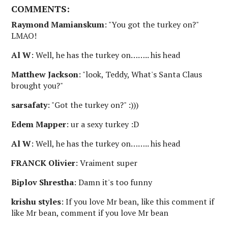
COMMENTS:
Raymond Mamianskum
: "You got the turkey on?"
LMAO!
Al W
: Well, he has the turkey on…….. his head
Matthew Jackson
: "look, Teddy, What's Santa Claus
brought you?"
sarsafaty
: "Got the turkey on?" :)))
Edem Mapper
: ur a sexy turkey :D
Al W
: Well, he has the turkey on…….. his head
FRANCK Olivier
: Vraiment super
Biplov Shrestha
: Damn it's too funny
krishu styles
: If you love Mr bean, like this comment if
like Mr bean, comment if you love Mr bean