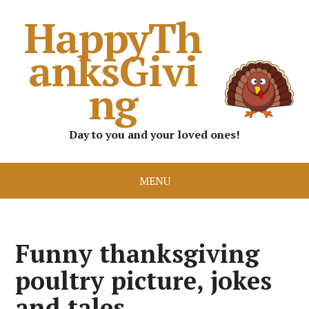
HappyTh
anksGivi
ng
Day to you and your loved ones!
MENU
Funny thanksgiving
poultry picture, jokes
and tales