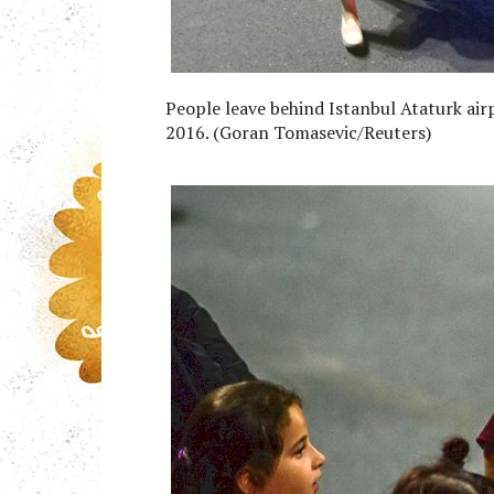
People leave behind Istanbul Ataturk airp
2016. (Goran Tomasevic/Reuters)