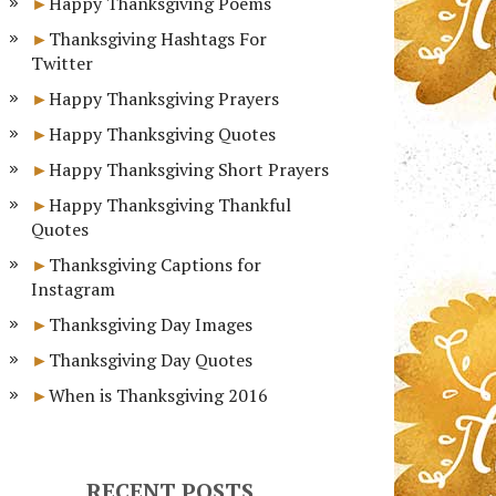
Happy Thanksgiving Poems
Thanksgiving Hashtags For
Twitter
Happy Thanksgiving Prayers
Happy Thanksgiving Quotes
Happy Thanksgiving Short Prayers
Happy Thanksgiving Thankful
Quotes
Thanksgiving Captions for
Instagram
Thanksgiving Day Images
Thanksgiving Day Quotes
When is Thanksgiving 2016
RECENT POSTS