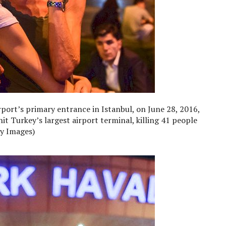
port’s primary entrance in Istanbul, on June 28, 2016,
it Turkey’s largest airport terminal, killing 41 people
y Images)