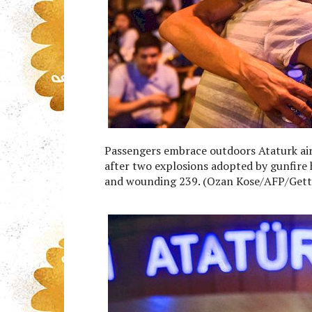
Passengers embrace outdoors Ataturk air
after two explosions adopted by gunfire h
and wounding 239. (Ozan Kose/AFP/Gett