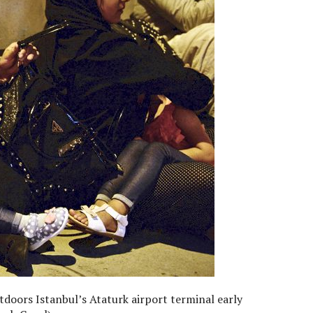
doors Istanbul’s Ataturk airport terminal early