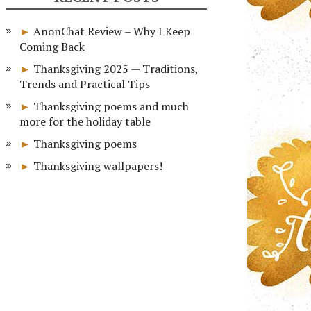
AnonChat Review – Why I Keep
Coming Back
Thanksgiving 2025 — Traditions,
Trends and Practical Tips
Thanksgiving poems and much
more for the holiday table
Thanksgiving poems
Thanksgiving wallpapers!