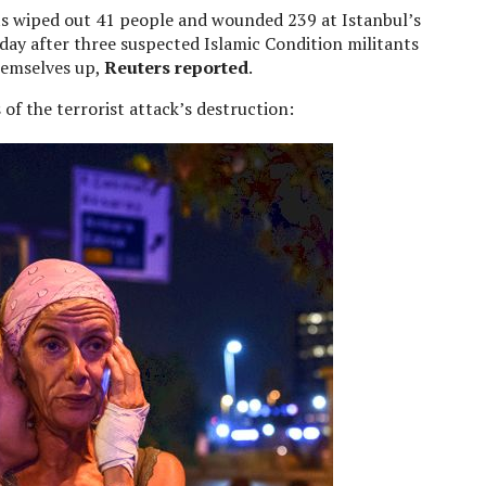
sts wiped out 41 people and wounded 239 at Istanbul’s
day after three suspected Islamic Condition militants
hemselves up,
Reuters reported
.
 of the terrorist attack’s destruction: