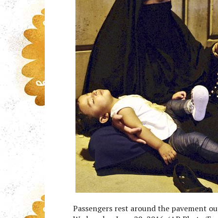
Passengers rest around the pavement out