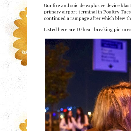
Gunfire and suicide explosive device bla
primary airport terminal in Poultry Tues
continued a rampage after which blew t
Listed here are 10 heartbreaking pictures