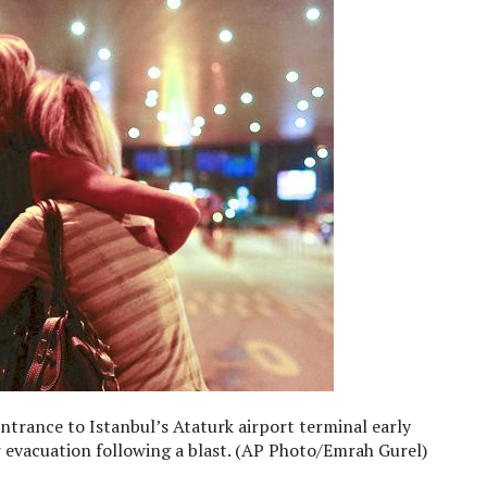
trance to Istanbul’s Ataturk airport terminal early
 evacuation following a blast. (AP Photo/Emrah Gurel)