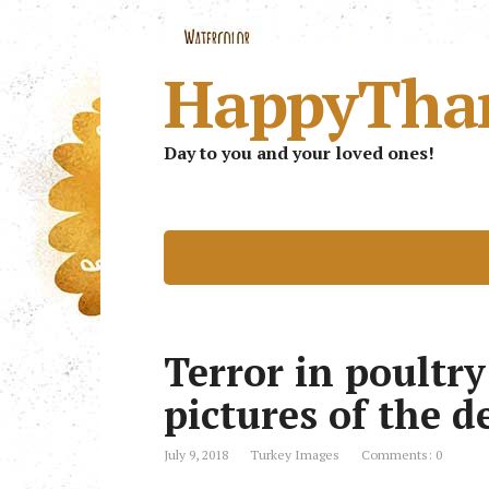
HappyTha
Day to you and your loved ones!
Terror in poultr
pictures of the d
July 9, 2018
Turkey Images
Comments: 0