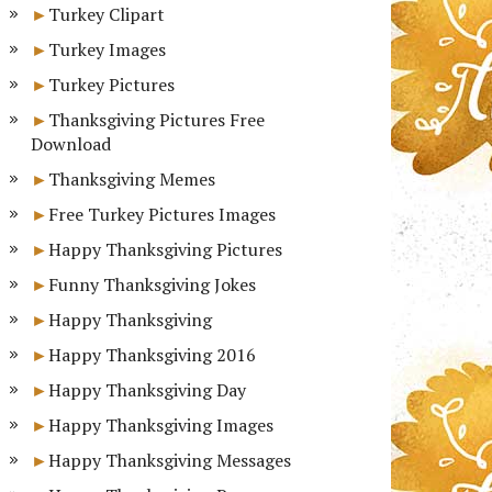
Turkey Clipart
Turkey Images
Turkey Pictures
Thanksgiving Pictures Free
Download
Thanksgiving Memes
Free Turkey Pictures Images
Happy Thanksgiving Pictures
Funny Thanksgiving Jokes
Happy Thanksgiving
Happy Thanksgiving 2016
Happy Thanksgiving Day
Happy Thanksgiving Images
Happy Thanksgiving Messages