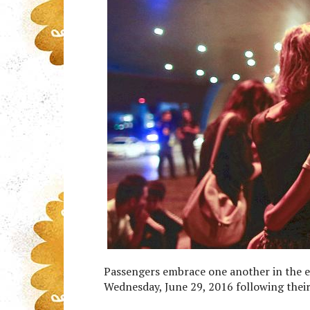
Passengers embrace one another in the en
Wednesday, June 29, 2016 following their