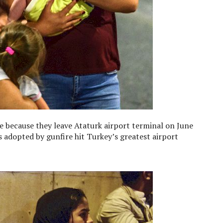
ce because they leave Ataturk airport terminal on June
s adopted by gunfire hit Turkey’s greatest airport