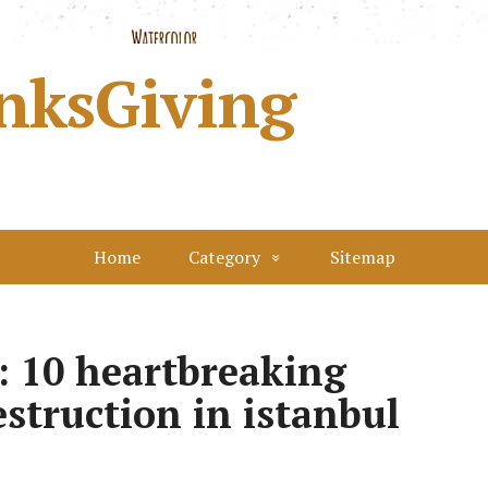
nksGiving
Home
Category
Sitemap
y: 10 heartbreaking
estruction in istanbul