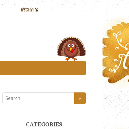
CATEGORIES