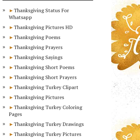
Thanksgiving Status For
Whatsapp
Thanksgiving Pictures HD
Thanksgiving Poems
Thanksgiving Prayers
Thanksgiving Sayings
Thanksgiving Short Poems
Thanksgiving Short Prayers
Thanksgiving Turkey Clipart
Thanksgiving Pictures
Thanksgiving Turkey Coloring
Pages
Thanksgiving Turkey Drawings
Thanksgiving Turkey Pictures