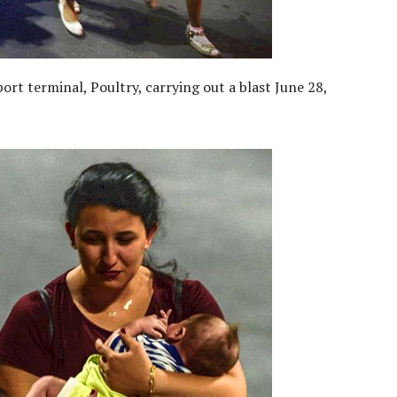
ort terminal, Poultry, carrying out a blast June 28,