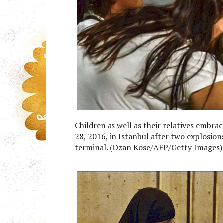
Children as well as their relatives embra
28, 2016, in Istanbul after two explosion
terminal. (Ozan Kose/AFP/Getty Images)