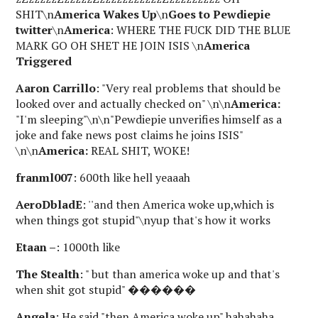
SHIT\n
America Wakes Up
\n
Goes to Pewdiepie
twitter
\n
America
: WHERE THE FUCK DID THE BLUE
MARK GO OH SHET HE JOIN ISIS \n
America
Triggered
Aaron Carrillo
: "Very real problems that should be
looked over and actually checked on" \n\n
America:
"I'm sleeping"\n\n"Pewdiepie unverifies himself as a
joke and fake news post claims he joins ISIS"
\n\n
America:
REAL SHIT, WOKE!
franml007
: 600th like hell yeaaah
AeroDbladE
: ''and then America woke up,which is
when things got stupid"\nyup that's how it works
Etaan –
: 1000th like
The Stealth
: " but than america woke up and that's
when shit got stupid" ������
Angela
: He said "then America woke up" hahahaha