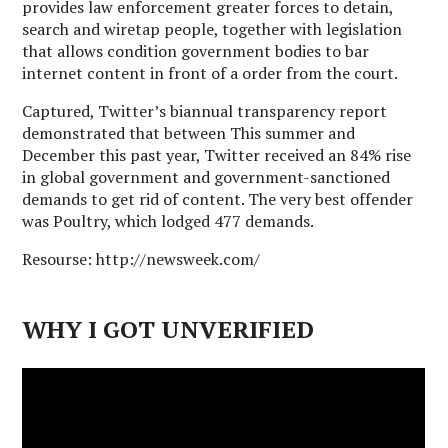
provides law enforcement greater forces to detain,
search and wiretap people, together with legislation
that allows condition government bodies to bar
internet content in front of a order from the court.
Captured, Twitter’s biannual transparency report
demonstrated that between This summer and
December this past year, Twitter received an 84% rise
in global government and government-sanctioned
demands to get rid of content. The very best offender
was Poultry, which lodged 477 demands.
Resourse: http://newsweek.com/
WHY I GOT UNVERIFIED