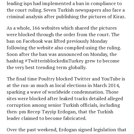
leading isps had implemented a ban in compliance to
the court ruling. Seven Turkish newspapers also face a
criminal analysis after publishing the pictures of Kiraz.
As a whole, 166 websites which shared the pictures
were blocked through the order from the court. The
ban on Facebook was lifted previously Monday
following the website also complied using the ruling.
Soon after the ban was announced on Monday, the
hashtag #TwitterisblockedinTurkey grew to become
the very best trending term globally.
The final time Poultry blocked Twitter and YouTube is
at the run-as much as local elections in March 2014,
sparking a wave of worldwide condemnation. Those
sites were blocked after leaked tracks detailed alleged
corruption among senior Turkish officials, including
then-pm Recep Tayyip Erdogan, that the Turkish
leader claimed to become fabricated.
Over the past weekend, Erdogan signed legislation that