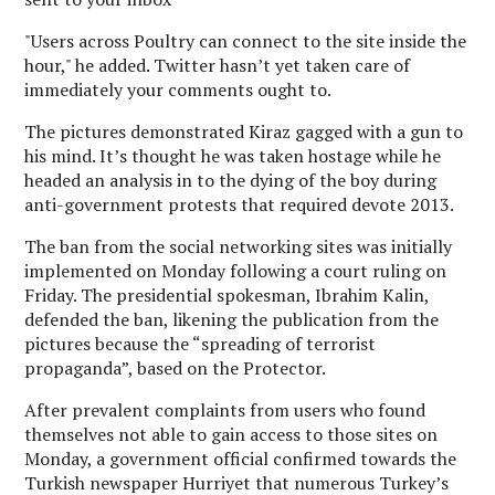
"Users across Poultry can connect to the site inside the
hour," he added. Twitter hasn’t yet taken care of
immediately your comments ought to.
The pictures demonstrated Kiraz gagged with a gun to
his mind. It’s thought he was taken hostage while he
headed an analysis in to the dying of the boy during
anti-government protests that required devote 2013.
The ban from the social networking sites was initially
implemented on Monday following a court ruling on
Friday. The presidential spokesman, Ibrahim Kalin,
defended the ban, likening the publication from the
pictures because the “spreading of terrorist
propaganda”, based on the Protector.
After prevalent complaints from users who found
themselves not able to gain access to those sites on
Monday, a government official confirmed towards the
Turkish newspaper Hurriyet that numerous Turkey’s