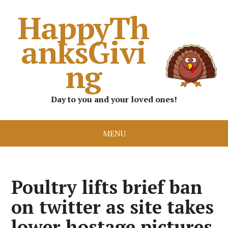
HappyTh
anksGivi
ng
Day to you and your loved ones!
MENU
Poultry lifts brief ban
on twitter as site takes
lower hostage pictures