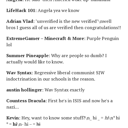
LifeHack 101
: Angela yea we know
Adrian Vlad
: "unverified is the new verified"\nwell
bros I guess all of us are verified then congratulations!!
ExtremeGamer – Minecraft & More
: Purple Penguin
lol
Summer Pineapple
: Why are people so dumb? I
actually would like to know.
Wav Syntax
: Regressive liberal communist SJW
indoctrination in our schools is the reason.
austin hollinger
: Wav Syntax exactly
Countess Dracula
: First he's in ISIS and now he's a
nazi…
Kevin
: Hey, want to know some stuff?\n_ hi _ =
hi
\n* hi
* =
hi
\n- hi – =
hi