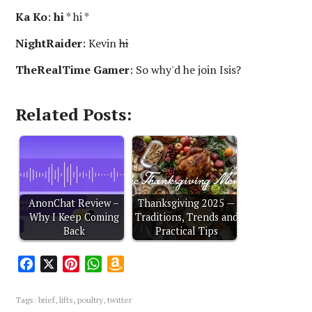
Ka Ko
:
hi
* hi *
NightRaider
: Kevin
hi
TheRealTime Gamer
: So why'd he join Isis?
Related Posts:
AnonChat Review –
Thanksgiving 2025 —
Why I Keep Coming
Traditions, Trends and
Back
Practical Tips
F
X
P
W
A
a
i
h
m
c
n
a
a
Tags:
brief
,
lifts
,
poultry
,
twitter