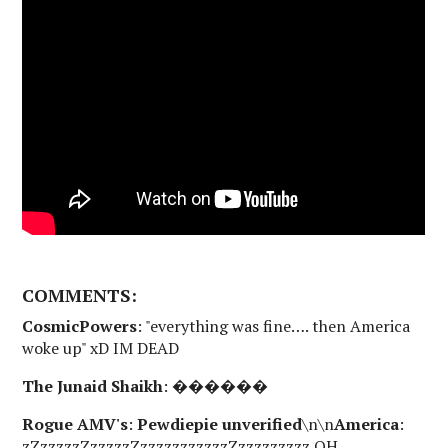
COMMENTS:
CosmicPowers
: "everything was fine…. then America
woke up" xD IM DEAD
The Junaid Shaikh
: ������
Rogue AMV's
:
Pewdiepie unverified
\n\n
America
:
zZzzzzzZzzzzzZzzzzzzzzzzzZzzzzzzzzz OH