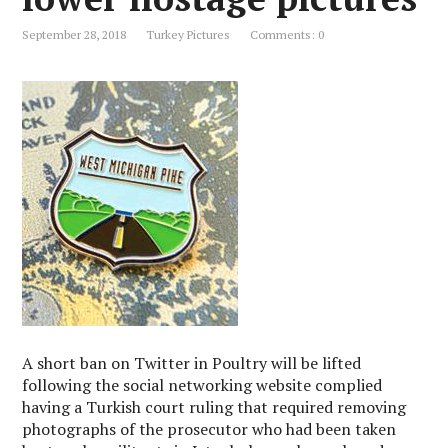
September 28, 2018
Turkey Pictures
Comments: 0
A short ban on Twitter in Poultry will be lifted
following the social networking website complied
having a Turkish court ruling that required removing
photographs of the prosecutor who had been taken