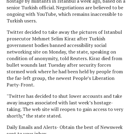
hostage by militants in Istanbul a week ago, based on a
senior Turkish official. Negotiations are believed to be
ongoing with YouTube, which remains inaccessible to
Turkish users.
Twitter decided to take away the pictures of Istanbul
prosecutor Mehmet Selim Kiraz after Turkish
government bodies banned accessibility social
networking site on Monday, the state, speaking on
condition of anonymity, told Reuters. Kiraz died from
bullet wounds last Tuesday after security forces
stormed work where he had been held by people from
the far-left group, the newest People’s Liberation
Party-Front.
"Twitter has decided to shut lower accounts and take
away images associated with last week’s hostage-
taking. The web site will reopen to gain access to very
shortly,” the state stated.
Daily Emails and Alerts- Obtain the best of Newsweek
sent to your inbox