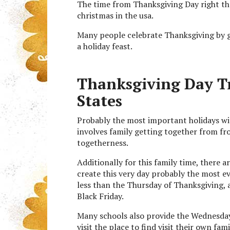
The time from Thanksgiving Day right th
christmas in the usa.
Many people celebrate Thanksgiving by g
a holiday feast.
Thanksgiving Day Tra
States
Probably the most important holidays with
involves family getting together from fr
togetherness.
Additionally for this family time, there a
create this very day probably the most ev
less than the Thursday of Thanksgiving, a
Black Friday.
Many schools also provide the Wednesday
visit the place to find visit their own fami