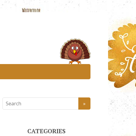
CATEGORIES