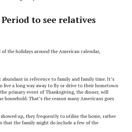
eriod to see relatives
l of the holidays around the American calendar,
abundant in reference to family and family time. It’s
 live a long way away to fly or drive to their hometown
 the primary event of Thanksgiving, the dinner, will
he household. That’s the reason many Americans goes
 showed up, they frequently to utilise the home, rather
es that the family might do include a few of the