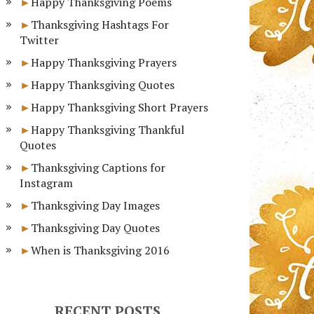
Happy Thanksgiving Poems
Thanksgiving Hashtags For
Twitter
Happy Thanksgiving Prayers
Happy Thanksgiving Quotes
Happy Thanksgiving Short Prayers
Happy Thanksgiving Thankful
Quotes
Thanksgiving Captions for
Instagram
Thanksgiving Day Images
Thanksgiving Day Quotes
When is Thanksgiving 2016
RECENT POSTS