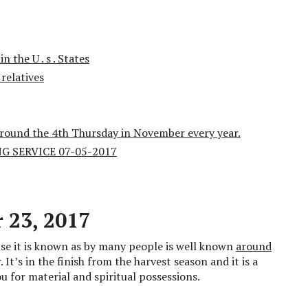
 the U . s . States
relatives
around the 4th Thursday in November every year.
 SERVICE 07-05-2017
 23, 2017
se it is known as by many people is well known
around
It’s in the finish from the harvest season and it is a
u for material and spiritual possessions.