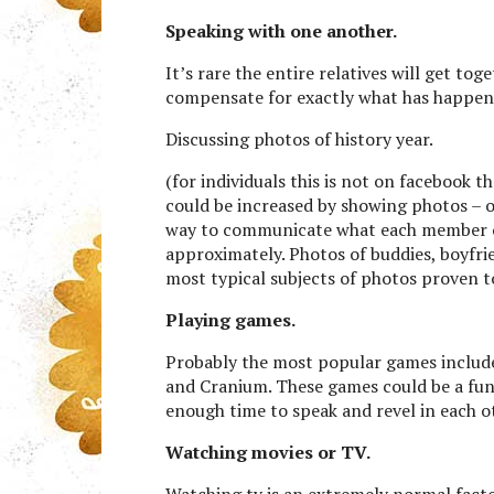
Speaking with one another.
It’s rare the entire relatives will get to
compensate for exactly what has happened
Discussing photos of history year.
(for individuals this is not on facebook
could be increased by showing photos – on
way to communicate what each member of 
approximately. Photos of buddies, boyfrie
most typical subjects of photos proven to 
Playing games.
Probably the most popular games include
and Cranium. These games could be a fun
enough time to speak and revel in each 
Watching movies or TV.
Watching tv is an extremely normal facto