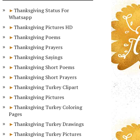
Thanksgiving Status For
Whatsapp
Thanksgiving Pictures HD
Thanksgiving Poems
Thanksgiving Prayers
Thanksgiving Sayings
Thanksgiving Short Poems
Thanksgiving Short Prayers
Thanksgiving Turkey Clipart
Thanksgiving Pictures
Thanksgiving Turkey Coloring
Pages
Thanksgiving Turkey Drawings
Thanksgiving Turkey Pictures