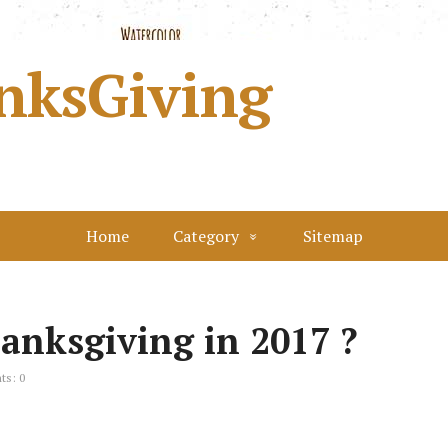
nksGiving
Home
Category
Sitemap
anksgiving in 2017 ?
s: 0