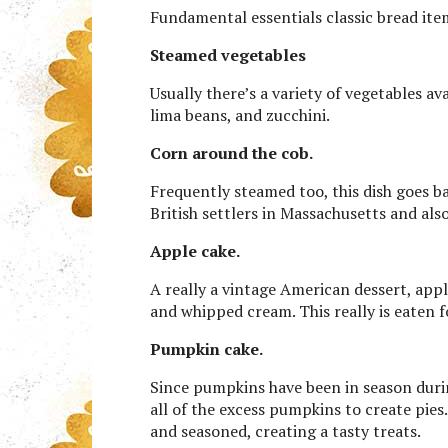
Fundamental essentials classic bread ite
Steamed vegetables
Usually there’s a variety of vegetables av
lima beans, and zucchini.
Corn around the cob.
Frequently steamed too, this dish goes 
British settlers in Massachusetts and al
Apple cake.
A really a vintage American dessert, appl
and whipped cream. This really is eaten 
Pumpkin cake.
Since pumpkins have been in season during
all of the excess pumpkins to create pies
and seasoned, creating a tasty treats.