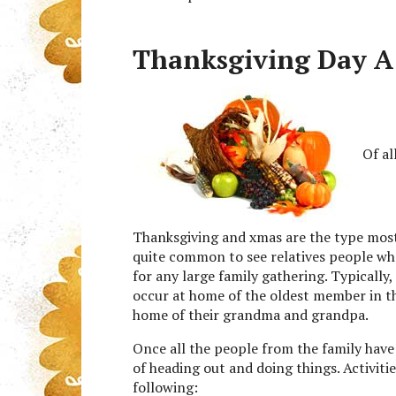
Thanksgiving Day A P
Of al
Thanksgiving and xmas are the type most 
quite common to see relatives people who
for any large family gathering. Typically,
occur at home of the oldest member in t
home of their grandma and grandpa.
Once all the people from the family have
of heading out and doing things. Activiti
following: