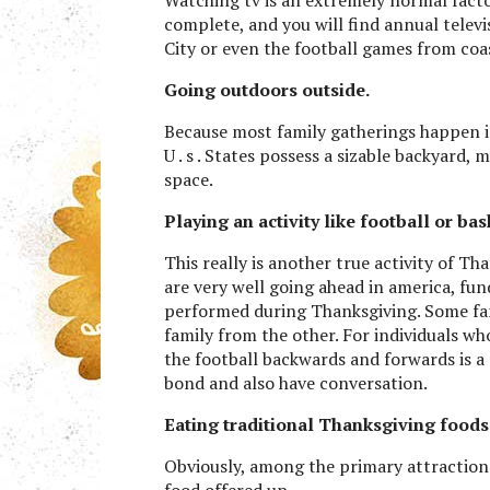
complete, and you will find annual televi
City or even the football games from coas
Going outdoors outside.
Because most family gatherings happen i
U . s . States possess a sizable backyard, 
space.
Playing an activity like football or bas
This really is another true activity of Th
are very well going ahead in america, fu
performed during Thanksgiving. Some fami
family from the other. For individuals wh
the football backwards and forwards is a
bond and also have conversation.
Eating traditional Thanksgiving foods
Obviously, among the primary attraction
food offered up.