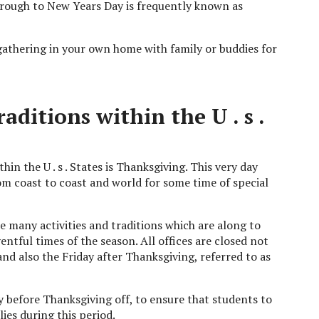
rough to New Years Day is frequently known as
athering in your own home with family or buddies for
ditions within the U . s .
in the U . s . States is Thanksgiving. This very day
om coast to coast and world for some time of special
re many activities and traditions which are along to
entful times of the season. All offices are closed not
nd also the Friday after Thanksgiving, referred to as
 before Thanksgiving off, to ensure that students to
lies during this period.