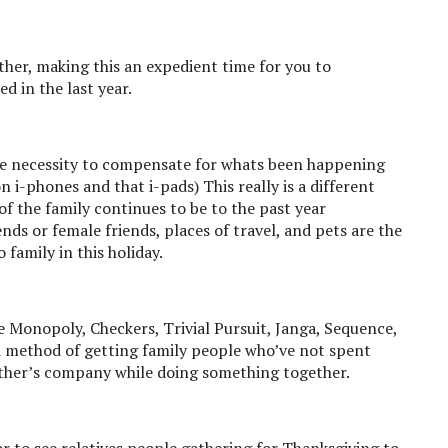
gether, making this an expedient time for you to
 in the last year.
 the necessity to compensate for whats been happening
 i-phones and that i-pads) This really is a different
the family continues to be to the past year
nds or female friends, places of travel, and pets are the
family in this holiday.
 Monopoly, Checkers, Trivial Pursuit, Janga, Sequence,
 method of getting family people who’ve not spent
other’s company while doing something together.
r to see relatives people gathering for Thanksgiving to