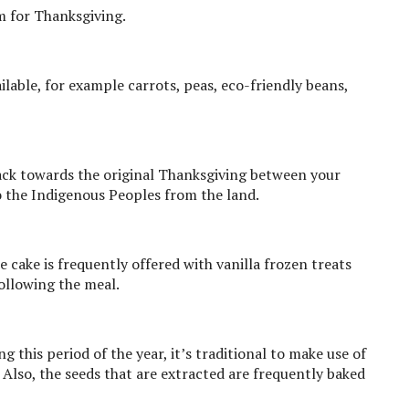
m for Thanksgiving.
ailable, for example carrots, peas, eco-friendly beans,
back towards the original Thanksgiving between your
so the Indigenous Peoples from the land.
e cake is frequently offered with vanilla frozen treats
following the meal.
 this period of the year, it’s traditional to make use of
. Also, the seeds that are extracted are frequently baked