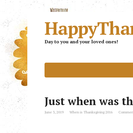
HappyTha
Day to you and your loved ones!
Just when was th
June 3, 2019
When is Thanksgiving 2016
Comment