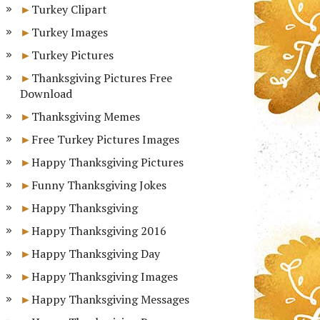
Turkey Clipart
Turkey Images
Turkey Pictures
Thanksgiving Pictures Free
Download
Thanksgiving Memes
Free Turkey Pictures Images
Happy Thanksgiving Pictures
Funny Thanksgiving Jokes
Happy Thanksgiving
Happy Thanksgiving 2016
Happy Thanksgiving Day
Happy Thanksgiving Images
Happy Thanksgiving Messages