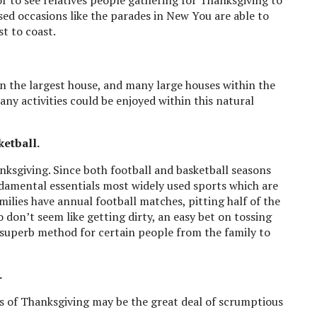
sed occasions like the parades in New You are able to
t to coast.
n the largest house, and many large houses within the
many activities could be enjoyed within this natural
ketball.
anksgiving. Since both football and basketball seasons
ndamental essentials most widely used sports which are
lies have annual football matches, pitting half of the
o don’t seem like getting dirty, an easy bet on tossing
 superb method for certain people from the family to
.
s of Thanksgiving may be the great deal of scrumptious