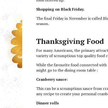
Shopping on Black Friday.
The final Friday in November is called Bl
season.
Thanksgiving Food
For many Americans, the primary attract
variety of scrumptious top quality food 
While the favourite food connected with 
might go to the dining room table :
Cranberry sauce:
This can be a scrumptious sauce from cran
any recipe to create your personal cranb
Dinner rolls