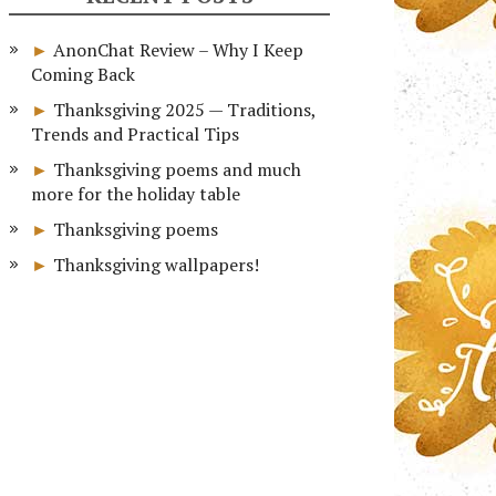
AnonChat Review – Why I Keep
Coming Back
Thanksgiving 2025 — Traditions,
Trends and Practical Tips
Thanksgiving poems and much
more for the holiday table
Thanksgiving poems
Thanksgiving wallpapers!