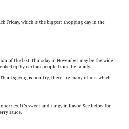
ack Friday, which is the biggest shopping day in the
ion of the last Thursday in November may be the wide
cooked up by certain people from the family.
Thanksgiving is poultry, there are many others which
berries. It’s sweet and tangy in flavor. See below for
erry sauce.