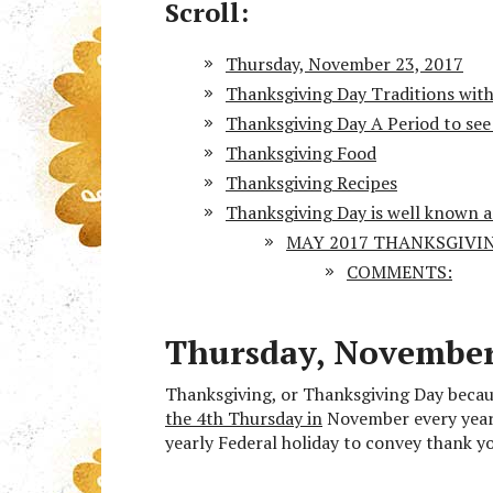
Scroll:
Thursday, November 23, 2017
Thanksgiving Day Traditions within
Thanksgiving Day A Period to see 
Thanksgiving Food
Thanksgiving Recipes
Thanksgiving Day is well known 
MAY 2017 THANKSGIVING
COMMENTS:
Thursday, November
Thanksgiving, or Thanksgiving Day becau
the 4th Thursday in
November every year. 
yearly Federal holiday to convey thank yo